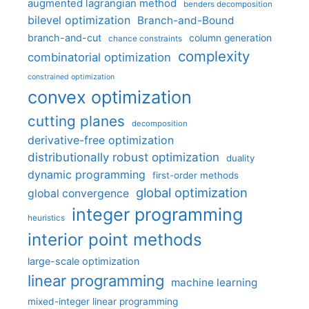
augmented lagrangian method
benders decomposition
bilevel optimization
Branch-and-Bound
branch-and-cut
column generation
chance constraints
complexity
combinatorial optimization
constrained optimization
convex optimization
cutting planes
decomposition
derivative-free optimization
distributionally robust optimization
duality
dynamic programming
first-order methods
global optimization
global convergence
integer programming
heuristics
interior point methods
large-scale optimization
linear programming
machine learning
mixed-integer linear programming