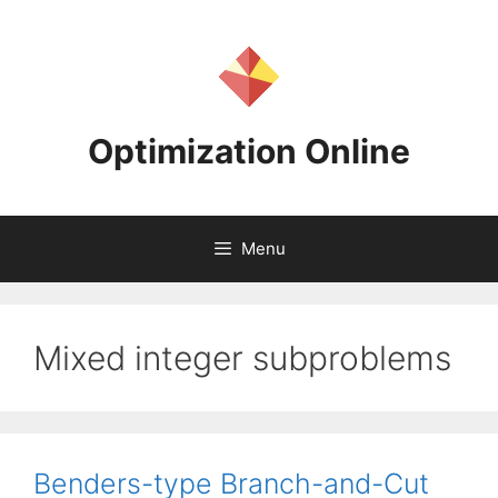
Skip
to
content
Optimization Online
Menu
Mixed integer subproblems
Benders-type Branch-and-Cut