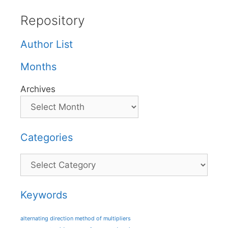
Repository
Author List
Months
Archives
Categories
Categories
Keywords
alternating direction method of multipliers