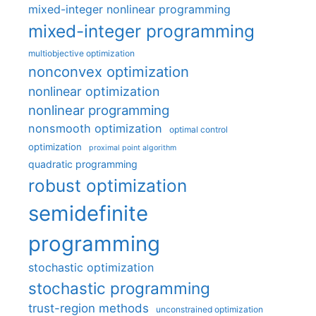
mixed-integer nonlinear programming
mixed-integer programming
multiobjective optimization
nonconvex optimization
nonlinear optimization
nonlinear programming
nonsmooth optimization
optimal control
optimization
proximal point algorithm
quadratic programming
robust optimization
semidefinite
programming
stochastic optimization
stochastic programming
trust-region methods
unconstrained optimization