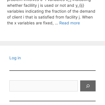
whether faclility j is used or not and y_{ij}
variables indicating the fraction of the demand
of client i that is satisfied from facility j. When
the x variables are fixed, …
Read more
Log in
Search