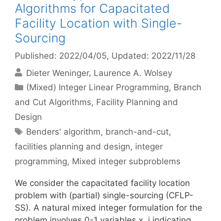
Algorithms for Capacitated
Facility Location with Single-
Sourcing
Published: 2022/04/05
, Updated: 2022/11/28
Dieter Weninger
Laurence A. Wolsey
Categories
(Mixed) Integer Linear Programming
,
Branch
and Cut Algorithms
,
Facility Planning and
Design
Tags
Benders' algorithm
,
branch-and-cut
,
facilities planning and design
,
integer
programming
,
Mixed integer subproblems
We consider the capacitated facility location
problem with (partial) single-sourcing (CFLP-
SS). A natural mixed integer formulation for the
problem involves 0-1 variables x_j indicating