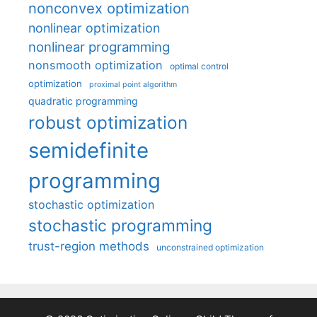
nonconvex optimization
nonlinear optimization
nonlinear programming
nonsmooth optimization
optimal control
optimization
proximal point algorithm
quadratic programming
robust optimization
semidefinite
programming
stochastic optimization
stochastic programming
trust-region methods
unconstrained optimization