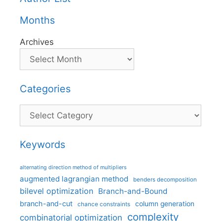
Months
Archives
Categories
Categories
Keywords
alternating direction method of multipliers
augmented lagrangian method
benders decomposition
bilevel optimization
Branch-and-Bound
branch-and-cut
column generation
chance constraints
complexity
combinatorial optimization