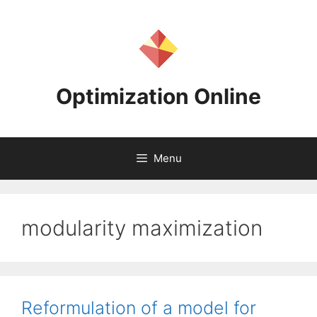
Skip
to
content
Optimization Online
Menu
modularity maximization
Reformulation of a model for