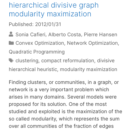
hierarchical divisive graph
modularity maximization
Published: 2012/01/31
Sonia Cafieri
Alberto Costa
Pierre Hansen
Categories
Convex Optimization
,
Network Optimization
,
Quadratic Programming
Tags
clustering
,
compact reformulation
,
divisive
hierarchical heuristic
,
modularity maximization
Finding clusters, or communities, in a graph, or
network is a very important problem which
arises in many domains. Several models were
proposed for its solution. One of the most
studied and exploited is the maximization of the
so called modularity, which represents the sum
over all communities of the fraction of edges