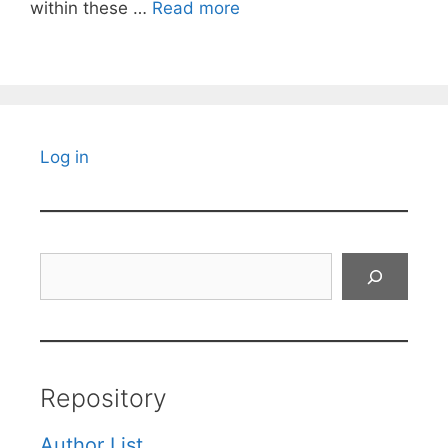
within these …
Read more
Log in
Search
Repository
Author List