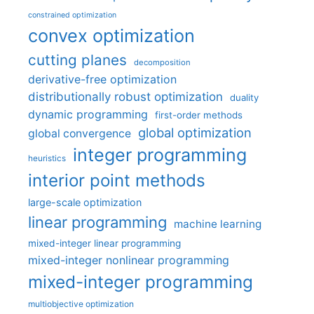
constrained optimization
convex optimization
cutting planes
decomposition
derivative-free optimization
distributionally robust optimization
duality
dynamic programming
first-order methods
global optimization
global convergence
integer programming
heuristics
interior point methods
large-scale optimization
linear programming
machine learning
mixed-integer linear programming
mixed-integer nonlinear programming
mixed-integer programming
multiobjective optimization