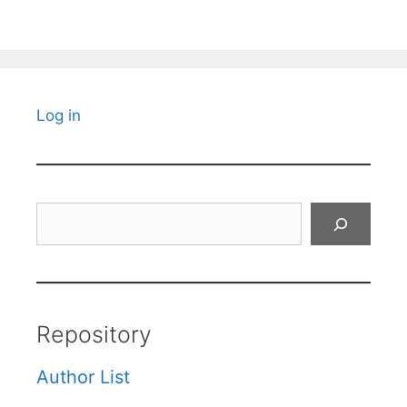
Log in
Search
Repository
Author List