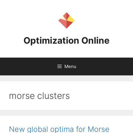
Skip
to
content
Optimization Online
Menu
morse clusters
New global optima for Morse