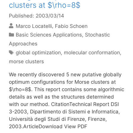
clusters at $\rho=8$
Published: 2003/03/14
Marco Locatelli
Fabio Schoen
Categories
Basic Sciences Applications
,
Stochastic
Approaches
Tags
global optimization
,
molecular conformation
,
morse clusters
We recently discovered 5 new putative globally
optimum configurations for Morse clusters at
$\rho=8$. This report contains some algorithmic
details as well as the structures determined
with our method. CitationTechnical Report DSI
3-2003, Dipartimento di Sistemi e Informatica,
Università degli Studi di Firenze, Firenze,
2003.ArticleDownload View PDF