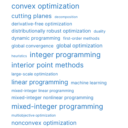
convex optimization
cutting planes
decomposition
derivative-free optimization
distributionally robust optimization
duality
dynamic programming
first-order methods
global optimization
global convergence
integer programming
heuristics
interior point methods
large-scale optimization
linear programming
machine learning
mixed-integer linear programming
mixed-integer nonlinear programming
mixed-integer programming
multiobjective optimization
nonconvex optimization