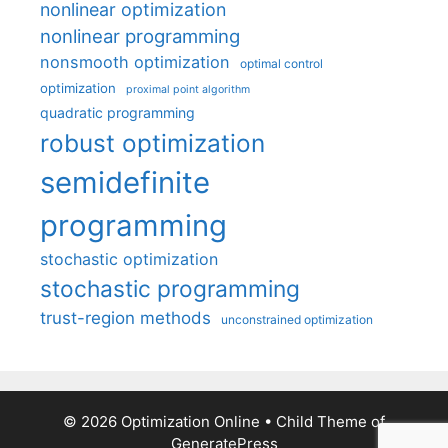
nonlinear optimization
nonlinear programming
nonsmooth optimization
optimal control
optimization
proximal point algorithm
quadratic programming
robust optimization
semidefinite
programming
stochastic optimization
stochastic programming
trust-region methods
unconstrained optimization
© 2026 Optimization Online
• Child Theme of
GeneratePress