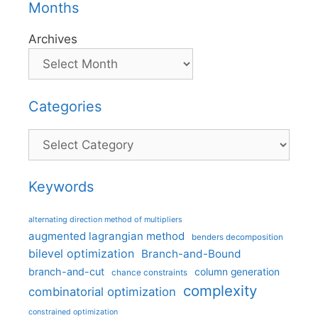
Months
Archives
Categories
Categories
Keywords
alternating direction method of multipliers
augmented lagrangian method
benders decomposition
bilevel optimization
Branch-and-Bound
branch-and-cut
column generation
chance constraints
complexity
combinatorial optimization
constrained optimization