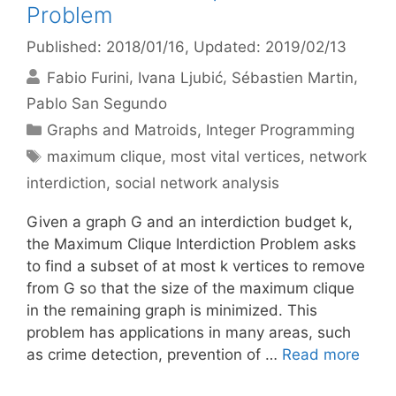
Problem
Published: 2018/01/16
, Updated: 2019/02/13
Fabio Furini
Ivana Ljubić
Sébastien Martin
Pablo San Segundo
Categories
Graphs and Matroids
,
Integer Programming
Tags
maximum clique
,
most vital vertices
,
network
interdiction
,
social network analysis
Given a graph G and an interdiction budget k,
the Maximum Clique Interdiction Problem asks
to find a subset of at most k vertices to remove
from G so that the size of the maximum clique
in the remaining graph is minimized. This
problem has applications in many areas, such
as crime detection, prevention of …
Read more