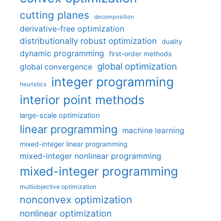
cutting planes
decomposition
derivative-free optimization
distributionally robust optimization
duality
dynamic programming
first-order methods
global optimization
global convergence
integer programming
heuristics
interior point methods
large-scale optimization
linear programming
machine learning
mixed-integer linear programming
mixed-integer nonlinear programming
mixed-integer programming
multiobjective optimization
nonconvex optimization
nonlinear optimization