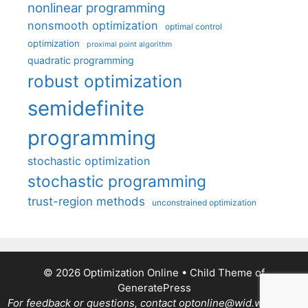
nonlinear programming
nonsmooth optimization
optimal control
optimization
proximal point algorithm
quadratic programming
robust optimization
semidefinite
programming
stochastic optimization
stochastic programming
trust-region methods
unconstrained optimization
© 2026 Optimization Online
• Child Theme of
GeneratePress
For feedback or questions, contact optonline@wid.wisc.edu.