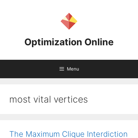
Skip
to
content
Optimization Online
Menu
most vital vertices
The Maximum Clique Interdiction