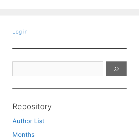
Log in
Search
Repository
Author List
Months