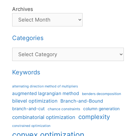
Archives
Categories
Categories
Keywords
alternating direction method of multipliers
augmented lagrangian method
benders decomposition
bilevel optimization
Branch-and-Bound
branch-and-cut
column generation
chance constraints
complexity
combinatorial optimization
constrained optimization
convex optimization