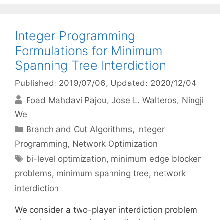
Integer Programming
Formulations for Minimum
Spanning Tree Interdiction
Published: 2019/07/06
, Updated: 2020/12/04
Foad Mahdavi Pajou
Jose L. Walteros
Ningji
Wei
Categories
Branch and Cut Algorithms
,
Integer
Programming
,
Network Optimization
Tags
bi-level optimization
,
minimum edge blocker
problems
,
minimum spanning tree
,
network
interdiction
We consider a two-player interdiction problem