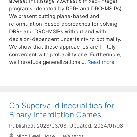
averse) multistage stochastic mixed-integer
programs (denoted by DRR- and DRO-MSIPs).
We present cutting plane-based and
reformulation-based approaches for solving
DRR- and DRO-MSIPs without and with
decision-dependent uncertainty to optimality.
We show that these approaches are finitely
convergent with probability one. Furthermore,
we introduce generalizations …
Read more
On Supervalid Inequalities for
Binary Interdiction Games
Published: 2023/03/08
, Updated: 2024/01/08
Ningji Wei
Jose L. Walteros