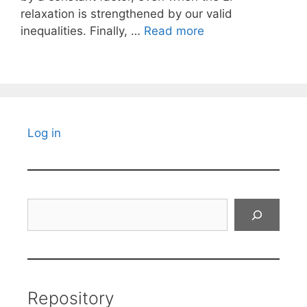
relaxation is strengthened by our valid
inequalities. Finally, …
Read more
Log in
Search
Repository