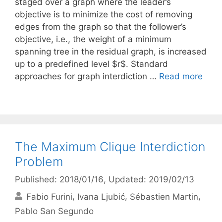
staged over a graph where the leader’s
objective is to minimize the cost of removing
edges from the graph so that the follower’s
objective, i.e., the weight of a minimum
spanning tree in the residual graph, is increased
up to a predefined level $r$. Standard
approaches for graph interdiction …
Read more
The Maximum Clique Interdiction
Problem
Published: 2018/01/16
, Updated: 2019/02/13
Fabio Furini
Ivana Ljubić
Sébastien Martin
Pablo San Segundo