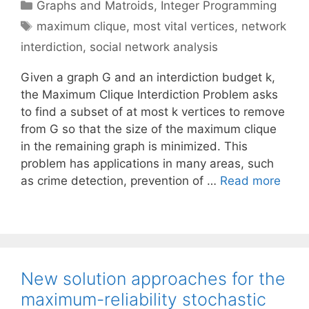
Categories
Graphs and Matroids
,
Integer Programming
Tags
maximum clique
,
most vital vertices
,
network
interdiction
,
social network analysis
Given a graph G and an interdiction budget k,
the Maximum Clique Interdiction Problem asks
to find a subset of at most k vertices to remove
from G so that the size of the maximum clique
in the remaining graph is minimized. This
problem has applications in many areas, such
as crime detection, prevention of …
Read more
New solution approaches for the
maximum-reliability stochastic