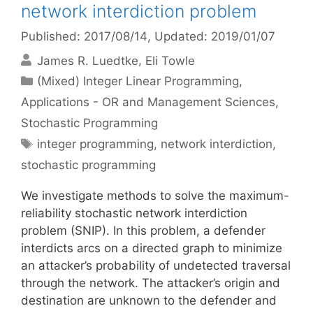
network interdiction problem
Published: 2017/08/14
, Updated: 2019/01/07
James R. Luedtke
Eli Towle
Categories
(Mixed) Integer Linear Programming
,
Applications - OR and Management Sciences
,
Stochastic Programming
Tags
integer programming
,
network interdiction
,
stochastic programming
We investigate methods to solve the maximum-
reliability stochastic network interdiction
problem (SNIP). In this problem, a defender
interdicts arcs on a directed graph to minimize
an attacker’s probability of undetected traversal
through the network. The attacker’s origin and
destination are unknown to the defender and