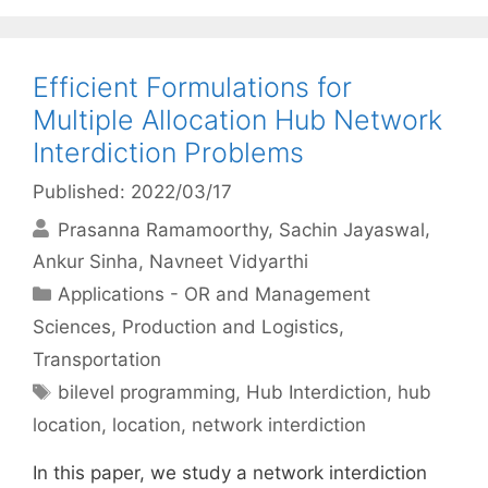
Efficient Formulations for
Multiple Allocation Hub Network
Interdiction Problems
Published: 2022/03/17
Prasanna Ramamoorthy
Sachin Jayaswal
Ankur Sinha
Navneet Vidyarthi
Categories
Applications - OR and Management
Sciences
,
Production and Logistics
,
Transportation
Tags
bilevel programming
,
Hub Interdiction
,
hub
location
,
location
,
network interdiction
In this paper, we study a network interdiction