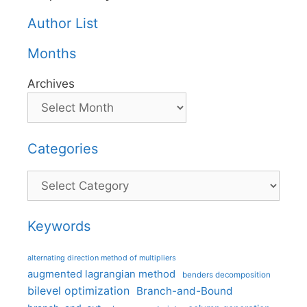
Author List
Months
Archives
Categories
Categories
Keywords
alternating direction method of multipliers
augmented lagrangian method
benders decomposition
bilevel optimization
Branch-and-Bound