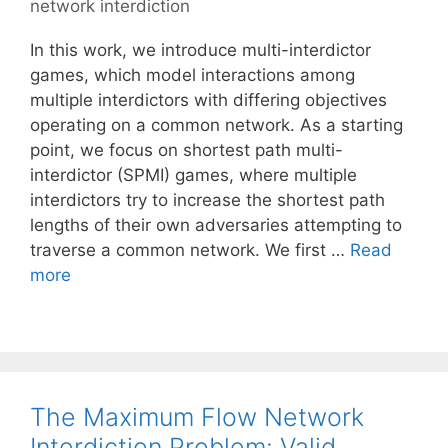
network interdiction
In this work, we introduce multi-interdictor
games, which model interactions among
multiple interdictors with differing objectives
operating on a common network. As a starting
point, we focus on shortest path multi-
interdictor (SPMI) games, where multiple
interdictors try to increase the shortest path
lengths of their own adversaries attempting to
traverse a common network. We first …
Read
more
The Maximum Flow Network
Interdiction Problem: Valid