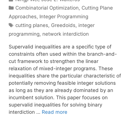
Categories
Combinatorial Optimization
,
Cutting Plane
Approaches
,
Integer Programming
Tags
cutting planes
,
Greedoids
,
integer
programming
,
network interdiction
Supervalid inequalities are a specific type of
constraints often used within the branch-and-
cut framework to strengthen the linear
relaxation of mixed-integer programs. These
inequalities share the particular characteristic of
potentially removing feasible integer solutions
as long as they are already dominated by an
incumbent solution. This paper focuses on
supervalid inequalities for solving binary
interdiction …
Read more