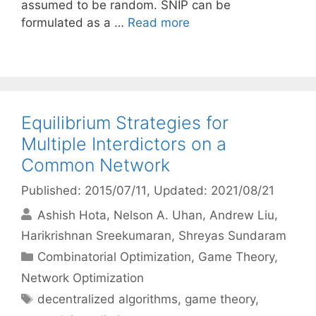
assumed to be random. SNIP can be
formulated as a …
Read more
Equilibrium Strategies for
Multiple Interdictors on a
Common Network
Published: 2015/07/11
, Updated: 2021/08/21
Ashish Hota
Nelson A. Uhan
Andrew Liu
Harikrishnan Sreekumaran
Shreyas Sundaram
Categories
Combinatorial Optimization
,
Game Theory
,
Network Optimization
Tags
decentralized algorithms
,
game theory
,