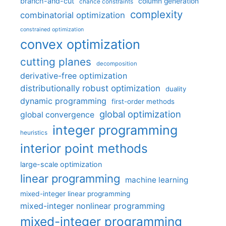
branch-and-cut
column generation
chance constraints
complexity
combinatorial optimization
constrained optimization
convex optimization
cutting planes
decomposition
derivative-free optimization
distributionally robust optimization
duality
dynamic programming
first-order methods
global optimization
global convergence
integer programming
heuristics
interior point methods
large-scale optimization
linear programming
machine learning
mixed-integer linear programming
mixed-integer nonlinear programming
mixed-integer programming