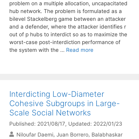
problem on a multiple allocation, uncapacitated
hub network. The problem is formulated as a
bilevel Stackelberg game between an attacker
and a defender, where the attacker identifies r
out of p hubs to interdict so as to maximize the
worst-case post-interdiction performance of
the system with the …
Read more
Interdicting Low-Diameter
Cohesive Subgroups in Large-
Scale Social Networks
Published: 2021/08/17
, Updated: 2022/01/23
Niloufar Daemi
Juan Borrero
Balabhaskar