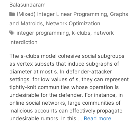
Balasundaram
Categories
(Mixed) Integer Linear Programming
,
Graphs
and Matroids
,
Network Optimization
Tags
integer programming
,
k-clubs
,
network
interdiction
The s-clubs model cohesive social subgroups
as vertex subsets that induce subgraphs of
diameter at most s. In defender-attacker
settings, for low values of s, they can represent
tightly-knit communities whose operation is
undesirable for the defender. For instance, in
online social networks, large communities of
malicious accounts can effectively propagate
undesirable rumors. In this …
Read more