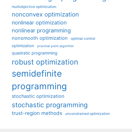
multiobjective optimization
nonconvex optimization
nonlinear optimization
nonlinear programming
nonsmooth optimization
optimal control
optimization
proximal point algorithm
quadratic programming
robust optimization
semidefinite
programming
stochastic optimization
stochastic programming
trust-region methods
unconstrained optimization