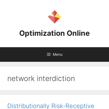
Skip
to
content
Optimization Online
Menu
network interdiction
Distributionally Risk-Receptive