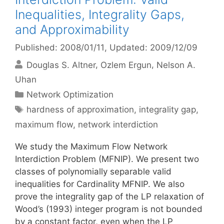
Inequalities, Integrality Gaps,
and Approximability
Published: 2008/01/11
, Updated: 2009/12/09
Douglas S. Altner
Ozlem Ergun
Nelson A.
Uhan
Categories
Network Optimization
Tags
hardness of approximation
,
integrality gap
,
maximum flow
,
network interdiction
We study the Maximum Flow Network
Interdiction Problem (MFNIP). We present two
classes of polynomially separable valid
inequalities for Cardinality MFNIP. We also
prove the integrality gap of the LP relaxation of
Wood’s (1993) integer program is not bounded
by a constant factor, even when the LP