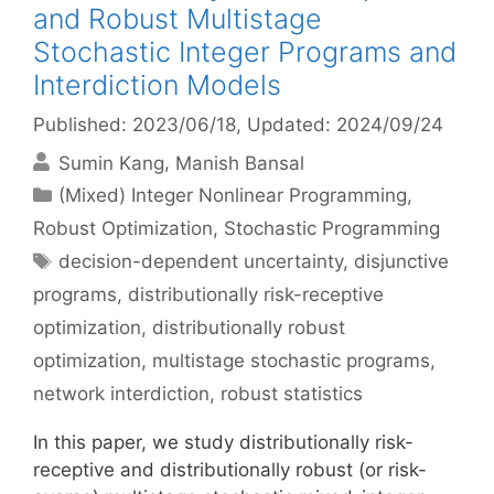
and Robust Multistage
Stochastic Integer Programs and
Interdiction Models
Published: 2023/06/18
, Updated: 2024/09/24
Sumin Kang
Manish Bansal
Categories
(Mixed) Integer Nonlinear Programming
,
Robust Optimization
,
Stochastic Programming
Tags
decision-dependent uncertainty
,
disjunctive
programs
,
distributionally risk-receptive
optimization
,
distributionally robust
optimization
,
multistage stochastic programs
,
network interdiction
,
robust statistics
In this paper, we study distributionally risk-
receptive and distributionally robust (or risk-