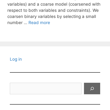
variables) and a coarse model (coarsened with
respect to both variables and constraints). We
coarsen binary variables by selecting a small
number …
Read more
Log in
Search