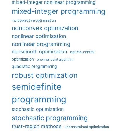
mixed-integer nonlinear programming
mixed-integer programming
multiobjective optimization
nonconvex optimization
nonlinear optimization
nonlinear programming
nonsmooth optimization
optimal control
optimization
proximal point algorithm
quadratic programming
robust optimization
semidefinite
programming
stochastic optimization
stochastic programming
trust-region methods
unconstrained optimization