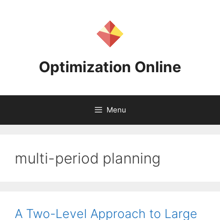
Skip
to
content
Optimization Online
Menu
multi-period planning
A Two-Level Approach to Large