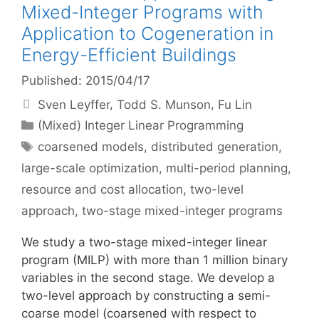
Mixed-Integer Programs with
Application to Cogeneration in
Energy-Efficient Buildings
Published: 2015/04/17
Sven Leyffer
Todd S. Munson
Fu Lin
Categories
(Mixed) Integer Linear Programming
Tags
coarsened models
,
distributed generation
,
large-scale optimization
,
multi-period planning
,
resource and cost allocation
,
two-level
approach
,
two-stage mixed-integer programs
We study a two-stage mixed-integer linear
program (MILP) with more than 1 million binary
variables in the second stage. We develop a
two-level approach by constructing a semi-
coarse model (coarsened with respect to