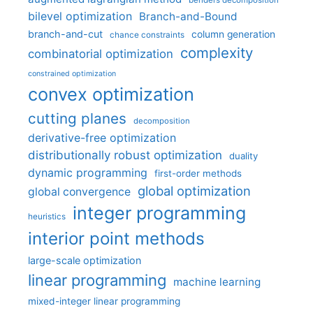
benders decomposition
bilevel optimization
Branch-and-Bound
branch-and-cut
column generation
chance constraints
complexity
combinatorial optimization
constrained optimization
convex optimization
cutting planes
decomposition
derivative-free optimization
distributionally robust optimization
duality
dynamic programming
first-order methods
global optimization
global convergence
integer programming
heuristics
interior point methods
large-scale optimization
linear programming
machine learning
mixed-integer linear programming