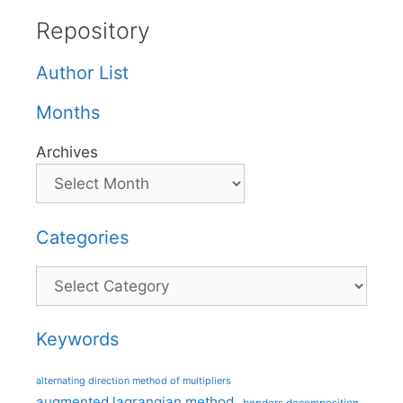
Repository
Author List
Months
Archives
Categories
Categories
Keywords
alternating direction method of multipliers
augmented lagrangian method