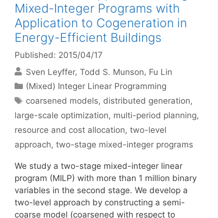
Mixed-Integer Programs with
Application to Cogeneration in
Energy-Efficient Buildings
Published: 2015/04/17
Sven Leyffer
Todd S. Munson
Fu Lin
Categories
(Mixed) Integer Linear Programming
Tags
coarsened models
,
distributed generation
,
large-scale optimization
,
multi-period planning
,
resource and cost allocation
,
two-level
approach
,
two-stage mixed-integer programs
We study a two-stage mixed-integer linear
program (MILP) with more than 1 million binary
variables in the second stage. We develop a
two-level approach by constructing a semi-
coarse model (coarsened with respect to