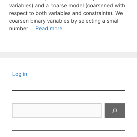
variables) and a coarse model (coarsened with
respect to both variables and constraints). We
coarsen binary variables by selecting a small
number …
Read more
Log in
Search