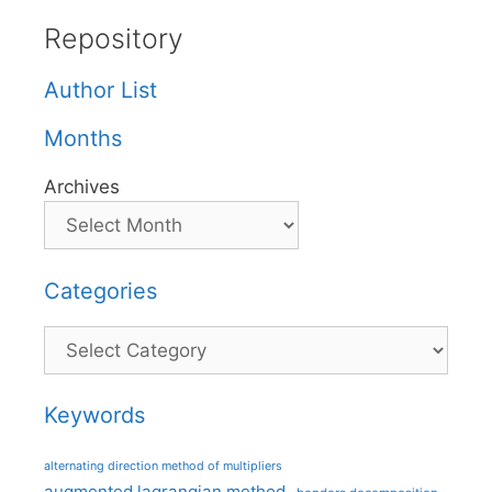
Repository
Author List
Months
Archives
Categories
Categories
Keywords
alternating direction method of multipliers
augmented lagrangian method