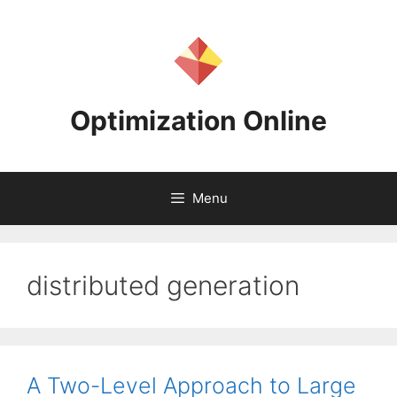
Skip
to
content
Optimization Online
Menu
distributed generation
A Two-Level Approach to Large