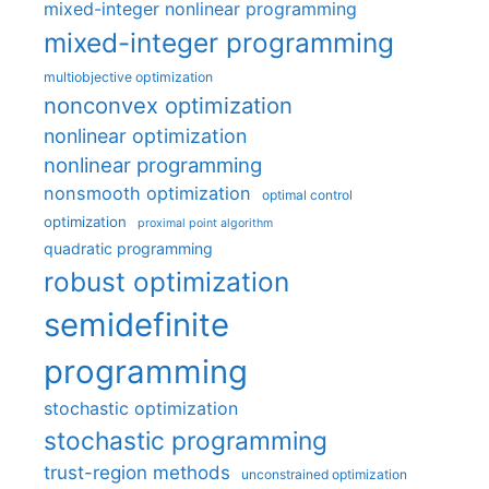
mixed-integer nonlinear programming
mixed-integer programming
multiobjective optimization
nonconvex optimization
nonlinear optimization
nonlinear programming
nonsmooth optimization
optimal control
optimization
proximal point algorithm
quadratic programming
robust optimization
semidefinite
programming
stochastic optimization
stochastic programming
trust-region methods
unconstrained optimization