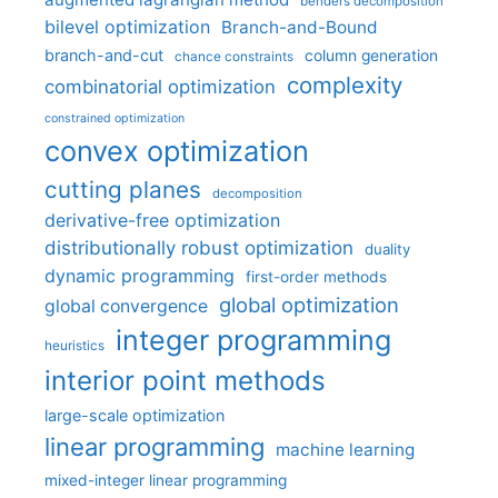
benders decomposition
bilevel optimization
Branch-and-Bound
branch-and-cut
column generation
chance constraints
complexity
combinatorial optimization
constrained optimization
convex optimization
cutting planes
decomposition
derivative-free optimization
distributionally robust optimization
duality
dynamic programming
first-order methods
global optimization
global convergence
integer programming
heuristics
interior point methods
large-scale optimization
linear programming
machine learning
mixed-integer linear programming