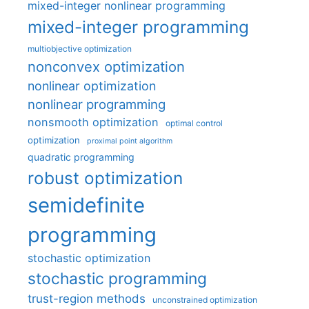
mixed-integer nonlinear programming
mixed-integer programming
multiobjective optimization
nonconvex optimization
nonlinear optimization
nonlinear programming
nonsmooth optimization
optimal control
optimization
proximal point algorithm
quadratic programming
robust optimization
semidefinite
programming
stochastic optimization
stochastic programming
trust-region methods
unconstrained optimization