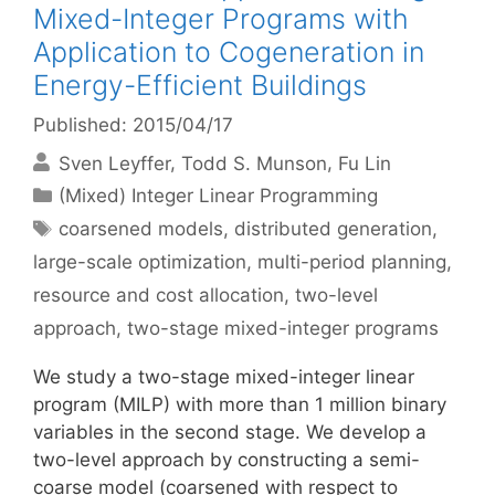
Mixed-Integer Programs with
Application to Cogeneration in
Energy-Efficient Buildings
Published: 2015/04/17
Sven Leyffer
Todd S. Munson
Fu Lin
Categories
(Mixed) Integer Linear Programming
Tags
coarsened models
,
distributed generation
,
large-scale optimization
,
multi-period planning
,
resource and cost allocation
,
two-level
approach
,
two-stage mixed-integer programs
We study a two-stage mixed-integer linear
program (MILP) with more than 1 million binary
variables in the second stage. We develop a
two-level approach by constructing a semi-
coarse model (coarsened with respect to