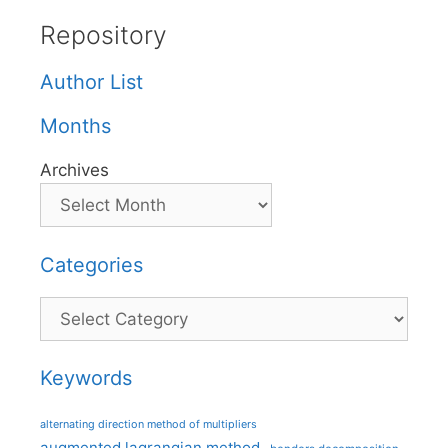
Repository
Author List
Months
Archives
Categories
Categories
Keywords
alternating direction method of multipliers
augmented lagrangian method