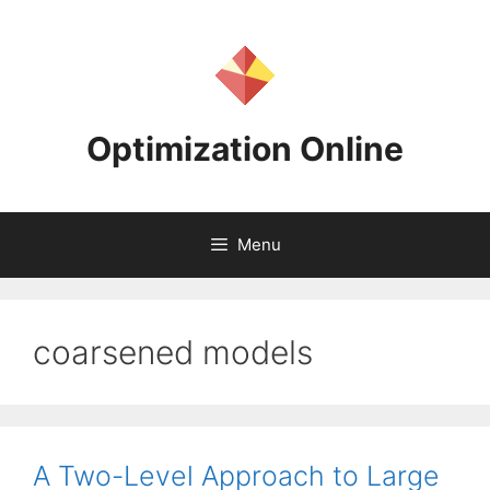
Skip
to
content
Optimization Online
Menu
coarsened models
A Two-Level Approach to Large