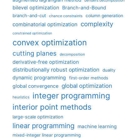
benders decomposition
bilevel optimization
Branch-and-Bound
branch-and-cut
column generation
chance constraints
complexity
combinatorial optimization
constrained optimization
convex optimization
cutting planes
decomposition
derivative-free optimization
distributionally robust optimization
duality
dynamic programming
first-order methods
global optimization
global convergence
integer programming
heuristics
interior point methods
large-scale optimization
linear programming
machine learning
mixed-integer linear programming