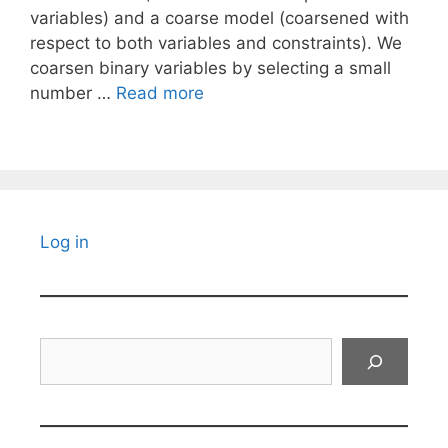
variables) and a coarse model (coarsened with
respect to both variables and constraints). We
coarsen binary variables by selecting a small
number …
Read more
Log in
Search