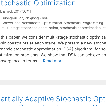
tochastic Optimization
blished: 2017/07/11
Guanghui Lan
Zhiqiang Zhou
Categories
Convex and Nonsmooth Optimization
,
Stochastic Programming
Tags
multi-stage stochastic optimization
,
stochastic approximation
,
st
n this paper, we consider multi-stage stochastic optimiz
onic constraints at each stage. We present a new stocha
ynamic stochastic approximation (DSA) algorithm, for sol
ptimization problems. We show that DSA can achieve an o
onvergence in terms …
Read more
artially Adaptive Stochastic Opti