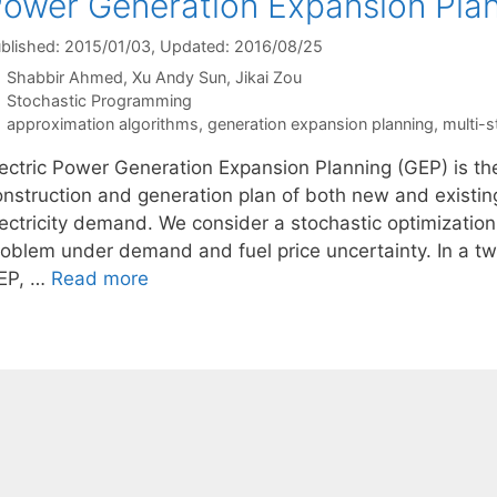
ower Generation Expansion Pla
blished: 2015/01/03
, Updated: 2016/08/25
Shabbir Ahmed
Xu Andy Sun
Jikai Zou
Categories
Stochastic Programming
Tags
approximation algorithms
,
generation expansion planning
,
multi-s
lectric Power Generation Expansion Planning (GEP) is th
onstruction and generation plan of both new and existing
lectricity demand. We consider a stochastic optimization
roblem under demand and fuel price uncertainty. In a tw
EP, …
Read more