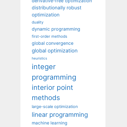
derivative-free optimization
distributionally robust
optimization
duality
dynamic programming
first-order methods
global convergence
global optimization
heuristics
integer
programming
interior point
methods
large-scale optimization
linear programming
machine learning