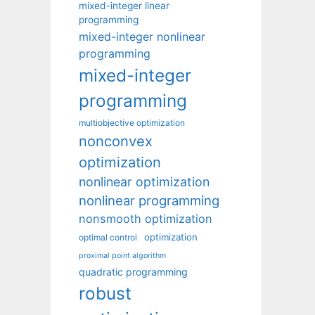
mixed-integer linear
programming
mixed-integer nonlinear
programming
mixed-integer
programming
multiobjective optimization
nonconvex
optimization
nonlinear optimization
nonlinear programming
nonsmooth optimization
optimization
optimal control
proximal point algorithm
quadratic programming
robust