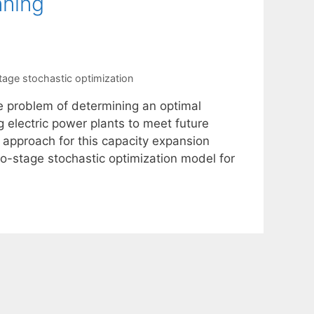
nning
tage stochastic optimization
e problem of determining an optimal
 electric power plants to meet future
 approach for this capacity expansion
o-stage stochastic optimization model for