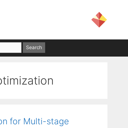
ptimization
n for Multi-stage