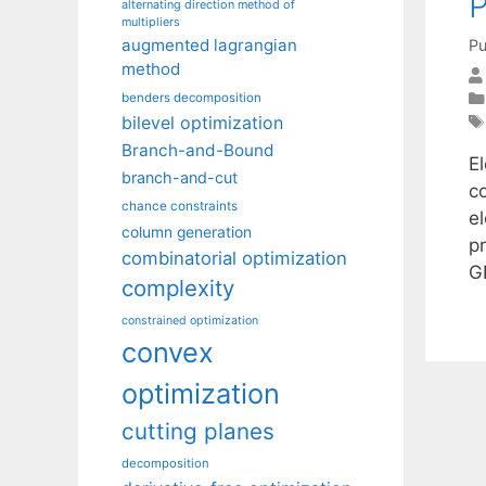
P
alternating direction method of
multipliers
augmented lagrangian
Pu
method
benders decomposition
bilevel optimization
Branch-and-Bound
E
branch-and-cut
c
chance constraints
e
column generation
p
combinatorial optimization
G
complexity
constrained optimization
convex
optimization
cutting planes
decomposition