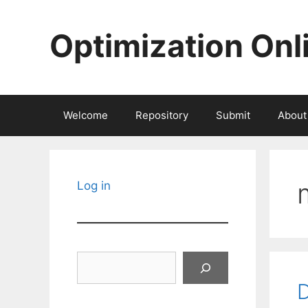
Skip
to
Optimization Onl
content
Welcome
Repository
Submit
About
Log in
Search
D