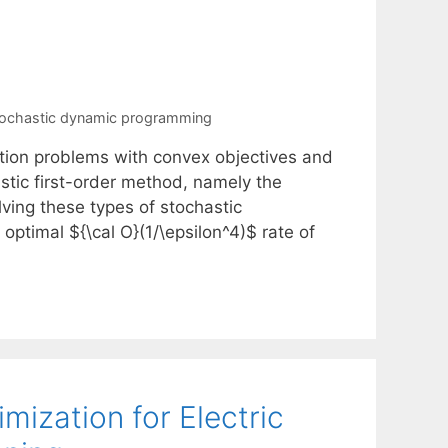
ochastic dynamic programming
ation problems with convex objectives and
stic first-order method, namely the
ving these types of stochastic
ptimal ${\cal O}(1/\epsilon^4)$ rate of
mization for Electric