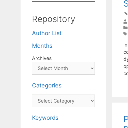
S
Pu
Repository
Author List
I
Months
c
Archives
d
o
c
Categories
Categories
P
Keywords