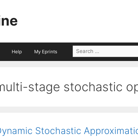
ine
Search
Help
My Eprints
for:
multi-stage stochastic o
ynamic Stochastic Approximatio