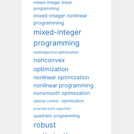
mixed-integer linear
programming
mixed-integer nonlinear
programming
mixed-integer
programming
multiobjective optimization
nonconvex
optimization
nonlinear optimization
nonlinear programming
nonsmooth optimization
optimization
optimal control
proximal point algorithm
quadratic programming
robust