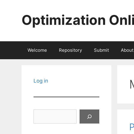
Skip
to
Optimization Onl
content
Welcome
Repository
Submit
About
Log in
Search
P