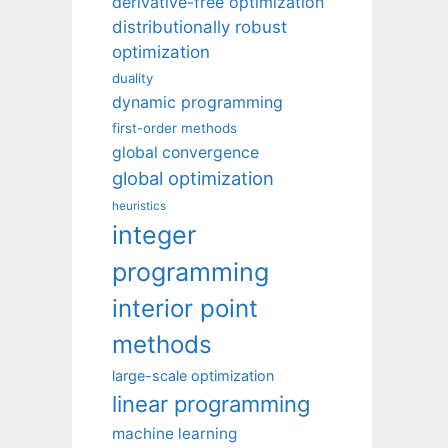
derivative-free optimization
distributionally robust
optimization
duality
dynamic programming
first-order methods
global convergence
global optimization
heuristics
integer
programming
interior point
methods
large-scale optimization
linear programming
machine learning