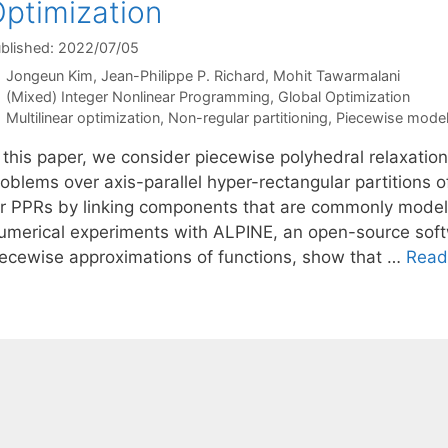
ptimization
blished: 2022/07/05
Jongeun Kim
Jean-Philippe P. Richard
Mohit Tawarmalani
Categories
(Mixed) Integer Nonlinear Programming
,
Global Optimization
Tags
Multilinear optimization
,
Non-regular partitioning
,
Piecewise model
 this paper, we consider piecewise polyhedral relaxation
roblems over axis-parallel hyper-rectangular partitions 
or PPRs by linking components that are commonly modeled
umerical experiments with ALPINE, an open-source softwa
iecewise approximations of functions, show that …
Read