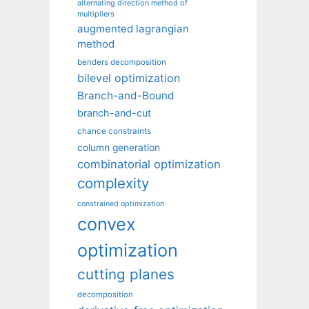
alternating direction method of
multipliers
augmented lagrangian
method
benders decomposition
bilevel optimization
Branch-and-Bound
branch-and-cut
chance constraints
column generation
combinatorial optimization
complexity
constrained optimization
convex
optimization
cutting planes
decomposition