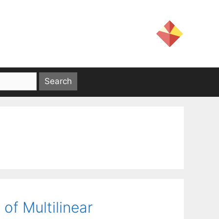
of Multilinear