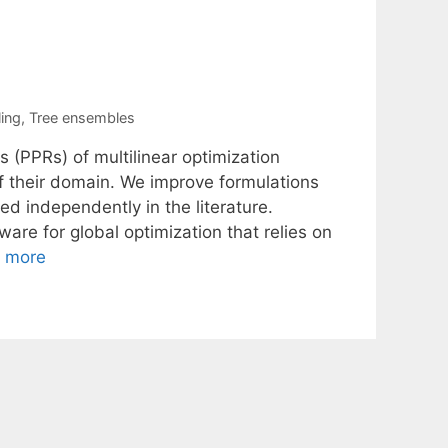
ing
,
Tree ensembles
s (PPRs) of multilinear optimization
of their domain. We improve formulations
 independently in the literature.
re for global optimization that relies on
 more