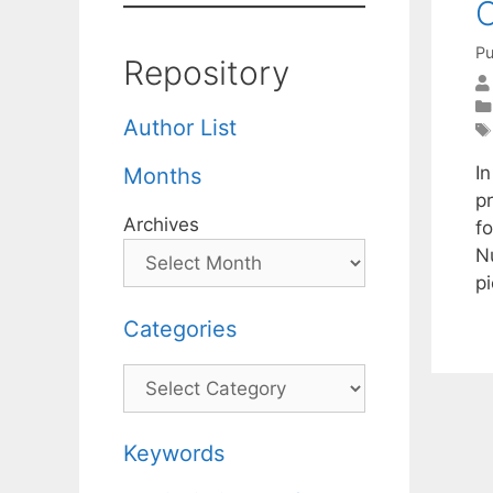
O
Pu
Repository
Author List
In
Months
p
Archives
f
N
p
Categories
Categories
Keywords