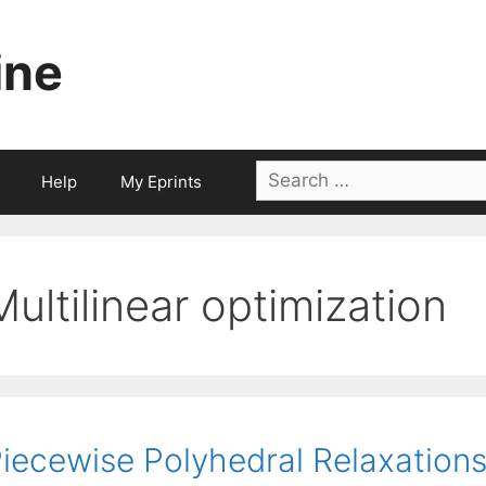
ine
Search
Help
My Eprints
for:
Multilinear optimization
iecewise Polyhedral Relaxations 