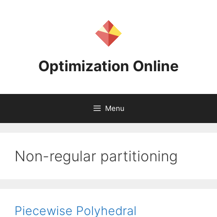
Skip
to
content
Optimization Online
Menu
Non-regular partitioning
Piecewise Polyhedral