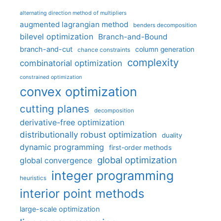
alternating direction method of multipliers
augmented lagrangian method
benders decomposition
bilevel optimization
Branch-and-Bound
branch-and-cut
column generation
chance constraints
complexity
combinatorial optimization
constrained optimization
convex optimization
cutting planes
decomposition
derivative-free optimization
distributionally robust optimization
duality
dynamic programming
first-order methods
global optimization
global convergence
integer programming
heuristics
interior point methods
large-scale optimization