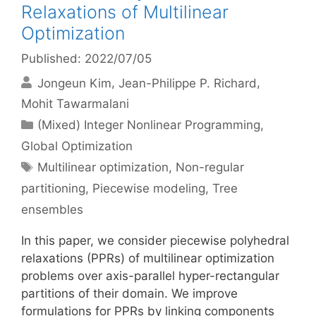
Relaxations of Multilinear
Optimization
Published: 2022/07/05
Jongeun Kim
Jean-Philippe P. Richard
Mohit Tawarmalani
Categories
(Mixed) Integer Nonlinear Programming
,
Global Optimization
Tags
Multilinear optimization
,
Non-regular
partitioning
,
Piecewise modeling
,
Tree
ensembles
In this paper, we consider piecewise polyhedral
relaxations (PPRs) of multilinear optimization
problems over axis-parallel hyper-rectangular
partitions of their domain. We improve
formulations for PPRs by linking components