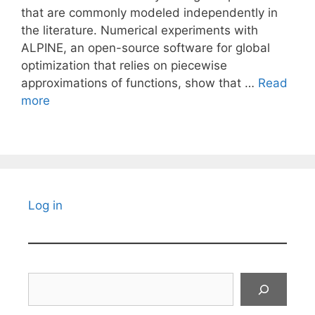
that are commonly modeled independently in
the literature. Numerical experiments with
ALPINE, an open-source software for global
optimization that relies on piecewise
approximations of functions, show that …
Read
more
Log in
Search