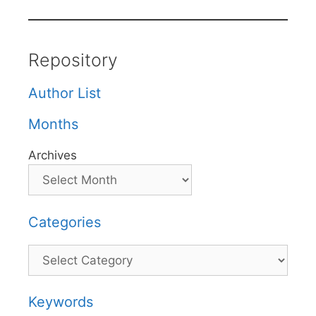
Repository
Author List
Months
Archives
Categories
Categories
Keywords