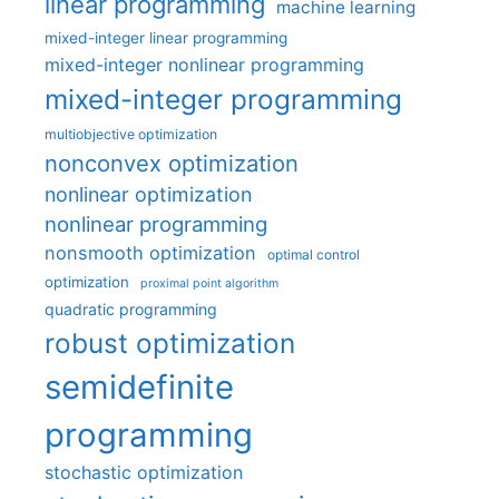
linear programming
machine learning
mixed-integer linear programming
mixed-integer nonlinear programming
mixed-integer programming
multiobjective optimization
nonconvex optimization
nonlinear optimization
nonlinear programming
nonsmooth optimization
optimal control
optimization
proximal point algorithm
quadratic programming
robust optimization
semidefinite
programming
stochastic optimization