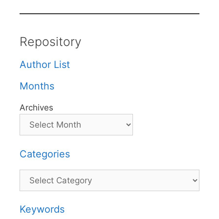
Repository
Author List
Months
Archives
Categories
Categories
Keywords