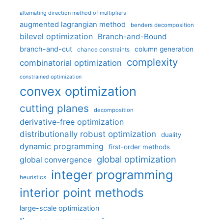
alternating direction method of multipliers
augmented lagrangian method
benders decomposition
bilevel optimization
Branch-and-Bound
branch-and-cut
column generation
chance constraints
complexity
combinatorial optimization
constrained optimization
convex optimization
cutting planes
decomposition
derivative-free optimization
distributionally robust optimization
duality
dynamic programming
first-order methods
global optimization
global convergence
integer programming
heuristics
interior point methods
large-scale optimization