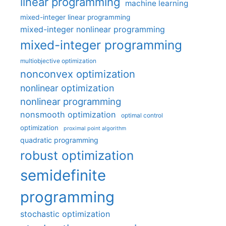
linear programming
machine learning
mixed-integer linear programming
mixed-integer nonlinear programming
mixed-integer programming
multiobjective optimization
nonconvex optimization
nonlinear optimization
nonlinear programming
nonsmooth optimization
optimal control
optimization
proximal point algorithm
quadratic programming
robust optimization
semidefinite
programming
stochastic optimization