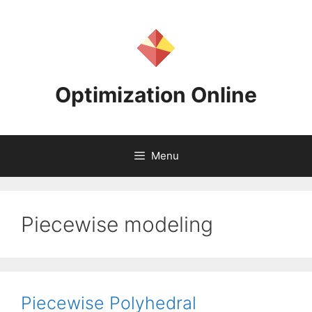
Skip
to
content
Optimization Online
Menu
Piecewise modeling
Piecewise Polyhedral