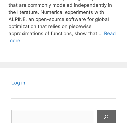
that are commonly modeled independently in
the literature. Numerical experiments with
ALPINE, an open-source software for global
optimization that relies on piecewise
approximations of functions, show that …
Read
more
Log in
Search