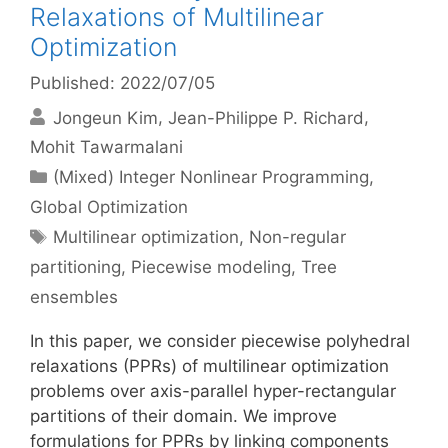
Relaxations of Multilinear
Optimization
Published: 2022/07/05
Jongeun Kim
Jean-Philippe P. Richard
Mohit Tawarmalani
Categories
(Mixed) Integer Nonlinear Programming
,
Global Optimization
Tags
Multilinear optimization
,
Non-regular
partitioning
,
Piecewise modeling
,
Tree
ensembles
In this paper, we consider piecewise polyhedral
relaxations (PPRs) of multilinear optimization
problems over axis-parallel hyper-rectangular
partitions of their domain. We improve
formulations for PPRs by linking components