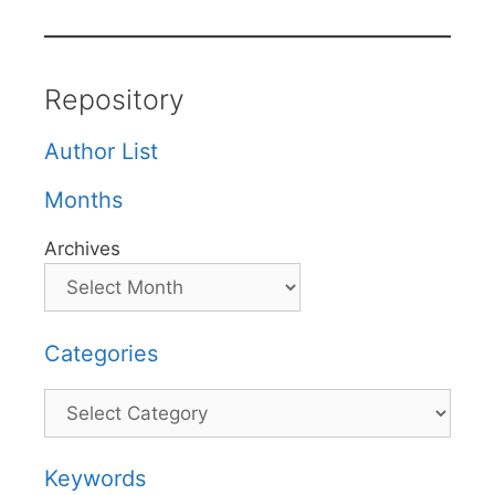
Repository
Author List
Months
Archives
Categories
Categories
Keywords