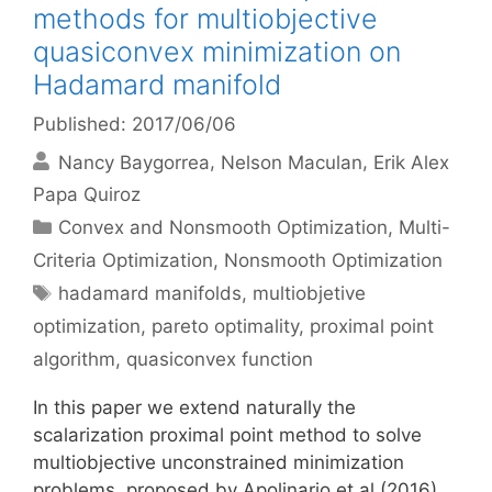
methods for multiobjective
quasiconvex minimization on
Hadamard manifold
Published: 2017/06/06
Nancy Baygorrea
Nelson Maculan
Erik Alex
Papa Quiroz
Categories
Convex and Nonsmooth Optimization
,
Multi-
Criteria Optimization
,
Nonsmooth Optimization
Tags
hadamard manifolds
,
multiobjetive
optimization
,
pareto optimality
,
proximal point
algorithm
,
quasiconvex function
In this paper we extend naturally the
scalarization proximal point method to solve
multiobjective unconstrained minimization
problems, proposed by Apolinario et al.(2016),