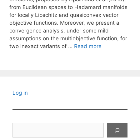
from Euclidean spaces to Hadamard manifolds
for locally Lipschitz and quasiconvex vector
objective functions. Moreover, we present a
convergence analysis, under some mild
assumptions on the multiobjective function, for
two inexact variants of …
Read more
Log in
Search