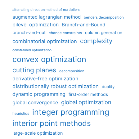
alternating direction method of multipliers
augmented lagrangian method
benders decomposition
bilevel optimization
Branch-and-Bound
branch-and-cut
column generation
chance constraints
complexity
combinatorial optimization
constrained optimization
convex optimization
cutting planes
decomposition
derivative-free optimization
distributionally robust optimization
duality
dynamic programming
first-order methods
global optimization
global convergence
integer programming
heuristics
interior point methods
large-scale optimization