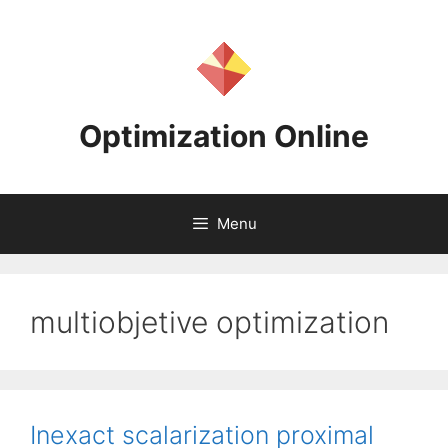
Skip
to
content
Optimization Online
Menu
multiobjetive optimization
Inexact scalarization proximal