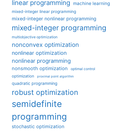
linear programming
machine learning
mixed-integer linear programming
mixed-integer nonlinear programming
mixed-integer programming
multiobjective optimization
nonconvex optimization
nonlinear optimization
nonlinear programming
nonsmooth optimization
optimal control
optimization
proximal point algorithm
quadratic programming
robust optimization
semidefinite
programming
stochastic optimization