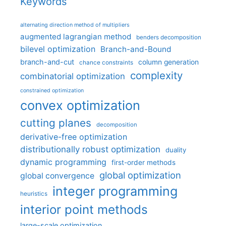
Keywords
alternating direction method of multipliers
augmented lagrangian method
benders decomposition
bilevel optimization
Branch-and-Bound
branch-and-cut
column generation
chance constraints
complexity
combinatorial optimization
constrained optimization
convex optimization
cutting planes
decomposition
derivative-free optimization
distributionally robust optimization
duality
dynamic programming
first-order methods
global optimization
global convergence
integer programming
heuristics
interior point methods
large-scale optimization