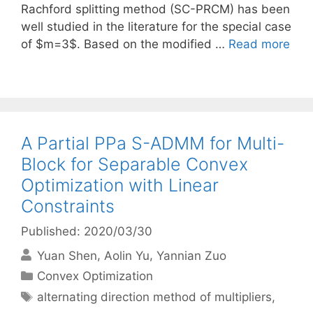
Rachford splitting method (SC-PRCM) has been
well studied in the literature for the special case
of $m=3$. Based on the modified …
Read more
A Partial PPa S-ADMM for Multi-
Block for Separable Convex
Optimization with Linear
Constraints
Published: 2020/03/30
Yuan Shen
Aolin Yu
Yannian Zuo
Categories
Convex Optimization
Tags
alternating direction method of multipliers
,