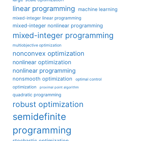
linear programming
machine learning
mixed-integer linear programming
mixed-integer nonlinear programming
mixed-integer programming
multiobjective optimization
nonconvex optimization
nonlinear optimization
nonlinear programming
nonsmooth optimization
optimal control
optimization
proximal point algorithm
quadratic programming
robust optimization
semidefinite
programming
stochastic optimization