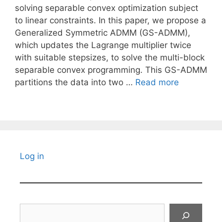
solving separable convex optimization subject
to linear constraints. In this paper, we propose a
Generalized Symmetric ADMM (GS-ADMM),
which updates the Lagrange multiplier twice
with suitable stepsizes, to solve the multi-block
separable convex programming. This GS-ADMM
partitions the data into two …
Read more
Log in
Search