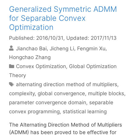
Generalized Symmetric ADMM
for Separable Convex
Optimization
Published: 2016/10/31
, Updated: 2017/11/13
Jianchao Bai
Jicheng Li
Fengmin Xu
Hongchao Zhang
Categories
Convex Optimization
,
Global Optimization
Theory
Tags
alternating direction method of multipliers
,
complexity
,
global convergence
,
multiple blocks
,
parameter convergence domain
,
separable
convex programming
,
statistical learning
The Alternating Direction Method of Multipliers
(ADMM) has been proved to be effective for