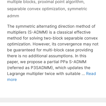
multiple blocks
,
proximal point algorithm
,
separable convex optimization
,
symmetric
admm
The symmetric alternating direction method of
multipliers (S-ADMM) is a classical effective
method for solving two-block separable convex
optimization. However, its convergence may not
be guaranteed for multi-block case providing
there is no additional assumptions. In this
paper, we propose a partial PPa S-ADMM
(referred as P3SADMM), which updates the
Lagrange multiplier twice with suitable …
Read
more