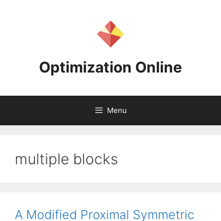
Skip
to
content
Optimization Online
Menu
multiple blocks
A Modified Proximal Symmetric