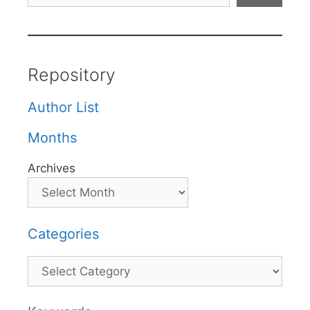
Repository
Author List
Months
Archives
Categories
Categories