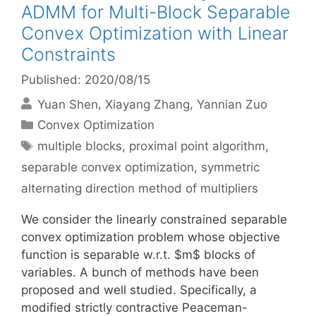
ADMM for Multi-Block Separable
Convex Optimization with Linear
Constraints
Published: 2020/08/15
Yuan Shen
Xiayang Zhang
Yannian Zuo
Categories
Convex Optimization
Tags
multiple blocks
,
proximal point algorithm
,
separable convex optimization
,
symmetric
alternating direction method of multipliers
We consider the linearly constrained separable
convex optimization problem whose objective
function is separable w.r.t. $m$ blocks of
variables. A bunch of methods have been
proposed and well studied. Specifically, a
modified strictly contractive Peaceman-