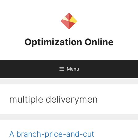
Skip
to
content
Optimization Online
Menu
multiple deliverymen
A branch-price-and-cut