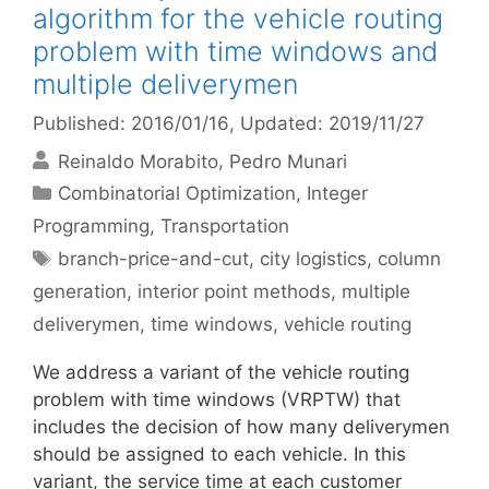
algorithm for the vehicle routing
problem with time windows and
multiple deliverymen
Published: 2016/01/16
, Updated: 2019/11/27
Reinaldo Morabito
Pedro Munari
Categories
Combinatorial Optimization
,
Integer
Programming
,
Transportation
Tags
branch-price-and-cut
,
city logistics
,
column
generation
,
interior point methods
,
multiple
deliverymen
,
time windows
,
vehicle routing
We address a variant of the vehicle routing
problem with time windows (VRPTW) that
includes the decision of how many deliverymen
should be assigned to each vehicle. In this
variant, the service time at each customer