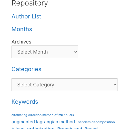
Repository
Author List
Months
Archives
Categories
Categories
Keywords
alternating direction method of multipliers
augmented lagrangian method
benders decomposition
bilevel optimization
Branch-and-Bound