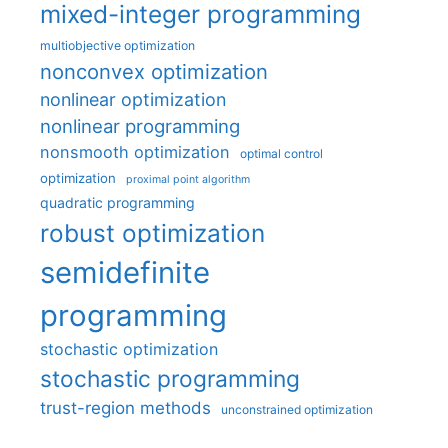
mixed-integer programming
multiobjective optimization
nonconvex optimization
nonlinear optimization
nonlinear programming
nonsmooth optimization
optimal control
optimization
proximal point algorithm
quadratic programming
robust optimization
semidefinite
programming
stochastic optimization
stochastic programming
trust-region methods
unconstrained optimization