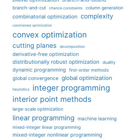
branch-and-cut
column generation
chance constraints
complexity
combinatorial optimization
constrained optimization
convex optimization
cutting planes
decomposition
derivative-free optimization
distributionally robust optimization
duality
dynamic programming
first-order methods
global optimization
global convergence
integer programming
heuristics
interior point methods
large-scale optimization
linear programming
machine learning
mixed-integer linear programming
mixed-integer nonlinear programming