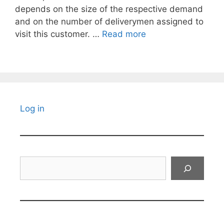
depends on the size of the respective demand
and on the number of deliverymen assigned to
visit this customer. …
Read more
Log in
Search