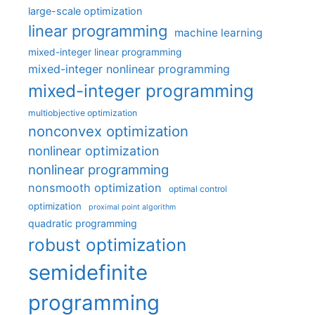
large-scale optimization
linear programming
machine learning
mixed-integer linear programming
mixed-integer nonlinear programming
mixed-integer programming
multiobjective optimization
nonconvex optimization
nonlinear optimization
nonlinear programming
nonsmooth optimization
optimal control
optimization
proximal point algorithm
quadratic programming
robust optimization
semidefinite
programming