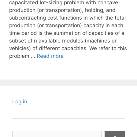
capacitated lot-sizing problem with concave
production (or transportation), holding, and
subcontracting cost functions in which the total
production (or transportation) capacity in each
time period is the summation of capacities of a
subset of n available modules (machines or
vehicles) of different capacities. We refer to this
problem …
Read more
Log in
Search