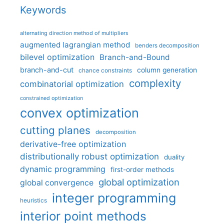
Keywords
alternating direction method of multipliers
augmented lagrangian method
benders decomposition
bilevel optimization
Branch-and-Bound
branch-and-cut
column generation
chance constraints
complexity
combinatorial optimization
constrained optimization
convex optimization
cutting planes
decomposition
derivative-free optimization
distributionally robust optimization
duality
dynamic programming
first-order methods
global optimization
global convergence
integer programming
heuristics
interior point methods