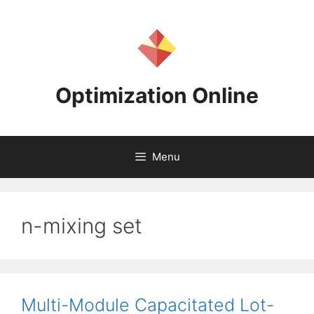
Skip
to
content
Optimization Online
Menu
n-mixing set
Multi-Module Capacitated Lot-