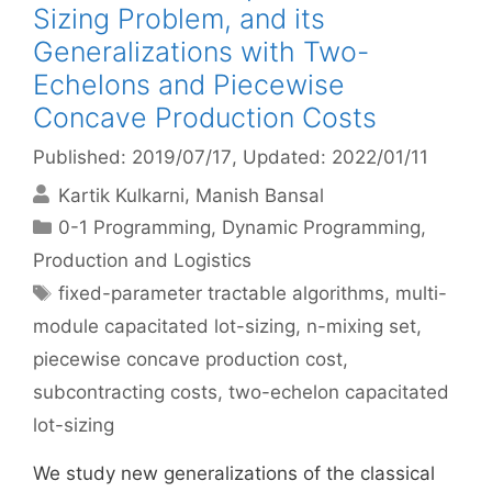
Sizing Problem, and its
Generalizations with Two-
Echelons and Piecewise
Concave Production Costs
Published: 2019/07/17
, Updated: 2022/01/11
Kartik Kulkarni
Manish Bansal
Categories
0-1 Programming
,
Dynamic Programming
,
Production and Logistics
Tags
fixed-parameter tractable algorithms
,
multi-
module capacitated lot-sizing
,
n-mixing set
,
piecewise concave production cost
,
subcontracting costs
,
two-echelon capacitated
lot-sizing
We study new generalizations of the classical