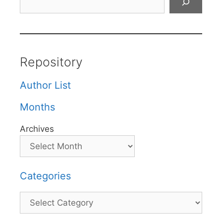
Repository
Author List
Months
Archives
Categories
Categories