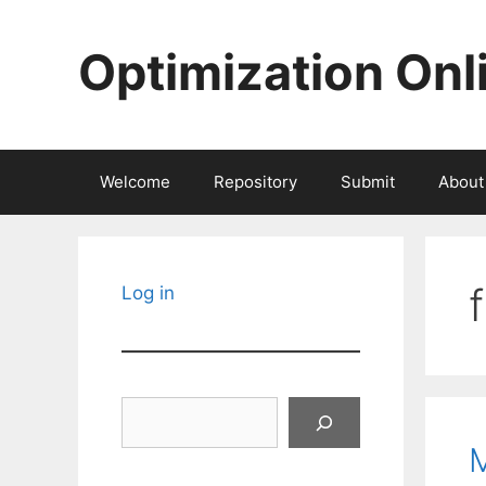
Skip
to
Optimization Onl
content
Welcome
Repository
Submit
About
Log in
Search
M