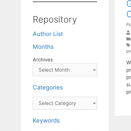
G
C
Repository
Pu
Author List
Months
pr
Archives
W
pr
pr
su
Categories
p
Categories
Keywords