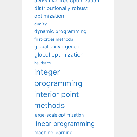
derivative-free optimization
distributionally robust
optimization
duality
dynamic programming
first-order methods
global convergence
global optimization
heuristics
integer
programming
interior point
methods
large-scale optimization
linear programming
machine learning