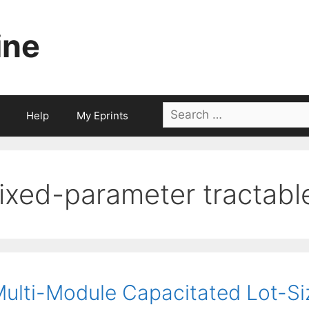
ine
Search
Help
My Eprints
for:
fixed-parameter tractabl
ulti-Module Capacitated Lot-Siz