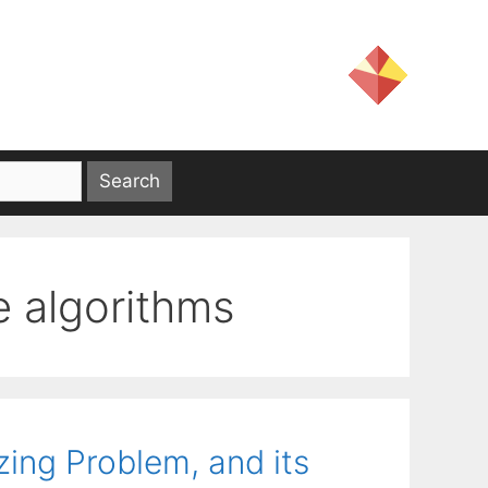
e algorithms
ing Problem, and its