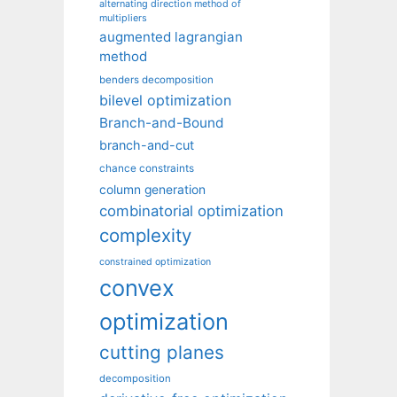
alternating direction method of
multipliers
augmented lagrangian
method
benders decomposition
bilevel optimization
Branch-and-Bound
branch-and-cut
chance constraints
column generation
combinatorial optimization
complexity
constrained optimization
convex
optimization
cutting planes
decomposition