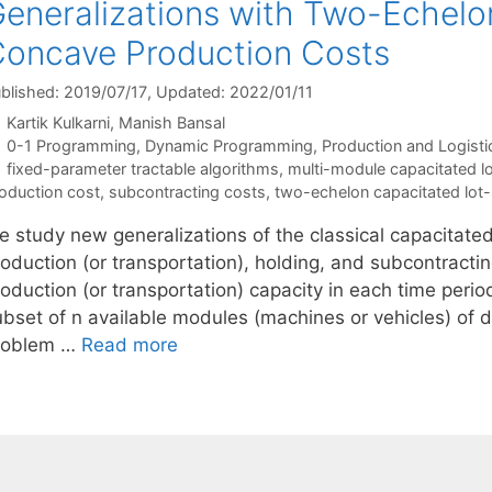
eneralizations with Two-Echelo
oncave Production Costs
blished: 2019/07/17
, Updated: 2022/01/11
Kartik Kulkarni
Manish Bansal
Categories
0-1 Programming
,
Dynamic Programming
,
Production and Logisti
Tags
fixed-parameter tractable algorithms
,
multi-module capacitated lo
oduction cost
,
subcontracting costs
,
two-echelon capacitated lot-
e study new generalizations of the classical capacitate
oduction (or transportation), holding, and subcontractin
oduction (or transportation) capacity in each time perio
bset of n available modules (machines or vehicles) of di
roblem …
Read more