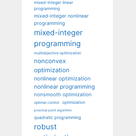
mixed-integer linear
programming
mixed-integer nonlinear
programming
mixed-integer
programming
multiobjective optimization
nonconvex
optimization
nonlinear optimization
nonlinear programming
nonsmooth optimization
optimization
optimal control
proximal point algorithm
quadratic programming
robust