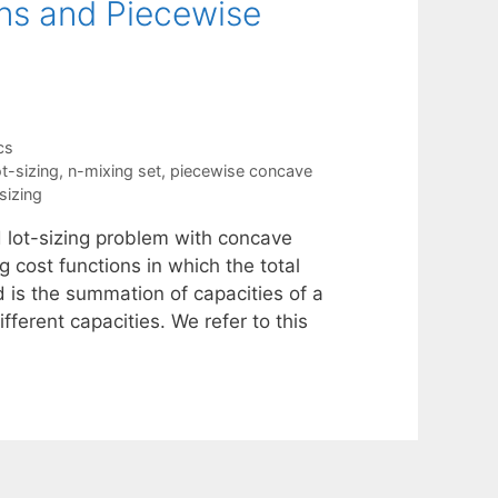
ns and Piecewise
cs
t-sizing
,
n-mixing set
,
piecewise concave
sizing
d lot-sizing problem with concave
g cost functions in which the total
d is the summation of capacities of a
fferent capacities. We refer to this