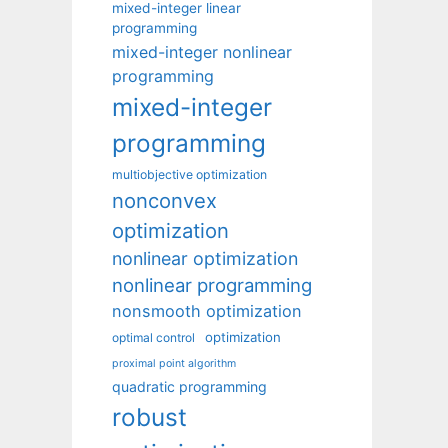
mixed-integer linear
programming
mixed-integer nonlinear
programming
mixed-integer
programming
multiobjective optimization
nonconvex
optimization
nonlinear optimization
nonlinear programming
nonsmooth optimization
optimization
optimal control
proximal point algorithm
quadratic programming
robust