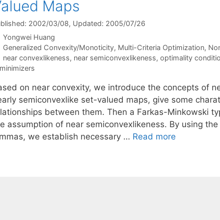
Valued Maps
blished: 2002/03/08
, Updated: 2005/07/26
Yongwei Huang
Categories
Generalized Convexity/Monoticity
,
Multi-Criteria Optimization
,
Non
Tags
near convexlikeness
,
near semiconvexlikeness
,
optimality conditi
minimizers
ased on near convexity, we introduce the concepts of n
early semiconvexlike set-valued maps, give some charate
elationships between them. Then a Farkas-Minkowski ty
he assumption of near semiconvexlikeness. By using the
emmas, we establish necessary …
Read more