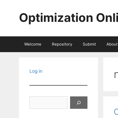
Skip
to
Optimization Onl
content
Welcome
Repository
Submit
About
Log in
Search
O