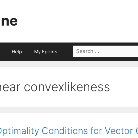
ine
Search
Help
My Eprints
for:
near convexlikeness
ptimality Conditions for Vector 