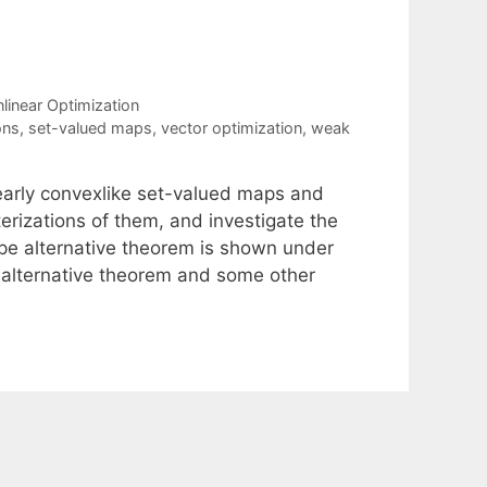
linear Optimization
ons
,
set-valued maps
,
vector optimization
,
weak
early convexlike set-valued maps and
rizations of them, and investigate the
pe alternative theorem is shown under
 alternative theorem and some other