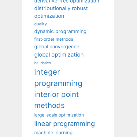
derivative-free optimization
distributionally robust
optimization
duality
dynamic programming
first-order methods
global convergence
global optimization
heuristics
integer
programming
interior point
methods
large-scale optimization
linear programming
machine learning