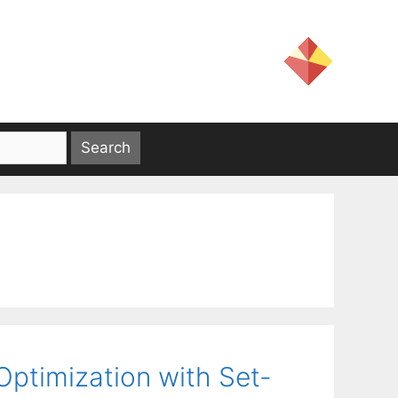
Optimization with Set-