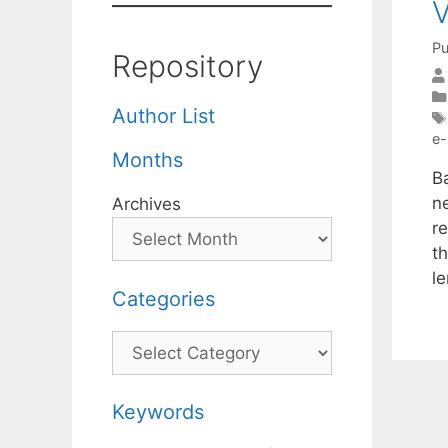
Pu
Repository
Author List
e-
Months
B
n
Archives
r
t
l
Categories
Categories
Keywords