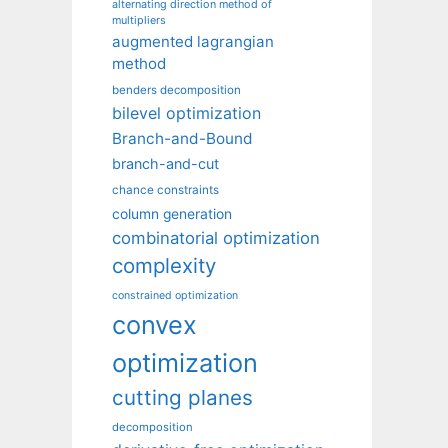
alternating direction method of
multipliers
augmented lagrangian
method
benders decomposition
bilevel optimization
Branch-and-Bound
branch-and-cut
chance constraints
column generation
combinatorial optimization
complexity
constrained optimization
convex
optimization
cutting planes
decomposition