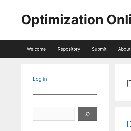
Skip
to
Optimization Onl
content
Welcome
Repository
Submit
About
Log in
Search
D