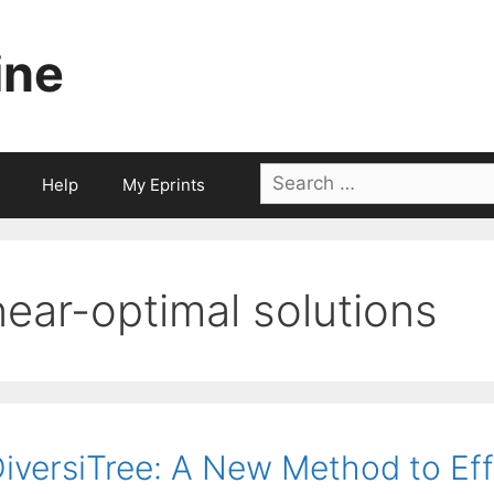
ine
Search
Help
My Eprints
for:
near-optimal solutions
iversiTree: A New Method to Ef