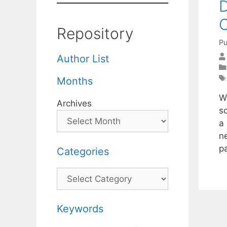
D
O
Repository
Pu
Author List
Months
W
Archives
s
a
n
p
Categories
Categories
Keywords