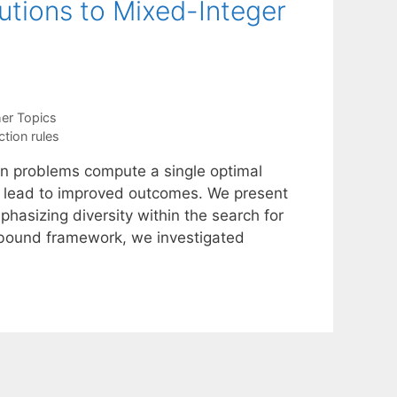
utions to Mixed-Integer
er Topics
tion rules
on problems compute a single optimal
en lead to improved outcomes. We present
hasizing diversity within the search for
d-bound framework, we investigated