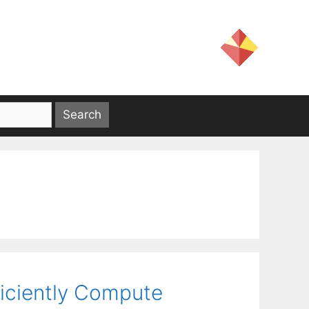
ficiently Compute