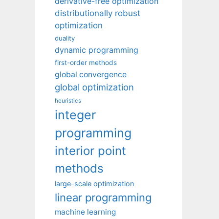
derivative-free optimization
distributionally robust
optimization
duality
dynamic programming
first-order methods
global convergence
global optimization
heuristics
integer
programming
interior point
methods
large-scale optimization
linear programming
machine learning