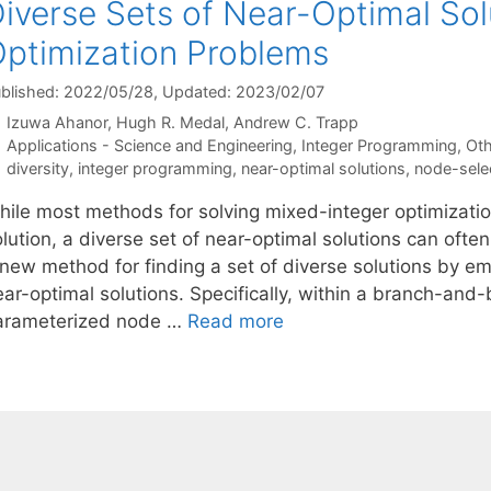
iverse Sets of Near-Optimal Sol
ptimization Problems
blished: 2022/05/28
, Updated: 2023/02/07
Izuwa Ahanor
Hugh R. Medal
Andrew C. Trapp
Categories
Applications - Science and Engineering
,
Integer Programming
,
Oth
Tags
diversity
,
integer programming
,
near-optimal solutions
,
node-selec
hile most methods for solving mixed-integer optimizati
olution, a diverse set of near-optimal solutions can oft
 new method for finding a set of diverse solutions by emp
ear-optimal solutions. Specifically, within a branch-an
arameterized node …
Read more