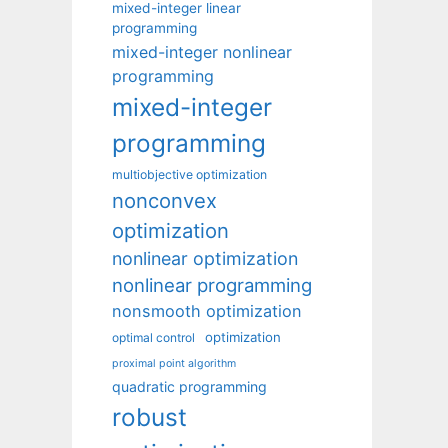
mixed-integer linear
programming
mixed-integer nonlinear
programming
mixed-integer
programming
multiobjective optimization
nonconvex
optimization
nonlinear optimization
nonlinear programming
nonsmooth optimization
optimization
optimal control
proximal point algorithm
quadratic programming
robust