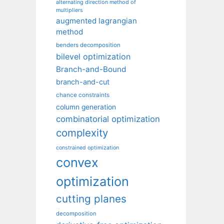
alternating direction method of
multipliers
augmented lagrangian
method
benders decomposition
bilevel optimization
Branch-and-Bound
branch-and-cut
chance constraints
column generation
combinatorial optimization
complexity
constrained optimization
convex
optimization
cutting planes
decomposition