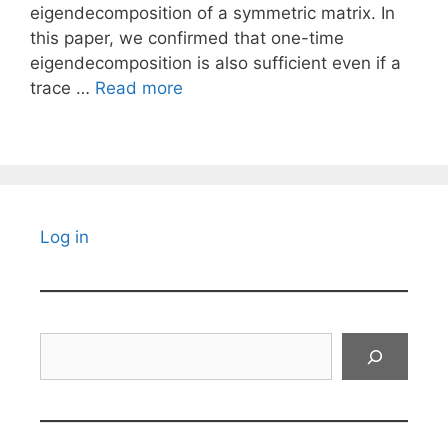
eigendecomposition of a symmetric matrix. In
this paper, we confirmed that one-time
eigendecomposition is also sufficient even if a
trace …
Read more
Log in
Search