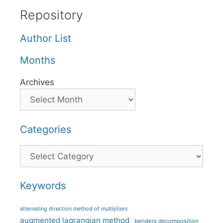
Repository
Author List
Months
Archives
Categories
Categories
Keywords
alternating direction method of multipliers
augmented lagrangian method
benders decomposition