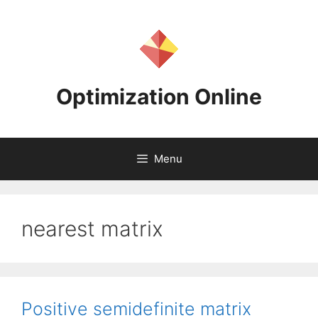
Skip
to
content
Optimization Online
Menu
nearest matrix
Positive semidefinite matrix