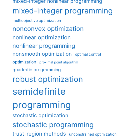
mixed-integer nonlinear programming
mixed-integer programming
multiobjective optimization
nonconvex optimization
nonlinear optimization
nonlinear programming
nonsmooth optimization
optimal control
optimization
proximal point algorithm
quadratic programming
robust optimization
semidefinite
programming
stochastic optimization
stochastic programming
trust-region methods
unconstrained optimization