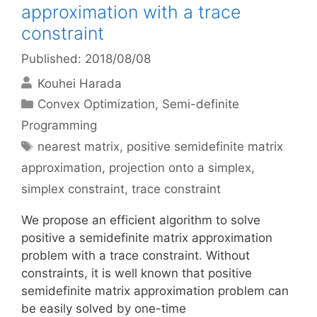
approximation with a trace
constraint
Published: 2018/08/08
Kouhei Harada
Categories
Convex Optimization
,
Semi-definite
Programming
Tags
nearest matrix
,
positive semidefinite matrix
approximation
,
projection onto a simplex
,
simplex constraint
,
trace constraint
We propose an efficient algorithm to solve
positive a semidefinite matrix approximation
problem with a trace constraint. Without
constraints, it is well known that positive
semidefinite matrix approximation problem can
be easily solved by one-time