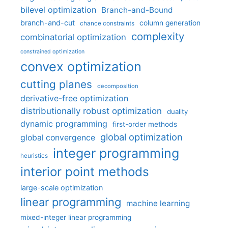
bilevel optimization
Branch-and-Bound
branch-and-cut
column generation
chance constraints
complexity
combinatorial optimization
constrained optimization
convex optimization
cutting planes
decomposition
derivative-free optimization
distributionally robust optimization
duality
dynamic programming
first-order methods
global optimization
global convergence
integer programming
heuristics
interior point methods
large-scale optimization
linear programming
machine learning
mixed-integer linear programming