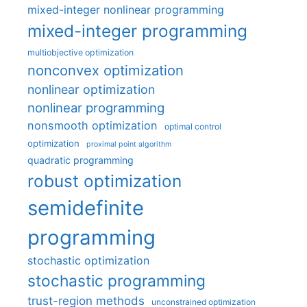
mixed-integer nonlinear programming
mixed-integer programming
multiobjective optimization
nonconvex optimization
nonlinear optimization
nonlinear programming
nonsmooth optimization
optimal control
optimization
proximal point algorithm
quadratic programming
robust optimization
semidefinite
programming
stochastic optimization
stochastic programming
trust-region methods
unconstrained optimization