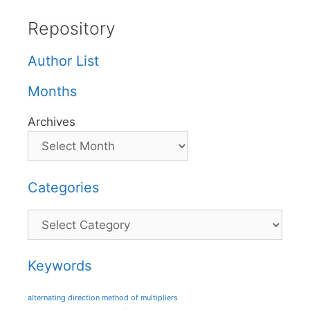
Repository
Author List
Months
Archives
Categories
Categories
Keywords
alternating direction method of multipliers