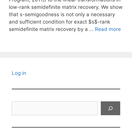
low-rank semidefinite matrix recovery. We show
that s-semigoodness is not only a necessary
and sufficient condition for exact $s$-rank
semidefinite matrix recovery by a …
Read more
Log in
Search