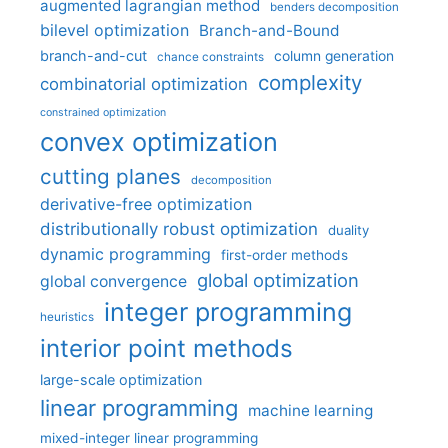
augmented lagrangian method
benders decomposition
bilevel optimization
Branch-and-Bound
branch-and-cut
column generation
chance constraints
complexity
combinatorial optimization
constrained optimization
convex optimization
cutting planes
decomposition
derivative-free optimization
distributionally robust optimization
duality
dynamic programming
first-order methods
global optimization
global convergence
integer programming
heuristics
interior point methods
large-scale optimization
linear programming
machine learning
mixed-integer linear programming