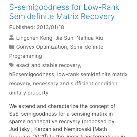
S-semigoodness for Low-Rank
Semidefinite Matrix Recovery
Published: 2013/01/18
Lingchen Kong
Jie Sun
Naihua Xiu
Categories
Convex Optimization
,
Semi-definite
Programming
Tags
exact and stable recovery
,
hBcsemigoodness
,
low-rank semidefinite matrix
recovery
,
necessary and sufficient condition
,
unitary property
We extend and characterize the concept of
$s$-semigoodness for a sensing matrix in
sparse nonnegative recovery (proposed by
Juditsky , Karzan and Nemirovski [Math
Program, 2011]) to the linear transformations in