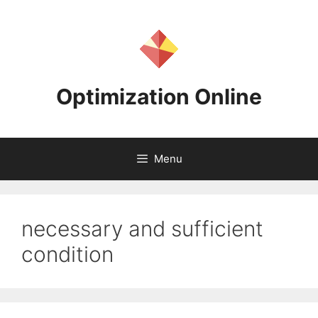
Skip
to
content
Optimization Online
Menu
necessary and sufficient
condition