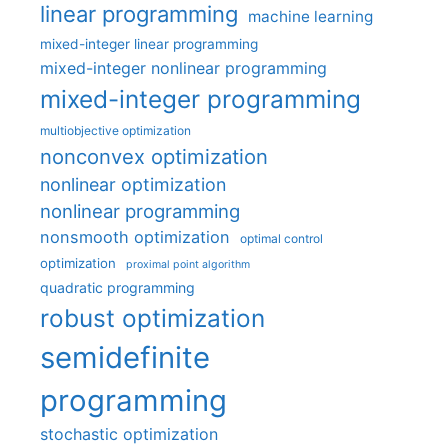
linear programming
machine learning
mixed-integer linear programming
mixed-integer nonlinear programming
mixed-integer programming
multiobjective optimization
nonconvex optimization
nonlinear optimization
nonlinear programming
nonsmooth optimization
optimal control
optimization
proximal point algorithm
quadratic programming
robust optimization
semidefinite
programming
stochastic optimization