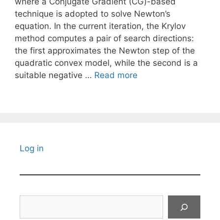
where a Conjugate Gradient (CG)-based
technique is adopted to solve Newton’s
equation. In the current iteration, the Krylov
method computes a pair of search directions:
the first approximates the Newton step of the
quadratic convex model, while the second is a
suitable negative …
Read more
Log in
Search