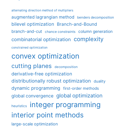
alternating direction method of multipliers
augmented lagrangian method
benders decomposition
bilevel optimization
Branch-and-Bound
branch-and-cut
column generation
chance constraints
complexity
combinatorial optimization
constrained optimization
convex optimization
cutting planes
decomposition
derivative-free optimization
distributionally robust optimization
duality
dynamic programming
first-order methods
global optimization
global convergence
integer programming
heuristics
interior point methods
large-scale optimization