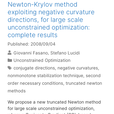
Newton-Krylov method
exploiting negative curvature
directions, for large scale
unconstrained optimization:
complete results
Published: 2008/09/04
Giovanni Fasano
Stefano Lucidi
Categories
Unconstrained Optimization
Tags
conjugate directions
,
negative curvatures
,
nonmonotone stabilization technique
,
second
order necessary conditions
,
truncated newton
methods
We propose a new truncated Newton method
for large scale unconstrained optimization,