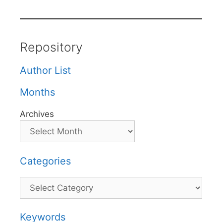
Repository
Author List
Months
Archives
Categories
Categories
Keywords