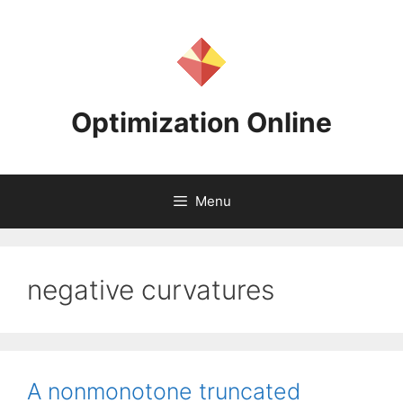
Skip
to
content
Optimization Online
Menu
negative curvatures
A nonmonotone truncated