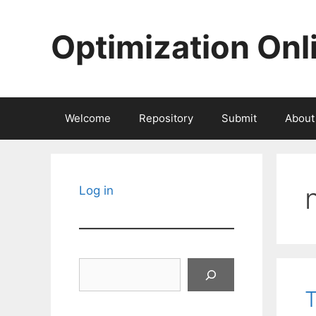
Skip
to
Optimization Onl
content
Welcome
Repository
Submit
About
Log in
Search
T