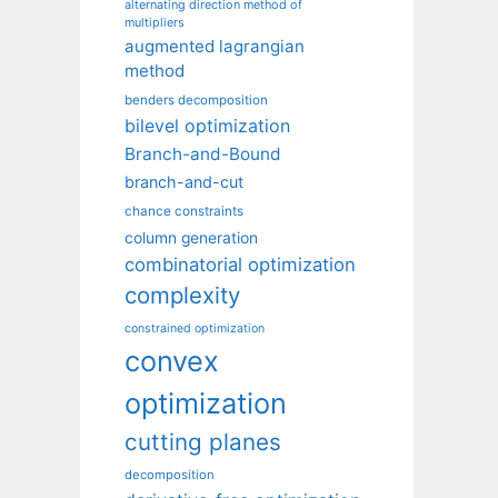
alternating direction method of
multipliers
augmented lagrangian
method
benders decomposition
bilevel optimization
Branch-and-Bound
branch-and-cut
chance constraints
column generation
combinatorial optimization
complexity
constrained optimization
convex
optimization
cutting planes
decomposition