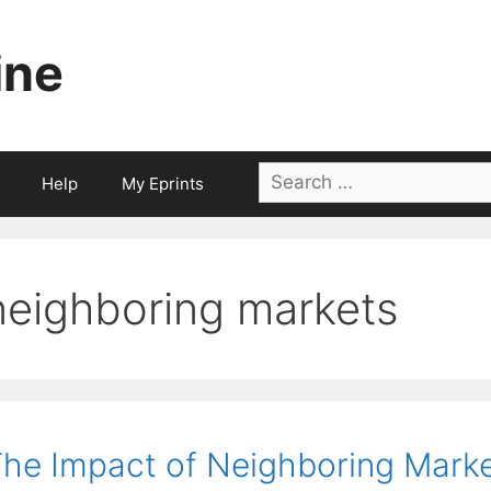
ine
Search
Help
My Eprints
for:
neighboring markets
he Impact of Neighboring Mark