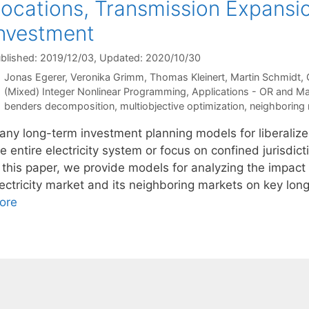
ocations, Transmission Expansi
nvestment
blished: 2019/12/03
, Updated: 2020/10/30
Jonas Egerer
Veronika Grimm
Thomas Kleinert
Martin Schmidt
Categories
(Mixed) Integer Nonlinear Programming
,
Applications - OR and M
Tags
benders decomposition
,
multiobjective optimization
,
neighboring
any long-term investment planning models for liberalized
e entire electricity system or focus on confined jurisdic
n this paper, we provide models for analyzing the impac
lectricity market and its neighboring markets on key lo
ore