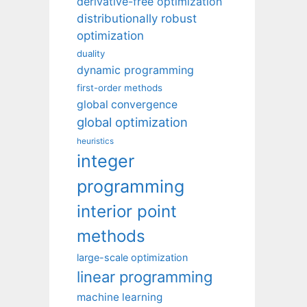
derivative-free optimization
distributionally robust
optimization
duality
dynamic programming
first-order methods
global convergence
global optimization
heuristics
integer
programming
interior point
methods
large-scale optimization
linear programming
machine learning