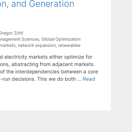
on, and Generation
Gregor Zöttl
anagement Sciences
,
Global Optimization
 markets
,
network expansion
,
renewables
 electricity markets either optimize for
tions, abstracting from adjacent markets.
t of the interdependencies between a core
ng-run decisions. This we do both …
Read