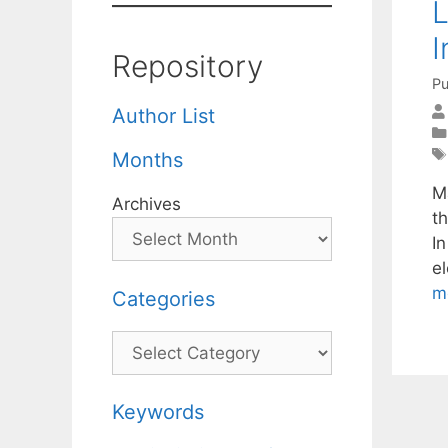
L
I
Repository
Pu
Author List
Months
M
Archives
th
I
e
m
Categories
Categories
Keywords