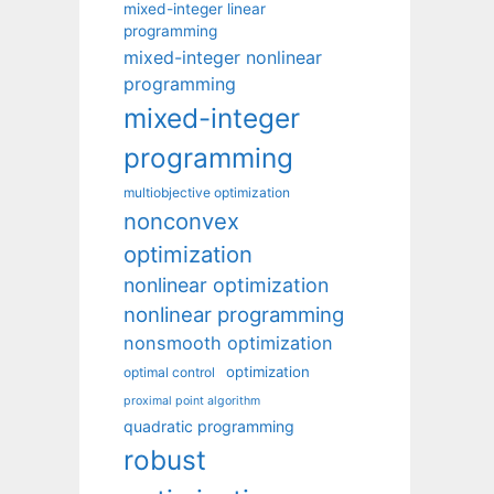
mixed-integer linear
programming
mixed-integer nonlinear
programming
mixed-integer
programming
multiobjective optimization
nonconvex
optimization
nonlinear optimization
nonlinear programming
nonsmooth optimization
optimization
optimal control
proximal point algorithm
quadratic programming
robust