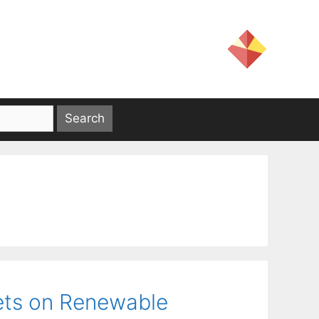
ets on Renewable