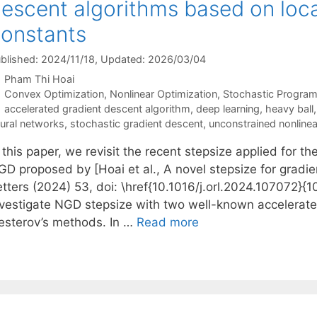
escent algorithms based on local
onstants
blished: 2024/11/18
, Updated: 2026/03/04
Pham Thi Hoai
Categories
Convex Optimization
,
Nonlinear Optimization
,
Stochastic Progra
Tags
accelerated gradient descent algorithm
,
deep learning
,
heavy ball
ural networks
,
stochastic gradient descent
,
unconstrained nonline
 this paper, we revisit the recent stepsize applied for 
GD proposed by [Hoai et al., A novel stepsize for grad
tters (2024) 53, doi: \href{10.1016/j.orl.2024.107072}{10
nvestigate NGD stepsize with two well-known accelerat
esterov’s methods. In …
Read more