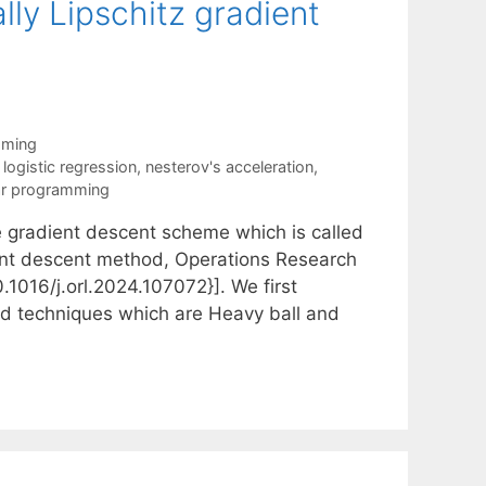
ly Lipschitz gradient
mming
,
logistic regression
,
nesterov's acceleration
,
ar programming
the gradient descent scheme which is called
ient descent method, Operations Research
.1016/j.orl.2024.107072}]. We first
ed techniques which are Heavy ball and