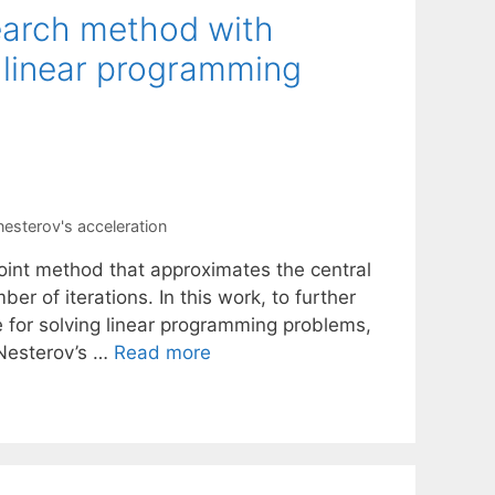
search method with
r linear programming
nesterov's acceleration
-point method that approximates the central
er of iterations. In this work, to further
 for solving linear programming problems,
 Nesterov’s …
Read more