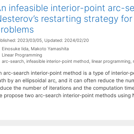
n infeasible interior-point arc-
esterov’s restarting strategy fo
problems
blished: 2023/03/05
, Updated: 2024/02/20
Einosuke Iida
Makoto Yamashita
Categories
Linear Programming
Tags
arc-search
,
infeasible interior-point method
,
linear programming
,
 arc-search interior-point method is a type of interior
th by an ellipsoidal arc, and it can often reduce the numb
educe the number of iterations and the computation time
e propose two arc-search interior-point methods using