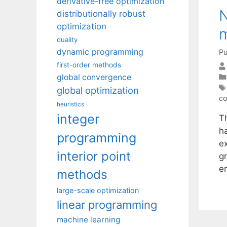
derivative-free optimization
N
distributionally robust
optimization
m
duality
dynamic programming
Pu
first-order methods
global convergence
global optimization
co
heuristics
integer
T
ha
programming
e
interior point
gr
e
methods
large-scale optimization
linear programming
machine learning