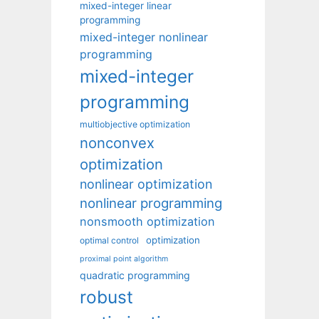
mixed-integer linear
programming
mixed-integer nonlinear
programming
mixed-integer
programming
multiobjective optimization
nonconvex
optimization
nonlinear optimization
nonlinear programming
nonsmooth optimization
optimization
optimal control
proximal point algorithm
quadratic programming
robust