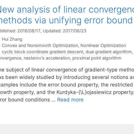
ew analysis of linear convergen
ethods via unifying error bound
blished: 2016/08/17
, Updated: 2017/06/23
Hui Zhang
Categories
Convex and Nonsmooth Optimization
,
Nonlinear Optimization
Tags
cyclic block coordinate gradient descent
,
dual gradient algorithm
nvergence
,
nesterov's acceleration
,
proximal point algorithm
he subject of linear convergence of gradient-type meth
s been widely studied by introducing several notions as 
xamples include the error bound property, the restricted
owth property, and the Kurdyka-{\L}ojasiewicz property. 
rror bound conditions …
Read more