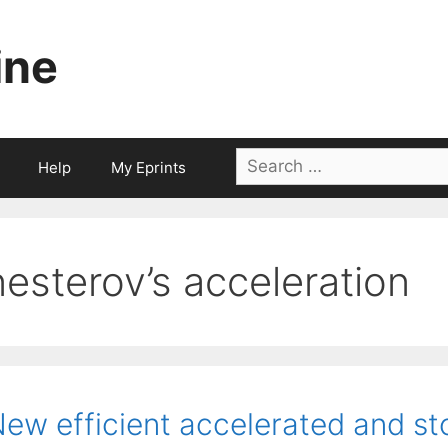
ine
Search
Help
My Eprints
for:
nesterov’s acceleration
ew efficient accelerated and st