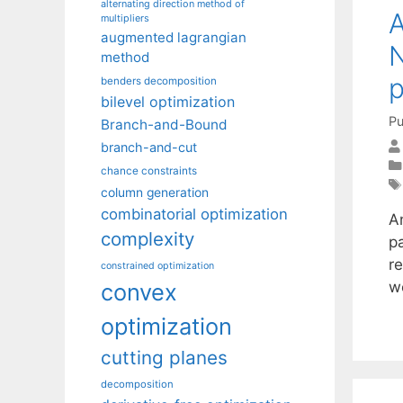
alternating direction method of
A
multipliers
augmented lagrangian
N
method
benders decomposition
bilevel optimization
Pu
Branch-and-Bound
branch-and-cut
chance constraints
column generation
combinatorial optimization
An
complexity
pa
r
constrained optimization
w
convex
optimization
cutting planes
decomposition