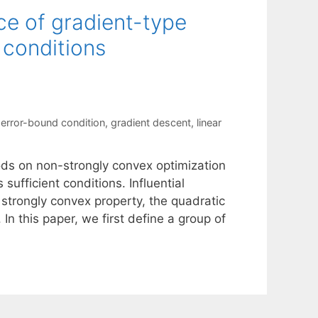
ce of gradient-type
 conditions
,
error-bound condition
,
gradient descent
,
linear
ods on non-strongly convex optimization
sufficient conditions. Influential
 strongly convex property, the quadratic
In this paper, we first define a group of