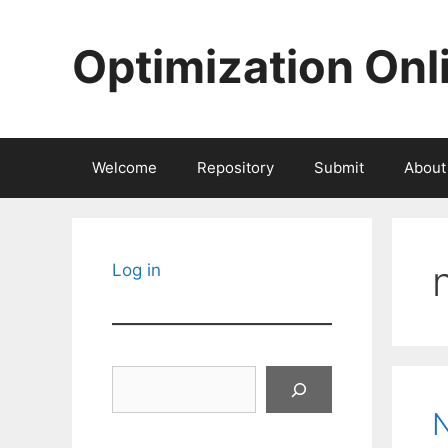
Skip
to
Optimization Onl
content
Welcome
Repository
Submit
About
Log in
Search
N