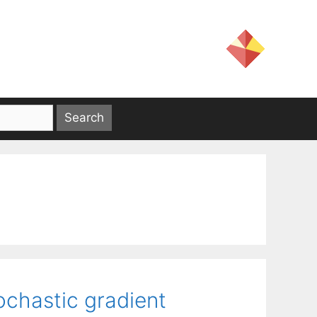
ochastic gradient