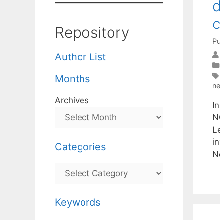
d
c
Repository
Pu
Author List
Months
ne
Archives
In
N
Le
i
Categories
N
Categories
Keywords