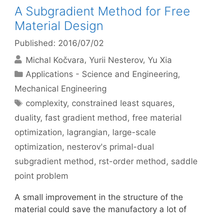
A Subgradient Method for Free
Material Design
Published: 2016/07/02
Michal Kočvara
Yurii Nesterov
Yu Xia
Categories
Applications - Science and Engineering
,
Mechanical Engineering
Tags
complexity
,
constrained least squares
,
duality
,
fast gradient method
,
free material
optimization
,
lagrangian
,
large-scale
optimization
,
nesterov's primal-dual
subgradient method
,
rst-order method
,
saddle
point problem
A small improvement in the structure of the
material could save the manufactory a lot of