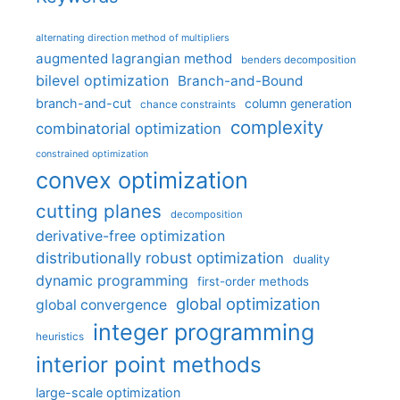
alternating direction method of multipliers
augmented lagrangian method
benders decomposition
bilevel optimization
Branch-and-Bound
branch-and-cut
column generation
chance constraints
complexity
combinatorial optimization
constrained optimization
convex optimization
cutting planes
decomposition
derivative-free optimization
distributionally robust optimization
duality
dynamic programming
first-order methods
global optimization
global convergence
integer programming
heuristics
interior point methods
large-scale optimization