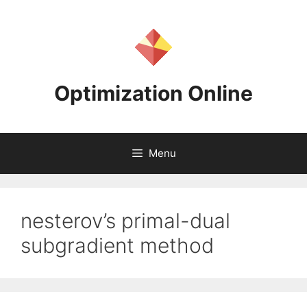
Skip
to
content
Optimization Online
Menu
nesterov’s primal-dual
subgradient method