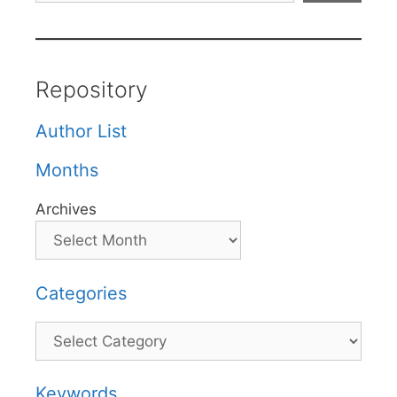
Repository
Author List
Months
Archives
Categories
Categories
Keywords