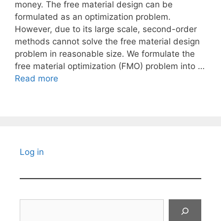
money. The free material design can be
formulated as an optimization problem.
However, due to its large scale, second-order
methods cannot solve the free material design
problem in reasonable size. We formulate the
free material optimization (FMO) problem into …
Read more
Log in
Search