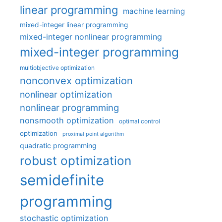
linear programming
machine learning
mixed-integer linear programming
mixed-integer nonlinear programming
mixed-integer programming
multiobjective optimization
nonconvex optimization
nonlinear optimization
nonlinear programming
nonsmooth optimization
optimal control
optimization
proximal point algorithm
quadratic programming
robust optimization
semidefinite
programming
stochastic optimization