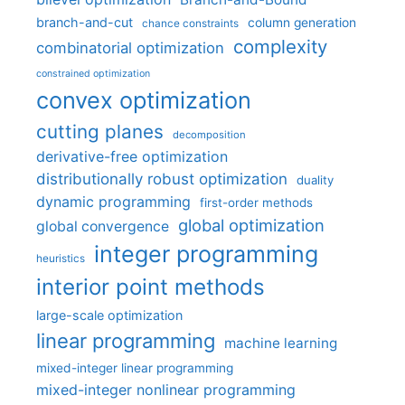
branch-and-cut
column generation
chance constraints
complexity
combinatorial optimization
constrained optimization
convex optimization
cutting planes
decomposition
derivative-free optimization
distributionally robust optimization
duality
dynamic programming
first-order methods
global optimization
global convergence
integer programming
heuristics
interior point methods
large-scale optimization
linear programming
machine learning
mixed-integer linear programming
mixed-integer nonlinear programming