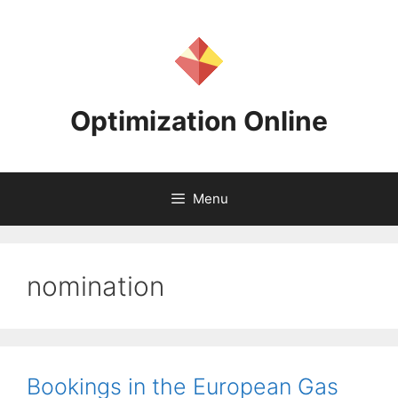
Skip
to
content
Optimization Online
Menu
nomination
Bookings in the European Gas