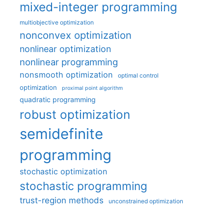
mixed-integer programming
multiobjective optimization
nonconvex optimization
nonlinear optimization
nonlinear programming
nonsmooth optimization
optimal control
optimization
proximal point algorithm
quadratic programming
robust optimization
semidefinite
programming
stochastic optimization
stochastic programming
trust-region methods
unconstrained optimization