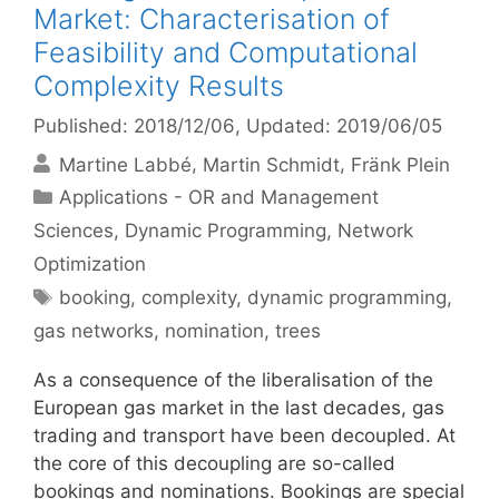
Market: Characterisation of
Feasibility and Computational
Complexity Results
Published: 2018/12/06
, Updated: 2019/06/05
Martine Labbé
Martin Schmidt
Fränk Plein
Categories
Applications - OR and Management
Sciences
,
Dynamic Programming
,
Network
Optimization
Tags
booking
,
complexity
,
dynamic programming
,
gas networks
,
nomination
,
trees
As a consequence of the liberalisation of the
European gas market in the last decades, gas
trading and transport have been decoupled. At
the core of this decoupling are so-called
bookings and nominations. Bookings are special