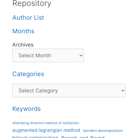
Repository
Author List
Months
Archives
Categories
Categories
Keywords
alternating direction method of multipliers
augmented lagrangian method
benders decomposition
bilevel optimization
Branch-and-Bound