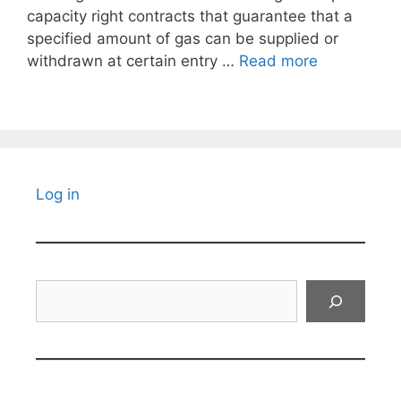
capacity right contracts that guarantee that a
specified amount of gas can be supplied or
withdrawn at certain entry …
Read more
Log in
Search