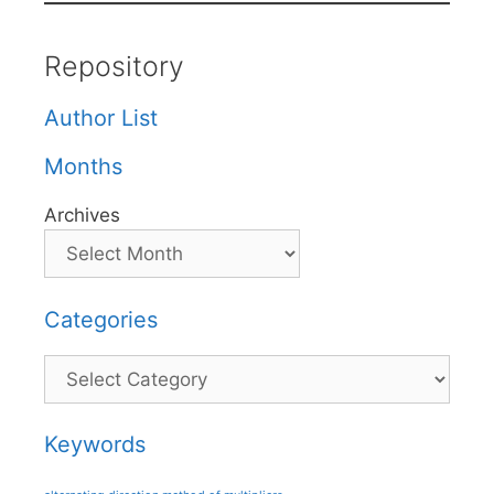
Repository
Author List
Months
Archives
Categories
Categories
Keywords