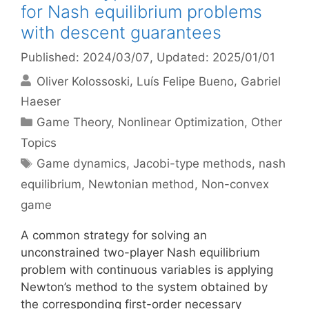
for Nash equilibrium problems
with descent guarantees
Published: 2024/03/07
, Updated: 2025/01/01
Oliver Kolossoski
Luís Felipe Bueno
Gabriel
Haeser
Categories
Game Theory
,
Nonlinear Optimization
,
Other
Topics
Tags
Game dynamics
,
Jacobi-type methods
,
nash
equilibrium
,
Newtonian method
,
Non-convex
game
A common strategy for solving an
unconstrained two-player Nash equilibrium
problem with continuous variables is applying
Newton’s method to the system obtained by
the corresponding first-order necessary