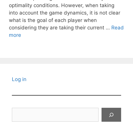
optimality conditions. However, when taking
into account the game dynamics, it is not clear
what is the goal of each player when
considering they are taking their current …
Read
more
Log in
Search