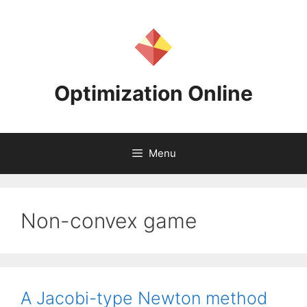
Skip
to
content
Optimization Online
Menu
Non-convex game
A Jacobi-type Newton method