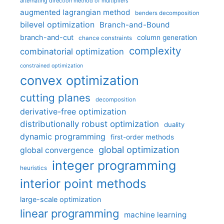
alternating direction method of multipliers
augmented lagrangian method
benders decomposition
bilevel optimization
Branch-and-Bound
branch-and-cut
column generation
chance constraints
complexity
combinatorial optimization
constrained optimization
convex optimization
cutting planes
decomposition
derivative-free optimization
distributionally robust optimization
duality
dynamic programming
first-order methods
global optimization
global convergence
integer programming
heuristics
interior point methods
large-scale optimization
linear programming
machine learning