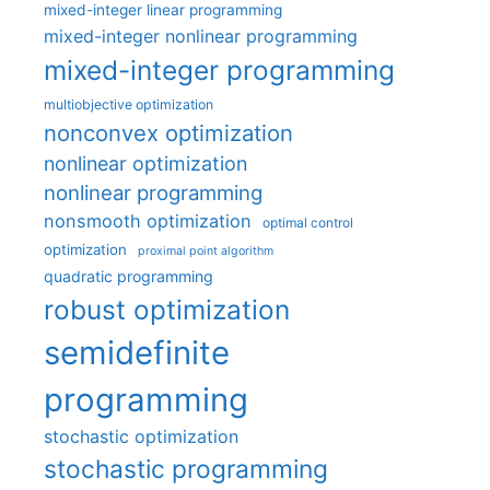
mixed-integer linear programming
mixed-integer nonlinear programming
mixed-integer programming
multiobjective optimization
nonconvex optimization
nonlinear optimization
nonlinear programming
nonsmooth optimization
optimal control
optimization
proximal point algorithm
quadratic programming
robust optimization
semidefinite
programming
stochastic optimization
stochastic programming