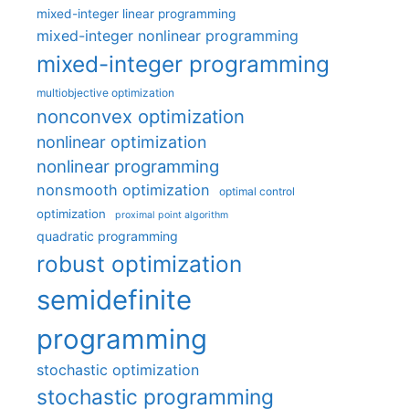
mixed-integer linear programming
mixed-integer nonlinear programming
mixed-integer programming
multiobjective optimization
nonconvex optimization
nonlinear optimization
nonlinear programming
nonsmooth optimization
optimal control
optimization
proximal point algorithm
quadratic programming
robust optimization
semidefinite
programming
stochastic optimization
stochastic programming