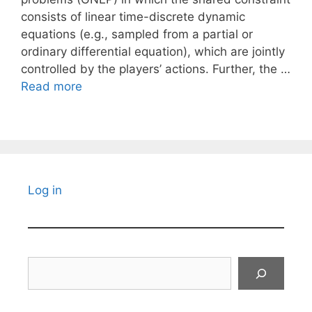
consists of linear time-discrete dynamic
equations (e.g., sampled from a partial or
ordinary differential equation), which are jointly
controlled by the players’ actions. Further, the …
Read more
Log in
Search