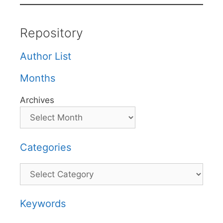
Repository
Author List
Months
Archives
Categories
Categories
Keywords