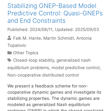
Stabilizing GNEP-Based Model
Predictive Control: Quasi-GNEPs
and End Constraints
Published: 2024/06/11
, Updated: 2025/09/03
Falk M. Hante
Martin Schmidt
Antonia
Topalovic
Categories
Other Topics
Tags
Closed-loop stability
,
generalized nash
equilibrium problems
,
model predictive control
,
Non-cooperative distributed control
We present a feedback scheme for non-
cooperative dynamic games and investigate its
stabilizing properties. The dynamic games are
modeled as generalized Nash equilibrium
problems (GNEP) in which the shared constraint