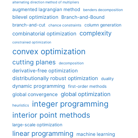
alternating direction method of multipliers
augmented lagrangian method
benders decomposition
bilevel optimization
Branch-and-Bound
branch-and-cut
column generation
chance constraints
complexity
combinatorial optimization
constrained optimization
convex optimization
cutting planes
decomposition
derivative-free optimization
distributionally robust optimization
duality
dynamic programming
first-order methods
global optimization
global convergence
integer programming
heuristics
interior point methods
large-scale optimization
linear programming
machine learning