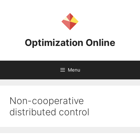
Skip
to
content
Optimization Online
Menu
Non-cooperative
distributed control