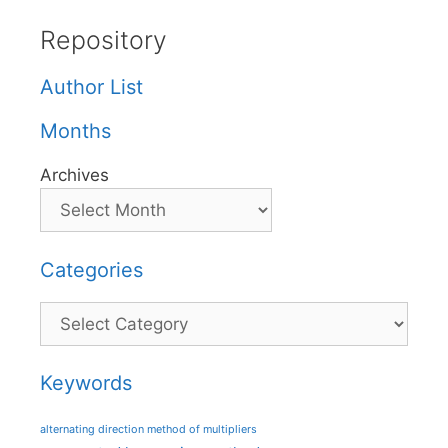
Repository
Author List
Months
Archives
Categories
Categories
Keywords
alternating direction method of multipliers