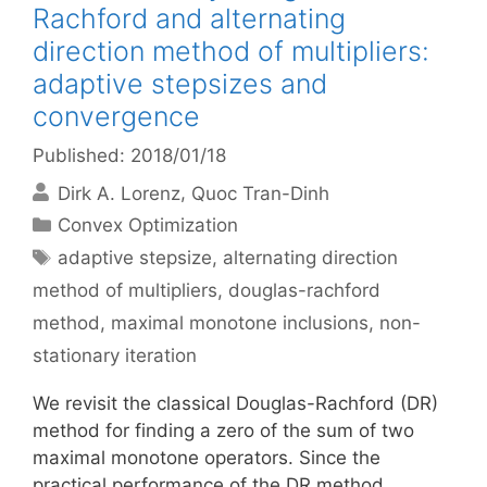
Rachford and alternating
direction method of multipliers:
adaptive stepsizes and
convergence
Published: 2018/01/18
Dirk A. Lorenz
Quoc Tran-Dinh
Categories
Convex Optimization
Tags
adaptive stepsize
,
alternating direction
method of multipliers
,
douglas-rachford
method
,
maximal monotone inclusions
,
non-
stationary iteration
We revisit the classical Douglas-Rachford (DR)
method for finding a zero of the sum of two
maximal monotone operators. Since the
practical performance of the DR method