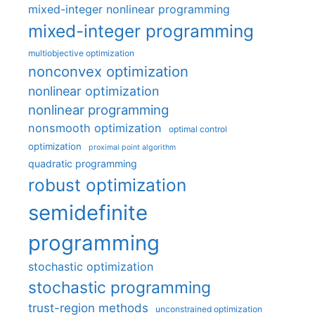
mixed-integer nonlinear programming
mixed-integer programming
multiobjective optimization
nonconvex optimization
nonlinear optimization
nonlinear programming
nonsmooth optimization
optimal control
optimization
proximal point algorithm
quadratic programming
robust optimization
semidefinite
programming
stochastic optimization
stochastic programming
trust-region methods
unconstrained optimization