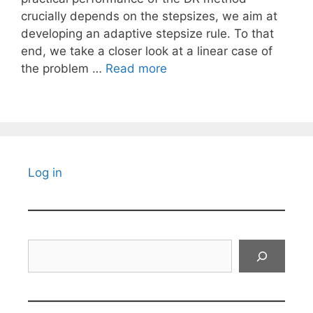
crucially depends on the stepsizes, we aim at
developing an adaptive stepsize rule. To that
end, we take a closer look at a linear case of
the problem …
Read more
Log in
Search