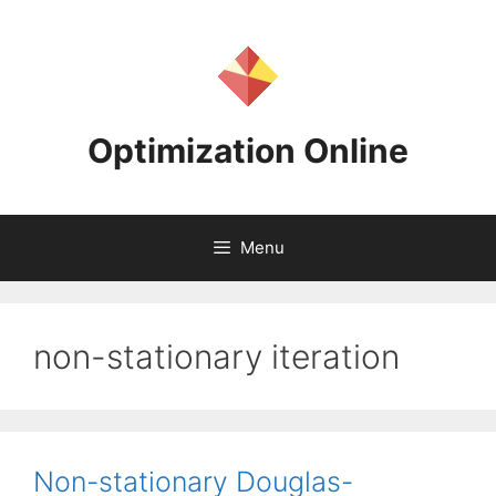
Skip
to
content
Optimization Online
Menu
non-stationary iteration
Non-stationary Douglas-