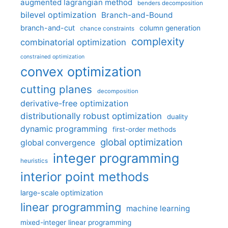
augmented lagrangian method
benders decomposition
bilevel optimization
Branch-and-Bound
branch-and-cut
column generation
chance constraints
complexity
combinatorial optimization
constrained optimization
convex optimization
cutting planes
decomposition
derivative-free optimization
distributionally robust optimization
duality
dynamic programming
first-order methods
global optimization
global convergence
integer programming
heuristics
interior point methods
large-scale optimization
linear programming
machine learning
mixed-integer linear programming