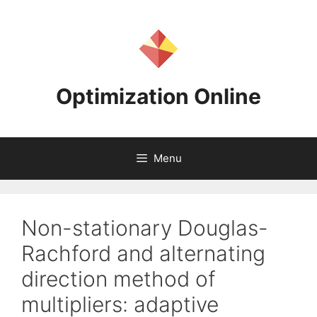
Skip
to
content
Optimization Online
Menu
Non-stationary Douglas-
Rachford and alternating
direction method of
multipliers: adaptive