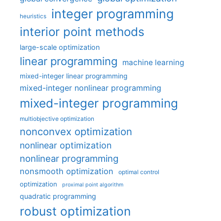
integer programming
heuristics
interior point methods
large-scale optimization
linear programming
machine learning
mixed-integer linear programming
mixed-integer nonlinear programming
mixed-integer programming
multiobjective optimization
nonconvex optimization
nonlinear optimization
nonlinear programming
nonsmooth optimization
optimal control
optimization
proximal point algorithm
quadratic programming
robust optimization