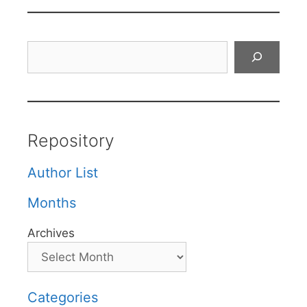
Search
Repository
Author List
Months
Archives
Categories