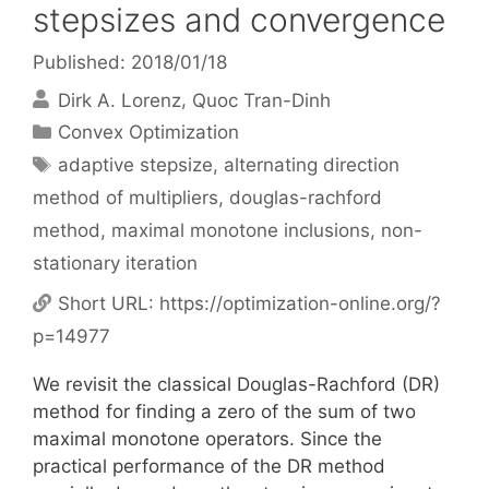
stepsizes and convergence
Published: 2018/01/18
Dirk A. Lorenz
Quoc Tran-Dinh
Categories
Convex Optimization
Tags
adaptive stepsize
,
alternating direction
method of multipliers
,
douglas-rachford
method
,
maximal monotone inclusions
,
non-
stationary iteration
Short URL:
https://optimization-online.org/?
p=14977
We revisit the classical Douglas-Rachford (DR)
method for finding a zero of the sum of two
maximal monotone operators. Since the
practical performance of the DR method