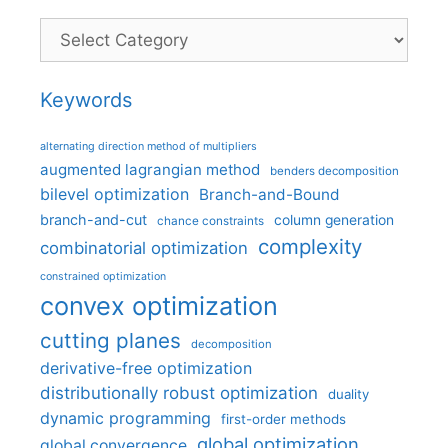
Categories
Keywords
alternating direction method of multipliers
augmented lagrangian method
benders decomposition
bilevel optimization
Branch-and-Bound
branch-and-cut
column generation
chance constraints
complexity
combinatorial optimization
constrained optimization
convex optimization
cutting planes
decomposition
derivative-free optimization
distributionally robust optimization
duality
dynamic programming
first-order methods
global optimization
global convergence