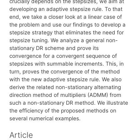
crucially depends on the stepsizes, we aim at
developing an adaptive stepsize rule. To that
end, we take a closer look at a linear case of
the problem and use our findings to develop a
stepsize strategy that eliminates the need for
stepsize tuning. We analyze a general non-
stationary DR scheme and prove its
convergence for a convergent sequence of
stepsizes with summable increments. This, in
turn, proves the convergence of the method
with the new adaptive stepsize rule. We also
derive the related non-stationary alternating
direction method of multipliers (ADMM) from
such a non-stationary DR method. We illustrate
the efficiency of the proposed methods on
several numerical examples.
Article