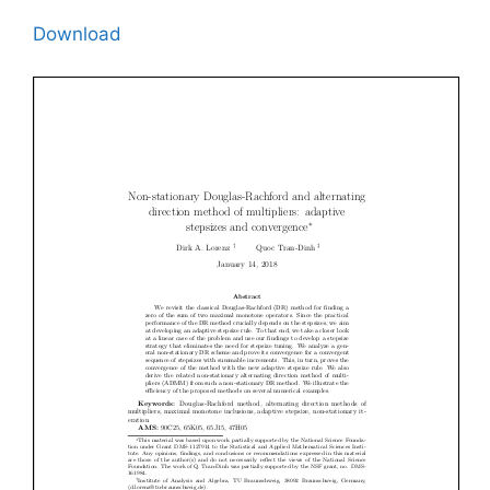
Download