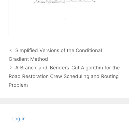
Simplified Versions of the Conditional
Gradient Method
A Branch-and-Benders-Cut Algorithm for the
Road Restoration Crew Scheduling and Routing
Problem
Log in