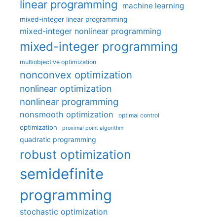
linear programming
machine learning
mixed-integer linear programming
mixed-integer nonlinear programming
mixed-integer programming
multiobjective optimization
nonconvex optimization
nonlinear optimization
nonlinear programming
nonsmooth optimization
optimal control
optimization
proximal point algorithm
quadratic programming
robust optimization
semidefinite
programming
stochastic optimization