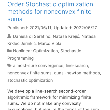
Order Stochastic optimization
methods for nonconvex finite
sums
Published: 2021/06/11
, Updated: 2022/06/27
Daniela di Serafino
Nataša Krejić
Nataša
Krklec Jerinkić
Marco Viola
Categories
Nonlinear Optimization
,
Stochastic
Programming
Tags
almost-sure convergence
,
line-search
,
nonconvex finite sums
,
quasi-newton methods
,
stochastic optimization
We develop a line-search second-order
algorithmic framework for minimizing finite
sums. We do not make any convexity
assumptions, but require the terms of the sum