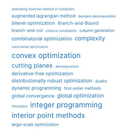
alternating direction method of multipliers
augmented lagrangian method
benders decomposition
bilevel optimization
Branch-and-Bound
branch-and-cut
column generation
chance constraints
complexity
combinatorial optimization
constrained optimization
convex optimization
cutting planes
decomposition
derivative-free optimization
distributionally robust optimization
duality
dynamic programming
first-order methods
global optimization
global convergence
integer programming
heuristics
interior point methods
large-scale optimization