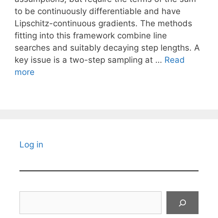
to be continuously differentiable and have
Lipschitz-continuous gradients. The methods
fitting into this framework combine line
searches and suitably decaying step lengths. A
key issue is a two-step sampling at …
Read
more
Log in
Search