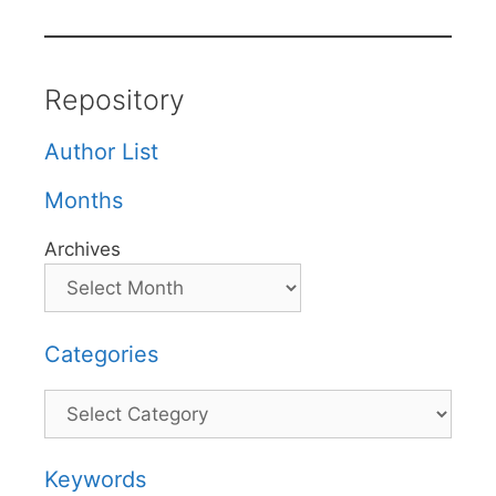
Repository
Author List
Months
Archives
Categories
Categories
Keywords