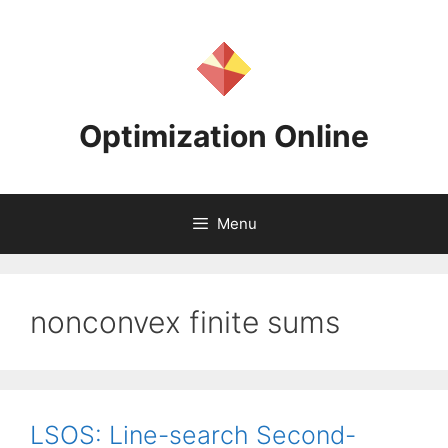
Skip
to
content
Optimization Online
Menu
nonconvex finite sums
LSOS: Line-search Second-