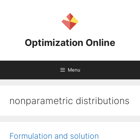
Skip
to
content
Optimization Online
Menu
nonparametric distributions
Formulation and solution