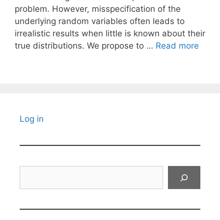
problem. However, misspecification of the
underlying random variables often leads to
irrealistic results when little is known about their
true distributions. We propose to …
Read more
Log in
Search