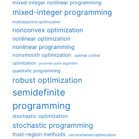
mixed-integer nonlinear programming
mixed-integer programming
multiobjective optimization
nonconvex optimization
nonlinear optimization
nonlinear programming
nonsmooth optimization
optimal control
optimization
proximal point algorithm
quadratic programming
robust optimization
semidefinite
programming
stochastic optimization
stochastic programming
trust-region methods
unconstrained optimization