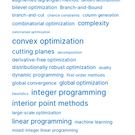
benders decomposition
bilevel optimization
Branch-and-Bound
branch-and-cut
column generation
chance constraints
complexity
combinatorial optimization
constrained optimization
convex optimization
cutting planes
decomposition
derivative-free optimization
distributionally robust optimization
duality
dynamic programming
first-order methods
global optimization
global convergence
integer programming
heuristics
interior point methods
large-scale optimization
linear programming
machine learning
mixed-integer linear programming