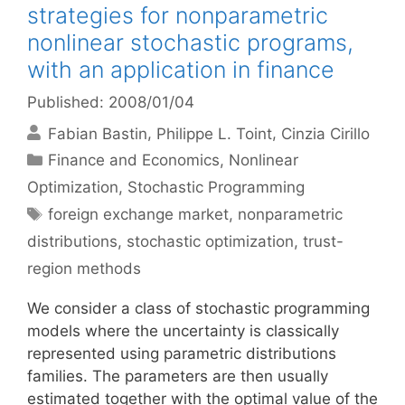
strategies for nonparametric
nonlinear stochastic programs,
with an application in finance
Published: 2008/01/04
Fabian Bastin
Philippe L. Toint
Cinzia Cirillo
Categories
Finance and Economics
,
Nonlinear
Optimization
,
Stochastic Programming
Tags
foreign exchange market
,
nonparametric
distributions
,
stochastic optimization
,
trust-
region methods
We consider a class of stochastic programming
models where the uncertainty is classically
represented using parametric distributions
families. The parameters are then usually
estimated together with the optimal value of the