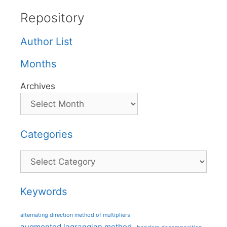
Repository
Author List
Months
Archives
Categories
Categories
Keywords
alternating direction method of multipliers
augmented lagrangian method