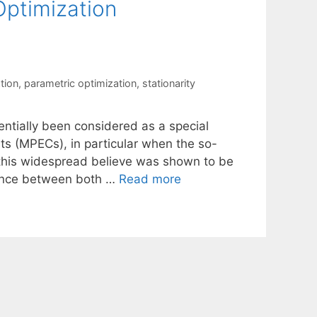
Optimization
tion
,
parametric optimization
,
stationarity
entially been considered as a special
ts (MPECs), in particular when the so-
, this widespread believe was shown to be
erence between both …
Read more