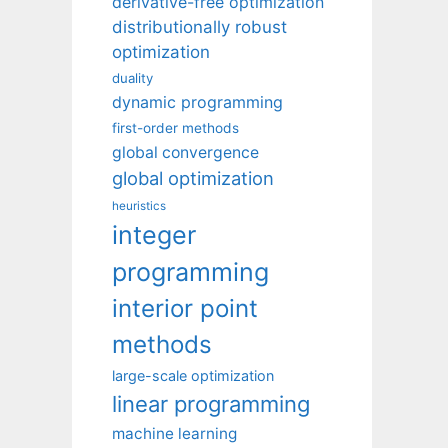
derivative-free optimization
distributionally robust
optimization
duality
dynamic programming
first-order methods
global convergence
global optimization
heuristics
integer
programming
interior point
methods
large-scale optimization
linear programming
machine learning