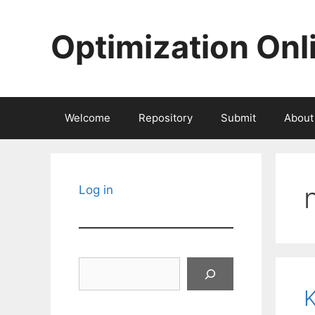
Skip
to
Optimization Onl
content
Welcome
Repository
Submit
About
Log in
Search
K