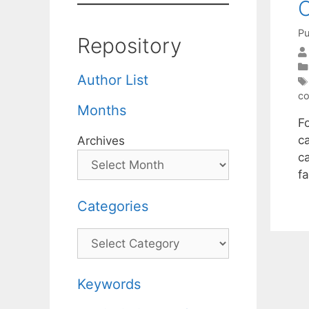
O
Pu
Repository
Author List
co
Months
F
c
Archives
c
fa
Categories
Categories
Keywords