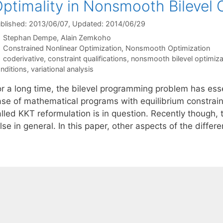
ptimality in Nonsmooth Bilevel 
blished: 2013/06/07
, Updated: 2014/06/29
Stephan Dempe
Alain Zemkoho
Categories
Constrained Nonlinear Optimization
,
Nonsmooth Optimization
Tags
coderivative
,
constraint qualifications
,
nonsmooth bilevel optimiza
nditions
,
variational analysis
or a long time, the bilevel programming problem has ess
ase of mathematical programs with equilibrium constrain
alled KKT reformulation is in question. Recently though
lse in general. In this paper, other aspects of the diff