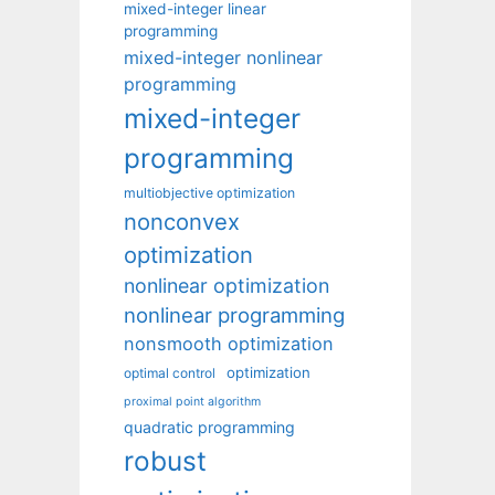
mixed-integer linear
programming
mixed-integer nonlinear
programming
mixed-integer
programming
multiobjective optimization
nonconvex
optimization
nonlinear optimization
nonlinear programming
nonsmooth optimization
optimization
optimal control
proximal point algorithm
quadratic programming
robust