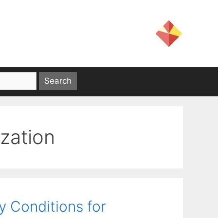
zation
 Conditions for