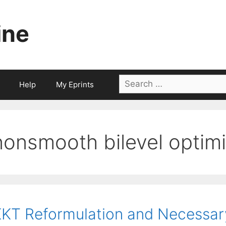
ine
Search
Help
My Eprints
for:
nonsmooth bilevel optimi
KT Reformulation and Necessary