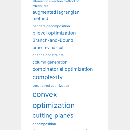
alternating direction method of
multipliers
augmented lagrangian
method
benders decomposition
bilevel optimization
Branch-and-Bound
branch-and-cut
chance constraints
column generation
combinatorial optimization
complexity
constrained optimization
convex
optimization
cutting planes
decomposition