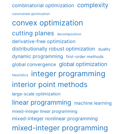
complexity
combinatorial optimization
constrained optimization
convex optimization
cutting planes
decomposition
derivative-free optimization
distributionally robust optimization
duality
dynamic programming
first-order methods
global optimization
global convergence
integer programming
heuristics
interior point methods
large-scale optimization
linear programming
machine learning
mixed-integer linear programming
mixed-integer nonlinear programming
mixed-integer programming