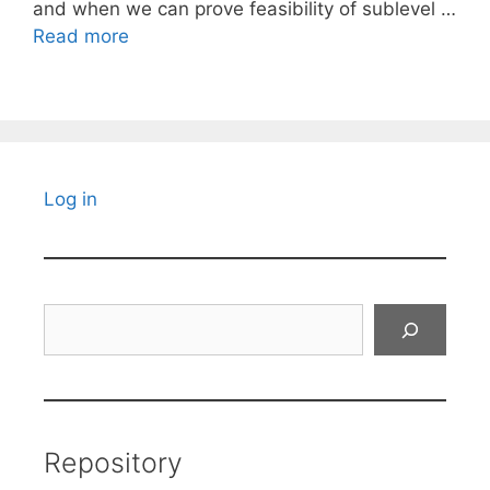
and when we can prove feasibility of sublevel …
Read more
Log in
Search
Repository