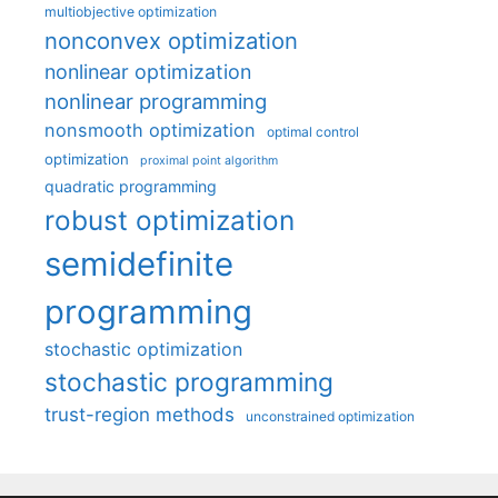
multiobjective optimization
nonconvex optimization
nonlinear optimization
nonlinear programming
nonsmooth optimization
optimal control
optimization
proximal point algorithm
quadratic programming
robust optimization
semidefinite
programming
stochastic optimization
stochastic programming
trust-region methods
unconstrained optimization