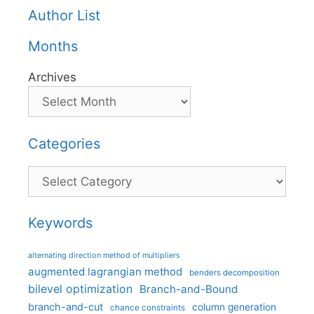
Author List
Months
Archives
Categories
Categories
Keywords
alternating direction method of multipliers
augmented lagrangian method
benders decomposition
bilevel optimization
Branch-and-Bound
branch-and-cut
column generation
chance constraints