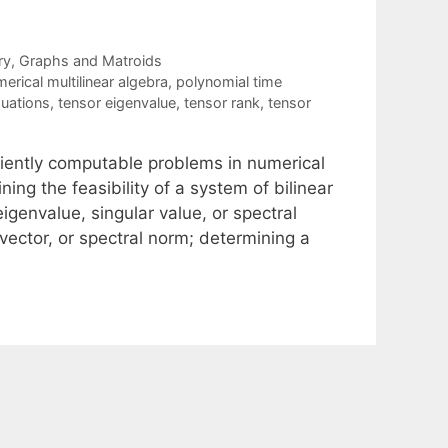
ry
,
Graphs and Matroids
erical multilinear algebra
,
polynomial time
quations
,
tensor eigenvalue
,
tensor rank
,
tensor
ciently computable problems in numerical
ning the feasibility of a system of bilinear
genvalue, singular value, or spectral
vector, or spectral norm; determining a