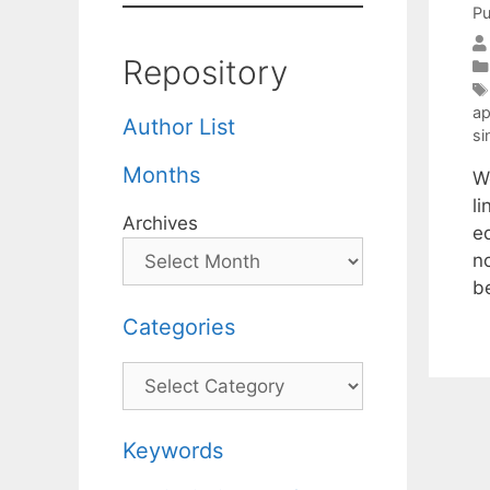
Pu
Repository
ap
Author List
si
Months
W
li
Archives
e
n
b
Categories
Categories
Keywords