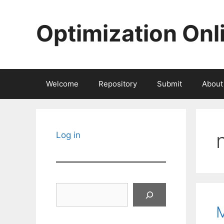
Skip
to
Optimization Onl
content
Welcome
Repository
Submit
About
Log in
Search
M