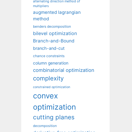
alternating direction method of
multipliers
augmented lagrangian
method
benders decomposition
bilevel optimization
Branch-and-Bound
branch-and-cut
chance constraints
column generation
combinatorial optimization
complexity
constrained optimization
convex
optimization
cutting planes
decomposition