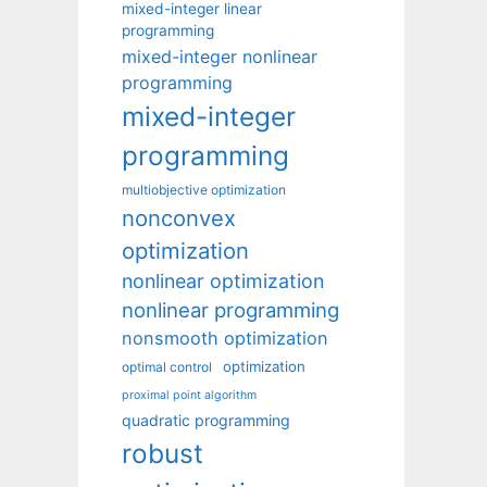
mixed-integer linear
programming
mixed-integer nonlinear
programming
mixed-integer
programming
multiobjective optimization
nonconvex
optimization
nonlinear optimization
nonlinear programming
nonsmooth optimization
optimization
optimal control
proximal point algorithm
quadratic programming
robust