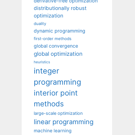
derivative-free optimization
distributionally robust
optimization
duality
dynamic programming
first-order methods
global convergence
global optimization
heuristics
integer
programming
interior point
methods
large-scale optimization
linear programming
machine learning