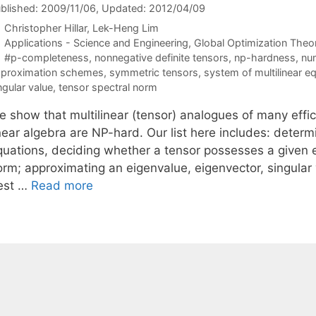
blished: 2009/11/06
, Updated: 2012/04/09
Christopher Hillar
Lek-Heng Lim
Categories
Applications - Science and Engineering
,
Global Optimization Theo
Tags
#p-completeness
,
nonnegative definite tensors
,
np-hardness
,
num
proximation schemes
,
symmetric tensors
,
system of multilinear e
ngular value
,
tensor spectral norm
e show that multilinear (tensor) analogues of many effi
near algebra are NP-hard. Our list here includes: determi
quations, deciding whether a tensor possesses a given ei
orm; approximating an eigenvalue, eigenvector, singular 
est …
Read more