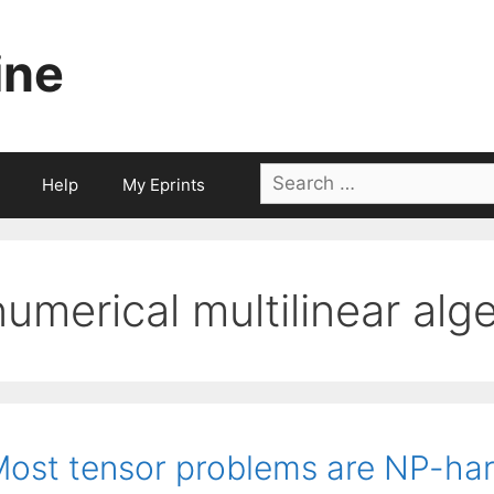
ine
Search
Help
My Eprints
for:
numerical multilinear alg
ost tensor problems are NP-ha