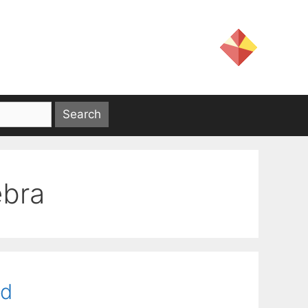
ebra
rd