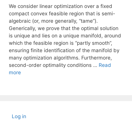
We consider linear optimization over a fixed
compact convex feasible region that is semi-
algebraic (or, more generally, “tame”).
Generically, we prove that the optimal solution
is unique and lies on a unique manifold, around
which the feasible region is “partly smooth”,
ensuring finite identification of the manifold by
many optimization algorithms. Furthermore,
second-order optimality conditions …
Read
more
Log in