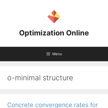
Skip
to
content
Optimization Online
Menu
o-minimal structure
Concrete convergence rates for