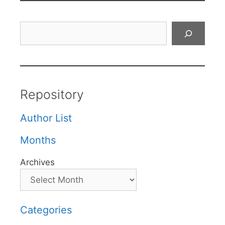
Search
Repository
Author List
Months
Archives
Categories