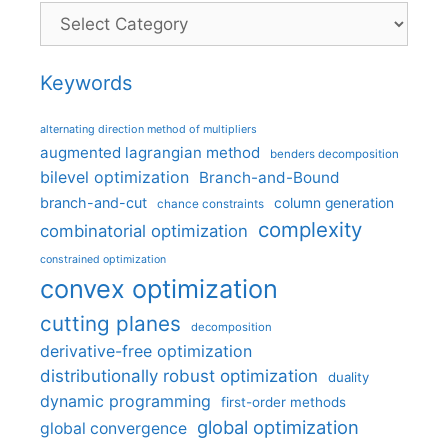
Categories
Keywords
alternating direction method of multipliers
augmented lagrangian method
benders decomposition
bilevel optimization
Branch-and-Bound
branch-and-cut
column generation
chance constraints
complexity
combinatorial optimization
constrained optimization
convex optimization
cutting planes
decomposition
derivative-free optimization
distributionally robust optimization
duality
dynamic programming
first-order methods
global optimization
global convergence