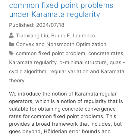
common fixed point problems
under Karamata regularity
Published: 2024/07/18
Tianxiang Liu
Bruno F. Lourenço
Categories
Convex and Nonsmooth Optimization
Tags
common fixed point problem
,
concrete rates
,
Karamata regularity
,
o-minimal structure
,
quasi-
cyclic algorithm
,
regular variation and Karamata
theory
We introduce the notion of Karamata regular
operators, which is a notion of regularity that is
suitable for obtaining concrete convergence
rates for common fixed point problems. This
provides a broad framework that includes, but
goes beyond, Hölderian error bounds and