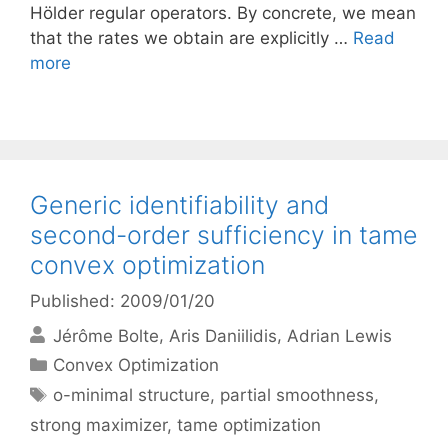
Hölder regular operators. By concrete, we mean
that the rates we obtain are explicitly …
Read
more
Generic identifiability and
second-order sufficiency in tame
convex optimization
Published: 2009/01/20
Jérôme Bolte
Aris Daniilidis
Adrian Lewis
Categories
Convex Optimization
Tags
o-minimal structure
,
partial smoothness
,
strong maximizer
,
tame optimization