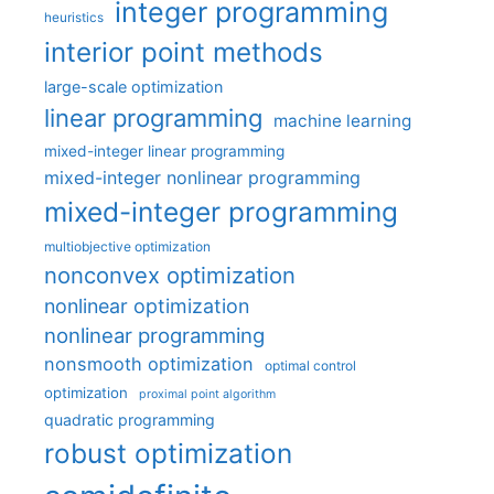
integer programming
heuristics
interior point methods
large-scale optimization
linear programming
machine learning
mixed-integer linear programming
mixed-integer nonlinear programming
mixed-integer programming
multiobjective optimization
nonconvex optimization
nonlinear optimization
nonlinear programming
nonsmooth optimization
optimal control
optimization
proximal point algorithm
quadratic programming
robust optimization