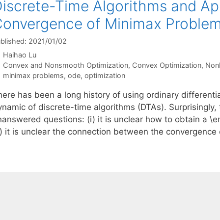
iscrete-Time Algorithms and App
onvergence of Minimax Proble
blished: 2021/01/02
Haihao Lu
Categories
Convex and Nonsmooth Optimization
,
Convex Optimization
,
Nonl
Tags
minimax problems
,
ode
,
optimization
here has been a long history of using ordinary different
ynamic of discrete-time algorithms (DTAs). Surprisingly,
nanswered questions: (i) it is unclear how to obtain a 
ii) it is unclear the connection between the convergence