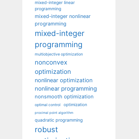
mixed-integer linear
programming
mixed-integer nonlinear
programming
mixed-integer
programming
multiobjective optimization
nonconvex
optimization
nonlinear optimization
nonlinear programming
nonsmooth optimization
optimization
optimal control
proximal point algorithm
quadratic programming
robust