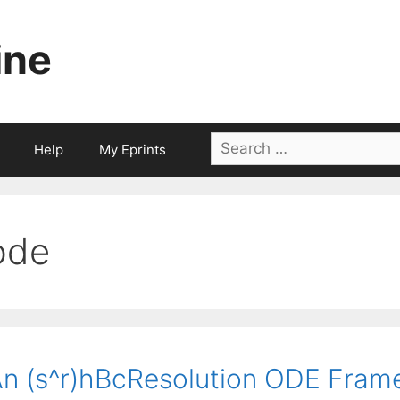
ine
Search
Help
My Eprints
for:
ode
n (s^r)hBcResolution ODE Fram