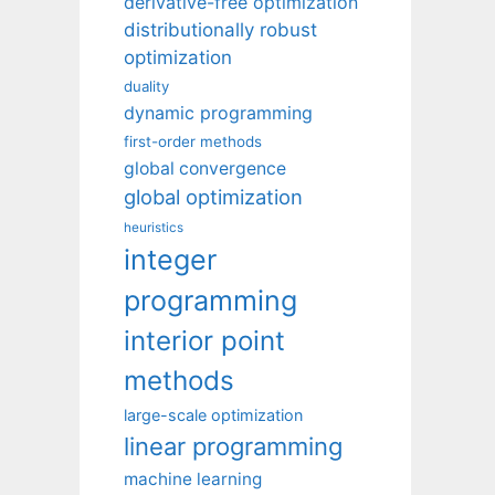
derivative-free optimization
distributionally robust
optimization
duality
dynamic programming
first-order methods
global convergence
global optimization
heuristics
integer
programming
interior point
methods
large-scale optimization
linear programming
machine learning