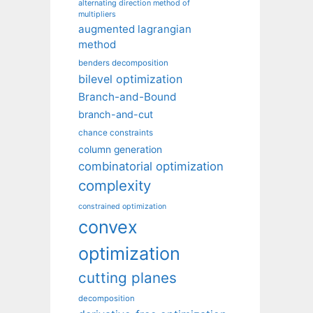
alternating direction method of
multipliers
augmented lagrangian
method
benders decomposition
bilevel optimization
Branch-and-Bound
branch-and-cut
chance constraints
column generation
combinatorial optimization
complexity
constrained optimization
convex
optimization
cutting planes
decomposition