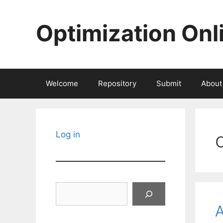
Skip
to
Optimization Onl
content
Welcome
Repository
Submit
About
Log in
Search
A