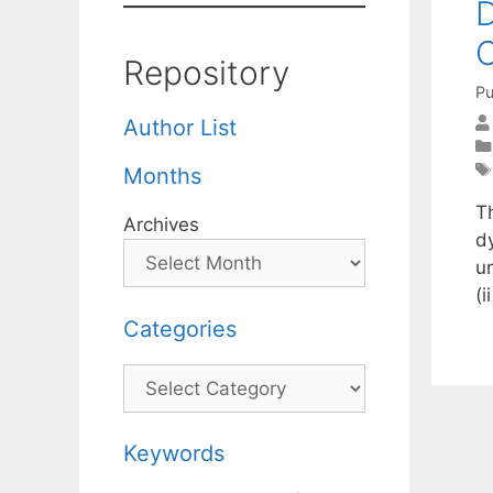
D
C
Repository
Pu
Author List
Months
T
Archives
d
u
(
Categories
Categories
Keywords