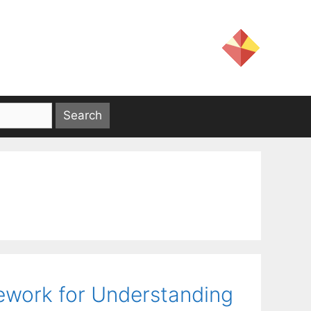
ework for Understanding