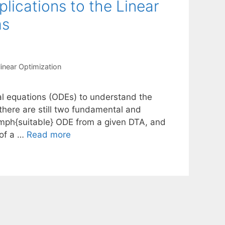
lications to the Linear
ms
inear Optimization
ial equations (ODEs) to understand the
 there are still two fundamental and
\emph{suitable} ODE from a given DTA, and
 of a …
Read more