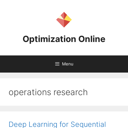
Skip
to
content
Optimization Online
Menu
operations research
Deep Learning for Sequential