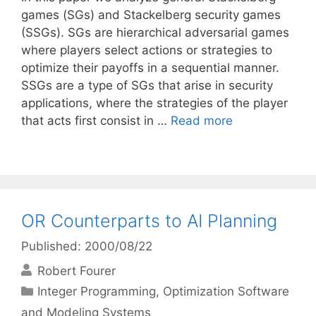
games (SGs) and Stackelberg security games
(SSGs). SGs are hierarchical adversarial games
where players select actions or strategies to
optimize their payoffs in a sequential manner.
SSGs are a type of SGs that arise in security
applications, where the strategies of the player
that acts first consist in …
Read more
OR Counterparts to AI Planning
Published: 2000/08/22
Robert Fourer
Categories
Integer Programming
,
Optimization Software
and Modeling Systems