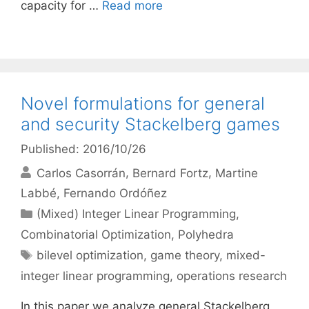
capacity for …
Read more
Novel formulations for general
and security Stackelberg games
Published: 2016/10/26
Carlos Casorrán
Bernard Fortz
Martine
Labbé
Fernando Ordóñez
Categories
(Mixed) Integer Linear Programming
,
Combinatorial Optimization
,
Polyhedra
Tags
bilevel optimization
,
game theory
,
mixed-
integer linear programming
,
operations research
In this paper we analyze general Stackelberg