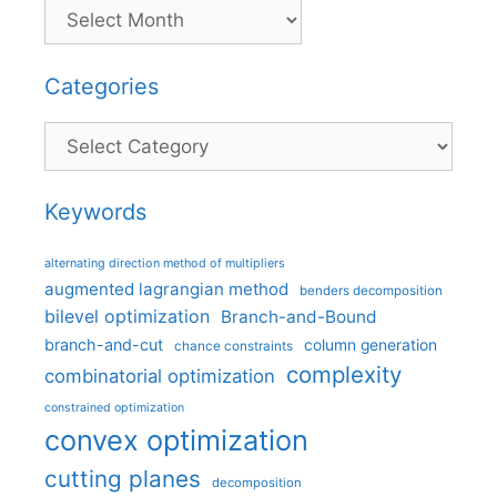
Categories
Categories
Keywords
alternating direction method of multipliers
augmented lagrangian method
benders decomposition
bilevel optimization
Branch-and-Bound
branch-and-cut
column generation
chance constraints
complexity
combinatorial optimization
constrained optimization
convex optimization
cutting planes
decomposition