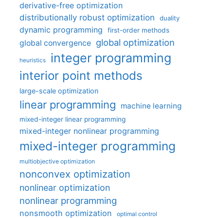
derivative-free optimization
distributionally robust optimization
duality
dynamic programming
first-order methods
global optimization
global convergence
integer programming
heuristics
interior point methods
large-scale optimization
linear programming
machine learning
mixed-integer linear programming
mixed-integer nonlinear programming
mixed-integer programming
multiobjective optimization
nonconvex optimization
nonlinear optimization
nonlinear programming
nonsmooth optimization
optimal control