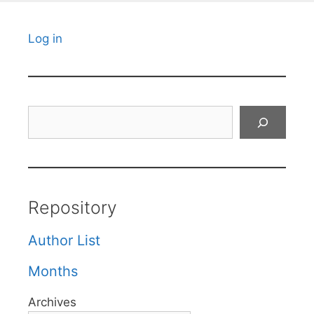
Log in
Search
Repository
Author List
Months
Archives