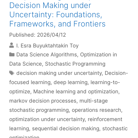
Decision Making under
Uncertainty: Foundations,
Frameworks, and Frontiers
Published: 2026/04/12
I. Esra Buyuktahtakin Toy
Categories
Data Science Algorithms
,
Optimization in
Data Science
,
Stochastic Programming
Tags
decision making under uncertainty
,
Decision-
focused learning
,
deep learning
,
learning-to-
optimize
,
Machine learning and optimization
,
markov decision processes
,
multi-stage
stochastic programming
,
operations research
,
optimization under uncertainty
,
reinforcement
learning
,
sequential decision making
,
stochastic
optimization