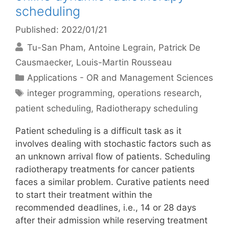
scheduling
Published: 2022/01/21
Tu-San Pham
Antoine Legrain
Patrick De
Causmaecker
Louis-Martin Rousseau
Categories
Applications - OR and Management Sciences
Tags
integer programming
,
operations research
,
patient scheduling
,
Radiotherapy scheduling
Patient scheduling is a difficult task as it
involves dealing with stochastic factors such as
an unknown arrival flow of patients. Scheduling
radiotherapy treatments for cancer patients
faces a similar problem. Curative patients need
to start their treatment within the
recommended deadlines, i.e., 14 or 28 days
after their admission while reserving treatment