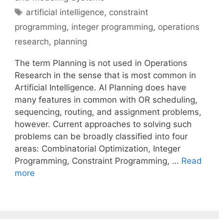
Tags
artificial intelligence
,
constraint
programming
,
integer programming
,
operations
research
,
planning
The term Planning is not used in Operations
Research in the sense that is most common in
Artificial Intelligence. AI Planning does have
many features in common with OR scheduling,
sequencing, routing, and assignment problems,
however. Current approaches to solving such
problems can be broadly classified into four
areas: Combinatorial Optimization, Integer
Programming, Constraint Programming, …
Read
more