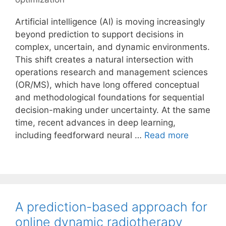
Artificial intelligence (AI) is moving increasingly
beyond prediction to support decisions in
complex, uncertain, and dynamic environments.
This shift creates a natural intersection with
operations research and management sciences
(OR/MS), which have long offered conceptual
and methodological foundations for sequential
decision-making under uncertainty. At the same
time, recent advances in deep learning,
including feedforward neural …
Read more
A prediction-based approach for
online dynamic radiotherapy