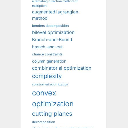
alternating direction method of
multipliers
augmented lagrangian
method
benders decomposition
bilevel optimization
Branch-and-Bound
branch-and-cut
chance constraints
column generation
combinatorial optimization
complexity
constrained optimization
convex
optimization
cutting planes
decomposition