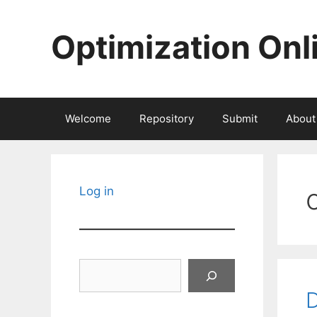
Skip
to
Optimization Onl
content
Welcome
Repository
Submit
About
Log in
Search
D