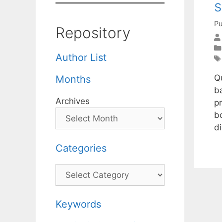
s
Pu
Repository
Author List
Qu
Months
b
Archives
pr
bo
d
Categories
Categories
Keywords