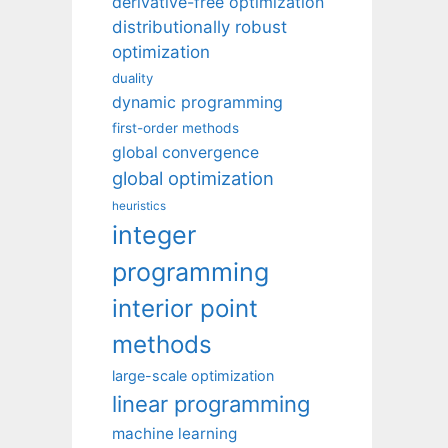
derivative-free optimization
distributionally robust
optimization
duality
dynamic programming
first-order methods
global convergence
global optimization
heuristics
integer
programming
interior point
methods
large-scale optimization
linear programming
machine learning