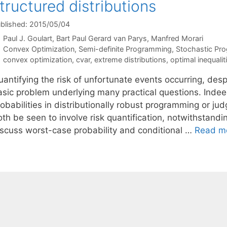
tructured distributions
blished: 2015/05/04
Paul J. Goulart
Bart Paul Gerard van Parys
Manfred Morari
Categories
Convex Optimization
,
Semi-definite Programming
,
Stochastic Pr
Tags
convex optimization
,
cvar
,
extreme distributions
,
optimal inequalit
antifying the risk of unfortunate events occurring, despit
asic problem underlying many practical questions. Indeed
obabilities in distributionally robust programming or judg
th be seen to involve risk quantification, notwithstandin
iscuss worst-case probability and conditional …
Read m