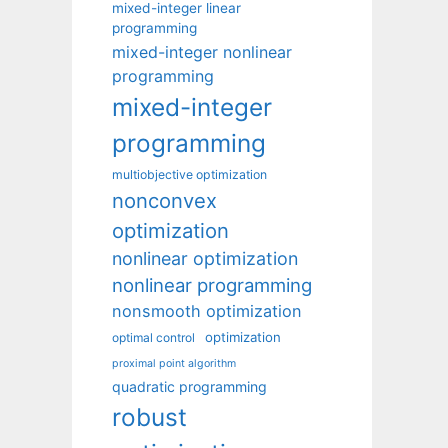
mixed-integer linear
programming
mixed-integer nonlinear
programming
mixed-integer
programming
multiobjective optimization
nonconvex
optimization
nonlinear optimization
nonlinear programming
nonsmooth optimization
optimization
optimal control
proximal point algorithm
quadratic programming
robust