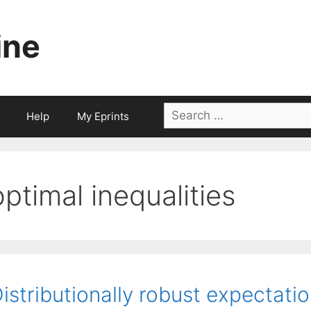
ine
Search
Help
My Eprints
for:
optimal inequalities
istributionally robust expectatio