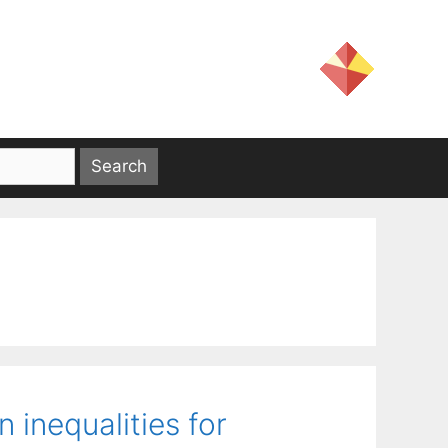
n inequalities for