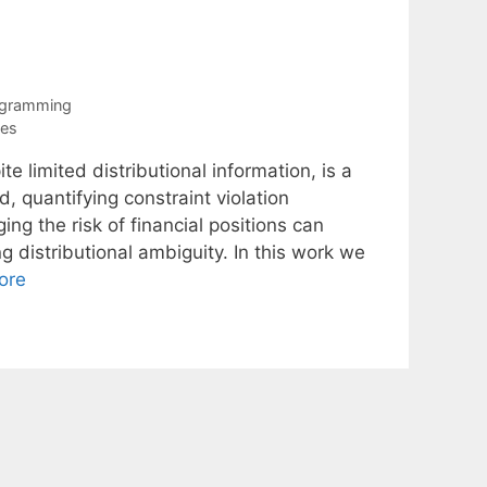
ogramming
ies
e limited distributional information, is a
, quantifying constraint violation
ing the risk of financial positions can
g distributional ambiguity. In this work we
ore