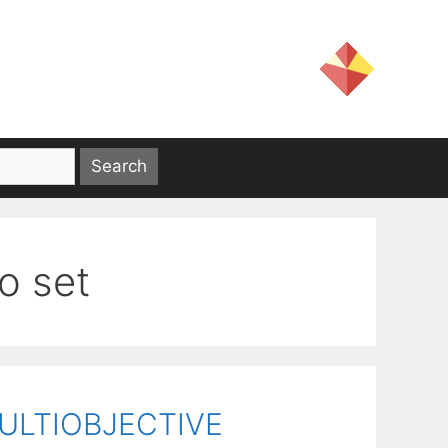
o set
ULTIOBJECTIVE