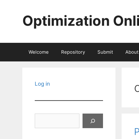
Skip
to
Optimization Onl
content
Welcome
Repository
Submit
About
Log in
Search