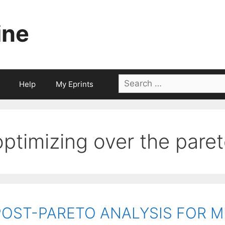
ine
Search
Help
My Eprints
for:
optimizing over the paret
POST-PARETO ANALYSIS FOR M