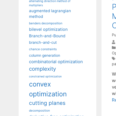
alternating direction method of
multipliers
augmented lagrangian
method
benders decomposition
bilevel optimization
Pu
Branch-and-Bound
branch-and-cut
chance constraints
Op
column generation
combinatorial optimization
pa
complexity
We
constrained optimization
we
convex
ve
optimization
w
R
cutting planes
decomposition