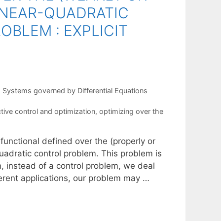
LINEAR-QUADRATIC
OBLEM : EXPLICIT
,
Systems governed by Differential Equations
tive control and optimization
,
optimizing over the
functional defined over the (properly or
uadratic control problem. This problem is
en, instead of a control problem, we deal
rent applications, our problem may …