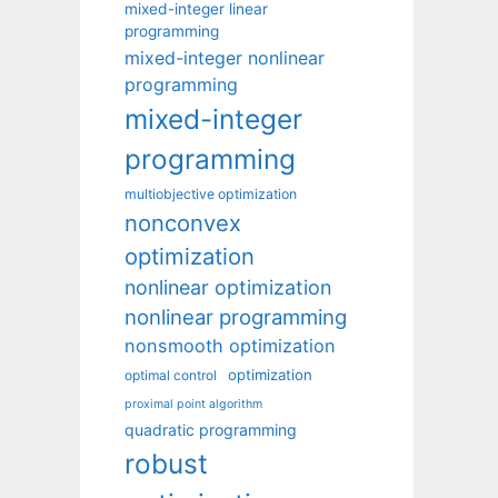
mixed-integer linear
programming
mixed-integer nonlinear
programming
mixed-integer
programming
multiobjective optimization
nonconvex
optimization
nonlinear optimization
nonlinear programming
nonsmooth optimization
optimization
optimal control
proximal point algorithm
quadratic programming
robust