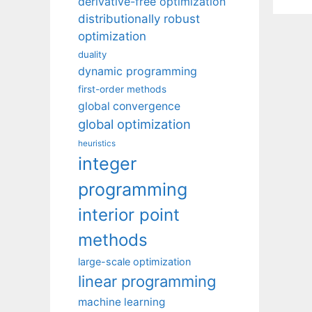
derivative-free optimization
distributionally robust
optimization
duality
dynamic programming
first-order methods
global convergence
global optimization
heuristics
integer
programming
interior point
methods
large-scale optimization
linear programming
machine learning