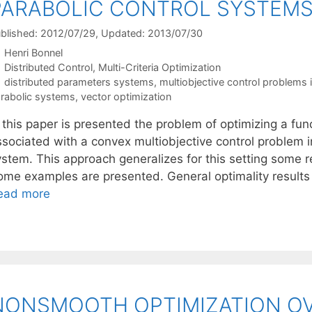
PARABOLIC CONTROL SYSTEM
blished: 2012/07/29
, Updated: 2013/07/30
Henri Bonnel
Categories
Distributed Control
,
Multi-Criteria Optimization
Tags
distributed parameters systems
,
multiobjective control problems 
rabolic systems
,
vector optimization
 this paper is presented the problem of optimizing a fun
ssociated with a convex multiobjective control problem i
stem. This approach generalizes for this setting some re
ome examples are presented. General optimality results 
ead more
NONSMOOTH OPTIMIZATION OV