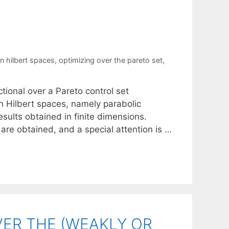
S
in hilbert spaces
,
optimizing over the pareto set
,
ctional over a Pareto control set
n Hilbert spaces, namely parabolic
sults obtained in finite dimensions.
are obtained, and a special attention is …
ER THE (WEAKLY OR