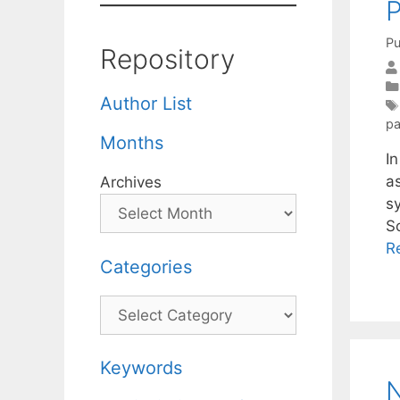
Pu
Repository
Author List
pa
Months
In
a
Archives
sy
S
R
Categories
Categories
Keywords