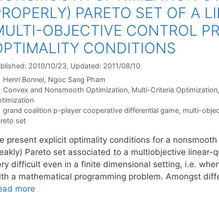
PROPERLY) PARETO SET OF A 
MULTI-OBJECTIVE CONTROL PR
OPTIMALITY CONDITIONS
blished: 2010/10/23
, Updated: 2011/08/10
Henri Bonnel
Ngoc Sang Pham
Categories
Convex and Nonsmooth Optimization
,
Multi-Criteria Optimization
timization
Tags
grand coalition p-player cooperative differential game
,
multi-objec
reto set
 present explicit optimality conditions for a nonsmooth 
akly) Pareto set associated to a multiobjective linear-q
ry difficult even in a finite dimensional setting, i.e. wh
ith a mathematical programming problem. Amongst diffe
ead more