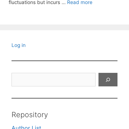
fluctuations but incurs …
Read more
Log in
Search
Repository
Author List