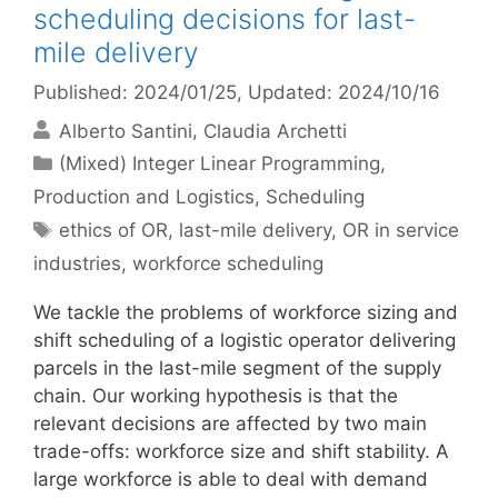
scheduling decisions for last-
mile delivery
Published: 2024/01/25
, Updated: 2024/10/16
Alberto Santini
Claudia Archetti
Categories
(Mixed) Integer Linear Programming
,
Production and Logistics
,
Scheduling
Tags
ethics of OR
,
last-mile delivery
,
OR in service
industries
,
workforce scheduling
We tackle the problems of workforce sizing and
shift scheduling of a logistic operator delivering
parcels in the last-mile segment of the supply
chain. Our working hypothesis is that the
relevant decisions are affected by two main
trade-offs: workforce size and shift stability. A
large workforce is able to deal with demand