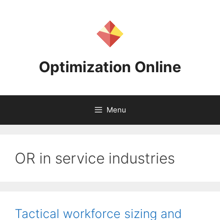
Skip
to
content
Optimization Online
Menu
OR in service industries
Tactical workforce sizing and