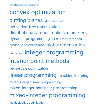
constrained optimization
convex optimization
cutting planes
decomposition
derivative-free optimization
distributionally robust optimization
duality
dynamic programming
first-order methods
global optimization
global convergence
integer programming
heuristics
interior point methods
large-scale optimization
linear programming
machine learning
mixed-integer linear programming
mixed-integer nonlinear programming
mixed-integer programming
multiobjective optimization