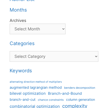
Months
Archives
Categories
Categories
Keywords
alternating direction method of multipliers
augmented lagrangian method
benders decomposition
bilevel optimization
Branch-and-Bound
branch-and-cut
column generation
chance constraints
complexity
combinatorial optimization