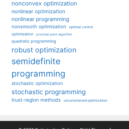
nonconvex optimization
nonlinear optimization
nonlinear programming
nonsmooth optimization
optimal control
optimization
proximal point algorithm
quadratic programming
robust optimization
semidefinite
programming
stochastic optimization
stochastic programming
trust-region methods
unconstrained optimization