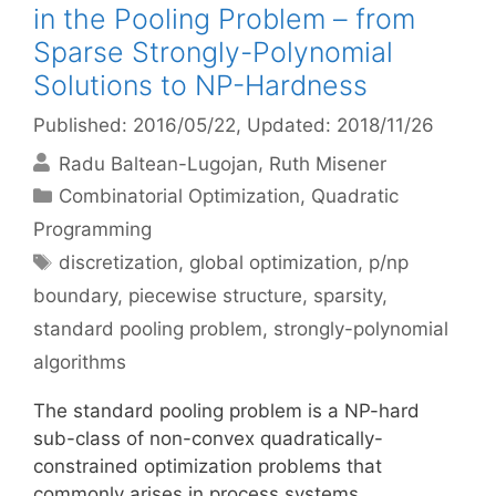
in the Pooling Problem – from
Sparse Strongly-Polynomial
Solutions to NP-Hardness
Published: 2016/05/22
, Updated: 2018/11/26
Radu Baltean-Lugojan
Ruth Misener
Categories
Combinatorial Optimization
,
Quadratic
Programming
Tags
discretization
,
global optimization
,
p/np
boundary
,
piecewise structure
,
sparsity
,
standard pooling problem
,
strongly-polynomial
algorithms
The standard pooling problem is a NP-hard
sub-class of non-convex quadratically-
constrained optimization problems that
commonly arises in process systems