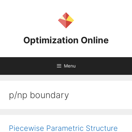
Skip
to
content
Optimization Online
Menu
p/np boundary
Piecewise Parametric Structure