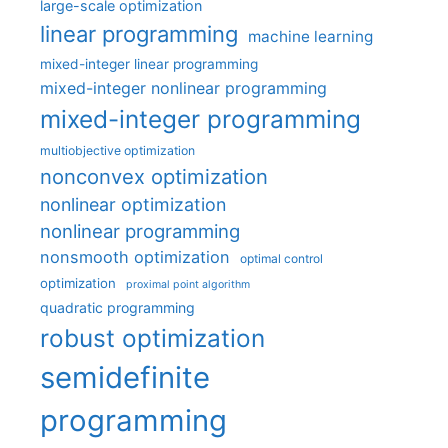
large-scale optimization
linear programming
machine learning
mixed-integer linear programming
mixed-integer nonlinear programming
mixed-integer programming
multiobjective optimization
nonconvex optimization
nonlinear optimization
nonlinear programming
nonsmooth optimization
optimal control
optimization
proximal point algorithm
quadratic programming
robust optimization
semidefinite
programming