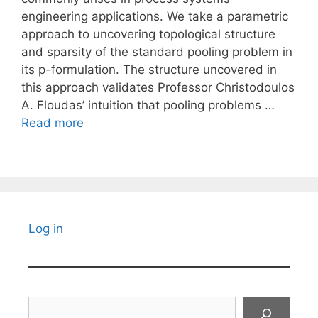
engineering applications. We take a parametric
approach to uncovering topological structure
and sparsity of the standard pooling problem in
its p-formulation. The structure uncovered in
this approach validates Professor Christodoulos
A. Floudas’ intuition that pooling problems …
Read more
Log in
Search