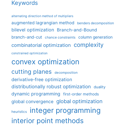
Keywords
alternating direction method of multipliers
augmented lagrangian method
benders decomposition
bilevel optimization
Branch-and-Bound
branch-and-cut
column generation
chance constraints
complexity
combinatorial optimization
constrained optimization
convex optimization
cutting planes
decomposition
derivative-free optimization
distributionally robust optimization
duality
dynamic programming
first-order methods
global optimization
global convergence
integer programming
heuristics
interior point methods