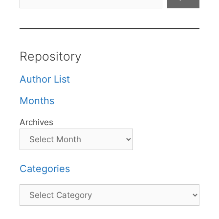
Repository
Author List
Months
Archives
Categories
Categories