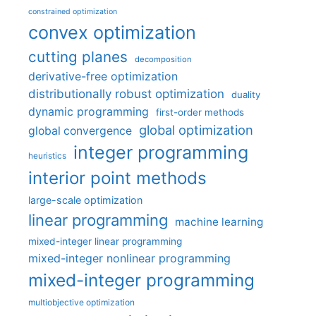
constrained optimization
convex optimization
cutting planes
decomposition
derivative-free optimization
distributionally robust optimization
duality
dynamic programming
first-order methods
global optimization
global convergence
integer programming
heuristics
interior point methods
large-scale optimization
linear programming
machine learning
mixed-integer linear programming
mixed-integer nonlinear programming
mixed-integer programming
multiobjective optimization