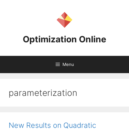
Skip
to
content
Optimization Online
Menu
parameterization
New Results on Quadratic