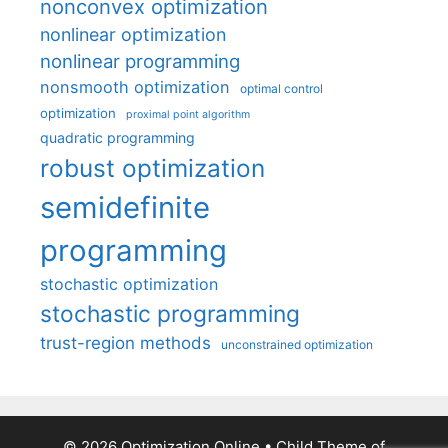
nonconvex optimization
nonlinear optimization
nonlinear programming
nonsmooth optimization
optimal control
optimization
proximal point algorithm
quadratic programming
robust optimization
semidefinite
programming
stochastic optimization
stochastic programming
trust-region methods
unconstrained optimization
© 2026 Optimization Online
• Child Theme of