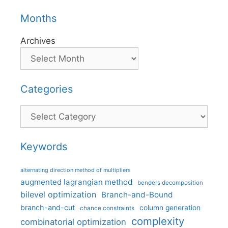
Months
Archives
Categories
Categories
Keywords
alternating direction method of multipliers
augmented lagrangian method
benders decomposition
bilevel optimization
Branch-and-Bound
branch-and-cut
column generation
chance constraints
complexity
combinatorial optimization