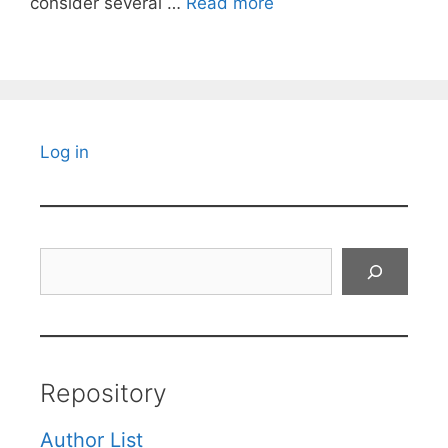
consider several …
Read more
Log in
Search
Repository
Author List