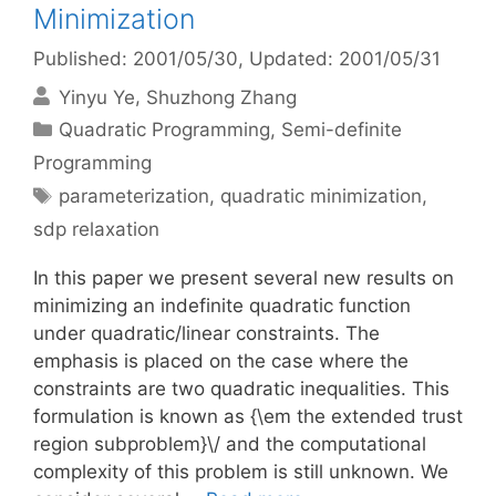
Minimization
Published: 2001/05/30
, Updated: 2001/05/31
Yinyu Ye
Shuzhong Zhang
Categories
Quadratic Programming
,
Semi-definite
Programming
Tags
parameterization
,
quadratic minimization
,
sdp relaxation
In this paper we present several new results on
minimizing an indefinite quadratic function
under quadratic/linear constraints. The
emphasis is placed on the case where the
constraints are two quadratic inequalities. This
formulation is known as {\em the extended trust
region subproblem}\/ and the computational
complexity of this problem is still unknown. We