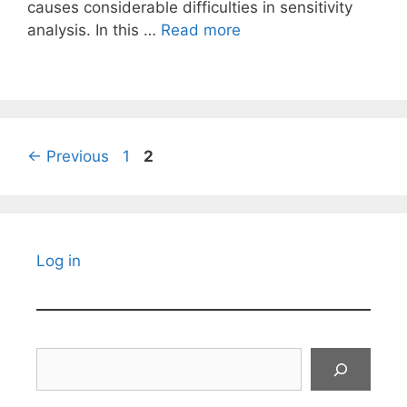
causes considerable difficulties in sensitivity
analysis. In this …
Read more
Page
Page
←
Previous
1
2
Log in
Search