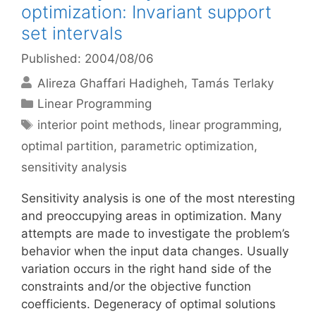
optimization: Invariant support
set intervals
Published: 2004/08/06
Alireza Ghaffari Hadigheh
Tamás Terlaky
Categories
Linear Programming
Tags
interior point methods
,
linear programming
,
optimal partition
,
parametric optimization
,
sensitivity analysis
Sensitivity analysis is one of the most nteresting
and preoccupying areas in optimization. Many
attempts are made to investigate the problem’s
behavior when the input data changes. Usually
variation occurs in the right hand side of the
constraints and/or the objective function
coefficients. Degeneracy of optimal solutions