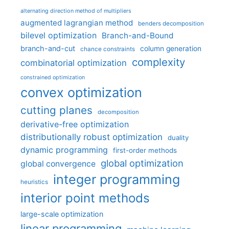
alternating direction method of multipliers
augmented lagrangian method
benders decomposition
bilevel optimization
Branch-and-Bound
branch-and-cut
column generation
chance constraints
complexity
combinatorial optimization
constrained optimization
convex optimization
cutting planes
decomposition
derivative-free optimization
distributionally robust optimization
duality
dynamic programming
first-order methods
global optimization
global convergence
integer programming
heuristics
interior point methods
large-scale optimization
linear programming