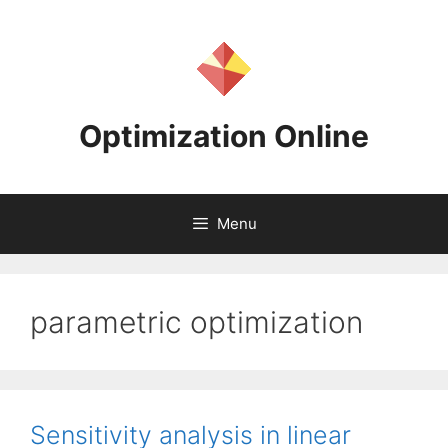
Skip
to
content
Optimization Online
Menu
parametric optimization
Sensitivity analysis in linear