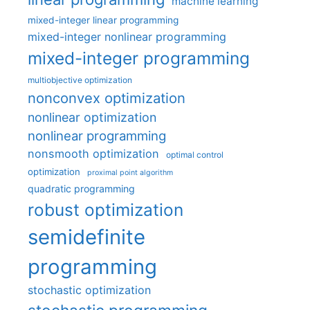
machine learning
mixed-integer linear programming
mixed-integer nonlinear programming
mixed-integer programming
multiobjective optimization
nonconvex optimization
nonlinear optimization
nonlinear programming
nonsmooth optimization
optimal control
optimization
proximal point algorithm
quadratic programming
robust optimization
semidefinite
programming
stochastic optimization