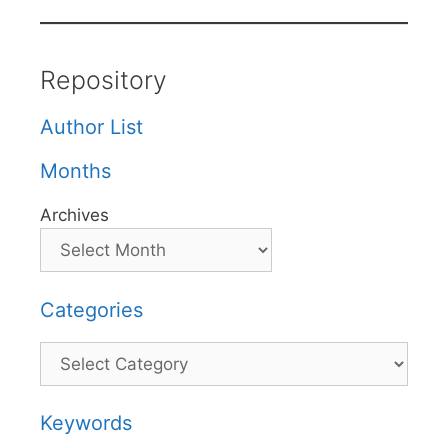
Repository
Author List
Months
Archives
Categories
Categories
Keywords