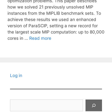
optimization problems. This paper describes
how we solved 21 previously unsolved MIP
instances from the MIPLIB benchmark sets. To
achieve these results we used an enhanced
version of ParaSCIP, setting a new record for
the largest scale MIP computation: up to 80,000
cores in …
Read more
Log in
Search