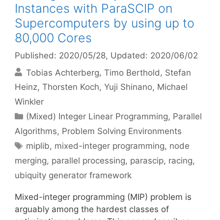
Instances with ParaSCIP on
Supercomputers by using up to
80,000 Cores
Published: 2020/05/28
, Updated: 2020/06/02
Tobias Achterberg
Timo Berthold
Stefan
Heinz
Thorsten Koch
Yuji Shinano
Michael
Winkler
Categories
(Mixed) Integer Linear Programming
,
Parallel
Algorithms
,
Problem Solving Environments
Tags
miplib
,
mixed-integer programming
,
node
merging
,
parallel processing
,
parascip
,
racing
,
ubiquity generator framework
Mixed-integer programming (MIP) problem is
arguably among the hardest classes of