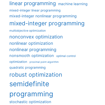
linear programming
machine learning
mixed-integer linear programming
mixed-integer nonlinear programming
mixed-integer programming
multiobjective optimization
nonconvex optimization
nonlinear optimization
nonlinear programming
nonsmooth optimization
optimal control
optimization
proximal point algorithm
quadratic programming
robust optimization
semidefinite
programming
stochastic optimization