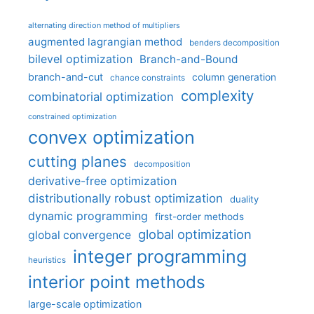
alternating direction method of multipliers
augmented lagrangian method
benders decomposition
bilevel optimization
Branch-and-Bound
branch-and-cut
column generation
chance constraints
complexity
combinatorial optimization
constrained optimization
convex optimization
cutting planes
decomposition
derivative-free optimization
distributionally robust optimization
duality
dynamic programming
first-order methods
global optimization
global convergence
integer programming
heuristics
interior point methods
large-scale optimization