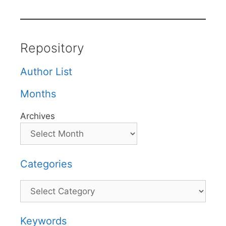
Repository
Author List
Months
Archives
Categories
Categories
Keywords