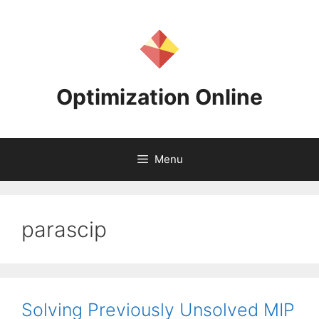
Skip
to
content
Optimization Online
Menu
parascip
Solving Previously Unsolved MIP