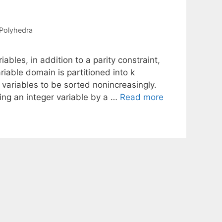
Polyhedra
ables, in addition to a parity constraint,
ariable domain is partitioned into k
variables to be sorted nonincreasingly.
ing an integer variable by a …
Read more