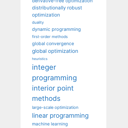
derivative-free optimization
distributionally robust
optimization
duality
dynamic programming
first-order methods
global convergence
global optimization
heuristics
integer
programming
interior point
methods
large-scale optimization
linear programming
machine learning