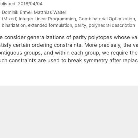
blished: 2018/04/04
Dominik Ermel
Matthias Walter
Categories
(Mixed) Integer Linear Programming
,
Combinatorial Optimization
,
Tags
binarization
,
extended formulation
,
parity
,
polyhedral description
 consider generalizations of parity polytopes whose vari
tisfy certain ordering constraints. More precisely, the v
ontiguous groups, and within each group, we require the 
uch constraints are used to break symmetry after replac