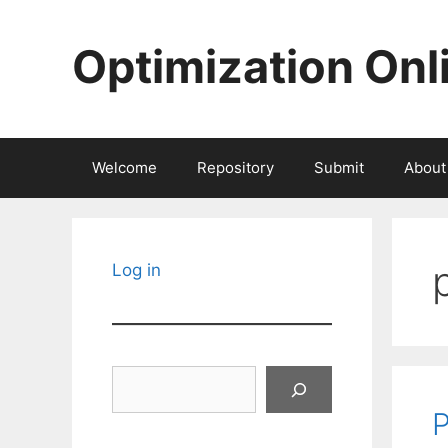
Skip
to
Optimization Onl
content
Welcome
Repository
Submit
About
Log in
Search
P