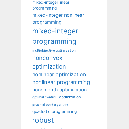
mixed-integer linear
programming
mixed-integer nonlinear
programming
mixed-integer
programming
multiobjective optimization
nonconvex
optimization
nonlinear optimization
nonlinear programming
nonsmooth optimization
optimization
optimal control
proximal point algorithm
quadratic programming
robust