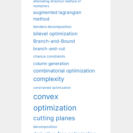
alternating direction method of
multipliers
augmented lagrangian
method
benders decomposition
bilevel optimization
Branch-and-Bound
branch-and-cut
chance constraints
column generation
combinatorial optimization
complexity
constrained optimization
convex
optimization
cutting planes
decomposition