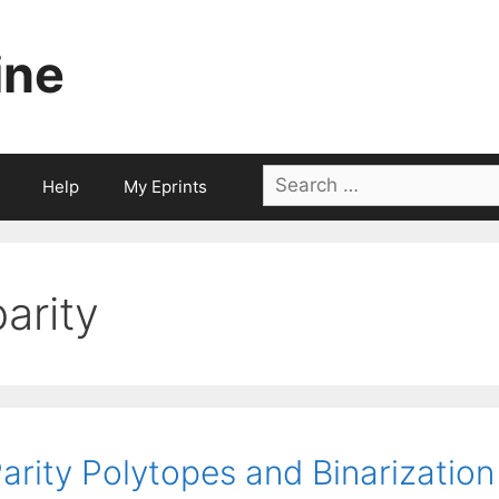
ine
Search
Help
My Eprints
for:
parity
arity Polytopes and Binarization