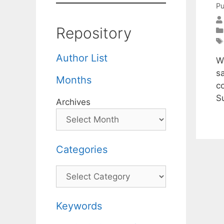
Pu
Repository
Author List
We
sa
Months
c
S
Archives
Categories
Categories
Keywords