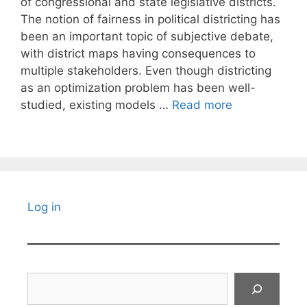
of congressional and state legislative districts.
The notion of fairness in political districting has
been an important topic of subjective debate,
with district maps having consequences to
multiple stakeholders. Even though districting
as an optimization problem has been well-
studied, existing models …
Read more
Log in
Search