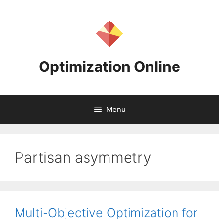
Skip
to
content
Optimization Online
Menu
Partisan asymmetry
Multi-Objective Optimization for