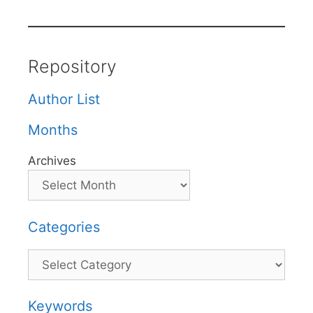
Repository
Author List
Months
Archives
Categories
Categories
Keywords