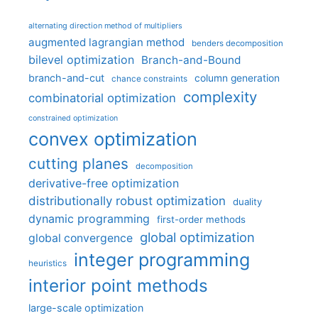
alternating direction method of multipliers
augmented lagrangian method
benders decomposition
bilevel optimization
Branch-and-Bound
branch-and-cut
column generation
chance constraints
complexity
combinatorial optimization
constrained optimization
convex optimization
cutting planes
decomposition
derivative-free optimization
distributionally robust optimization
duality
dynamic programming
first-order methods
global optimization
global convergence
integer programming
heuristics
interior point methods
large-scale optimization