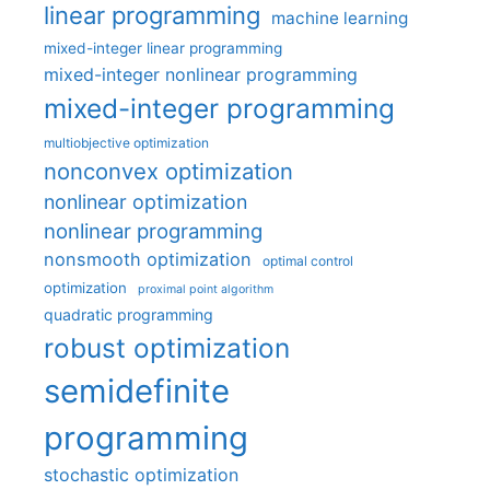
linear programming
machine learning
mixed-integer linear programming
mixed-integer nonlinear programming
mixed-integer programming
multiobjective optimization
nonconvex optimization
nonlinear optimization
nonlinear programming
nonsmooth optimization
optimal control
optimization
proximal point algorithm
quadratic programming
robust optimization
semidefinite
programming
stochastic optimization