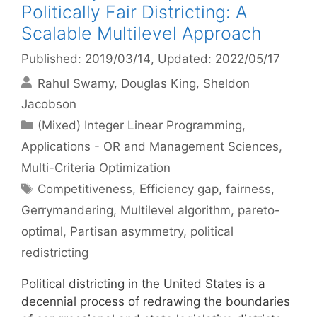
Politically Fair Districting: A
Scalable Multilevel Approach
Published: 2019/03/14
, Updated: 2022/05/17
Rahul Swamy
Douglas King
Sheldon
Jacobson
Categories
(Mixed) Integer Linear Programming
,
Applications - OR and Management Sciences
,
Multi-Criteria Optimization
Tags
Competitiveness
,
Efficiency gap
,
fairness
,
Gerrymandering
,
Multilevel algorithm
,
pareto-
optimal
,
Partisan asymmetry
,
political
redistricting
Political districting in the United States is a
decennial process of redrawing the boundaries