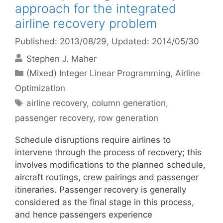
approach for the integrated
airline recovery problem
Published: 2013/08/29
, Updated: 2014/05/30
Stephen J. Maher
Categories
(Mixed) Integer Linear Programming
,
Airline
Optimization
Tags
airline recovery
,
column generation
,
passenger recovery
,
row generation
Schedule disruptions require airlines to
intervene through the process of recovery; this
involves modifications to the planned schedule,
aircraft routings, crew pairings and passenger
itineraries. Passenger recovery is generally
considered as the final stage in this process,
and hence passengers experience