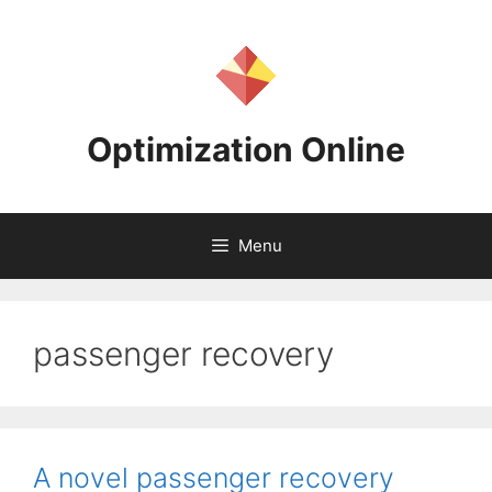
Skip
to
content
Optimization Online
Menu
passenger recovery
A novel passenger recovery