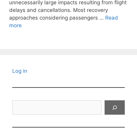
unnecessarily large impacts resulting from flight
delays and cancellations. Most recovery
approaches considering passengers …
Read
more
Log in
Search