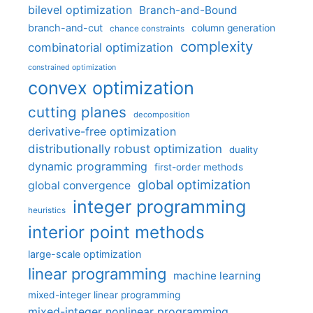
bilevel optimization
Branch-and-Bound
branch-and-cut
column generation
chance constraints
complexity
combinatorial optimization
constrained optimization
convex optimization
cutting planes
decomposition
derivative-free optimization
distributionally robust optimization
duality
dynamic programming
first-order methods
global optimization
global convergence
integer programming
heuristics
interior point methods
large-scale optimization
linear programming
machine learning
mixed-integer linear programming
mixed-integer nonlinear programming