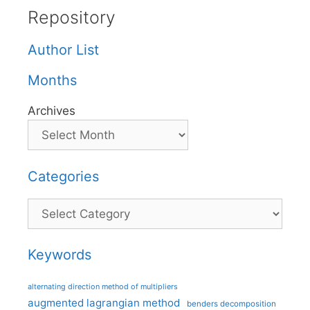
Repository
Author List
Months
Archives
Categories
Categories
Keywords
alternating direction method of multipliers
augmented lagrangian method
benders decomposition