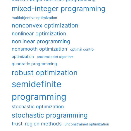
mixed-integer programming
multiobjective optimization
nonconvex optimization
nonlinear optimization
nonlinear programming
nonsmooth optimization
optimal control
optimization
proximal point algorithm
quadratic programming
robust optimization
semidefinite
programming
stochastic optimization
stochastic programming
trust-region methods
unconstrained optimization