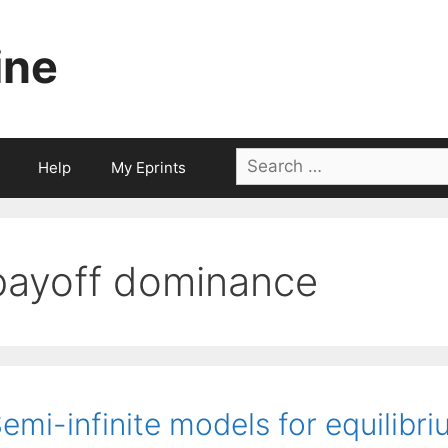
ine
Search
Help
My Eprints
for:
payoff dominance
emi-infinite models for equilibri