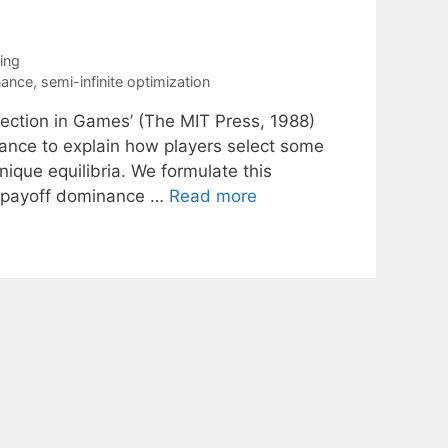
ing
nance
,
semi-infinite optimization
lection in Games’ (The MIT Press, 1988)
nance to explain how players select some
ique equilibria. We formulate this
ax payoff dominance …
Read more