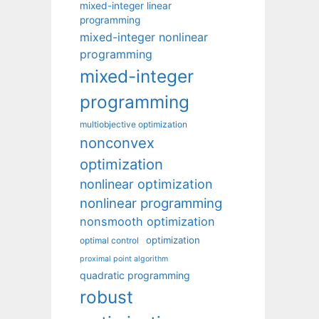
mixed-integer linear
programming
mixed-integer nonlinear
programming
mixed-integer
programming
multiobjective optimization
nonconvex
optimization
nonlinear optimization
nonlinear programming
nonsmooth optimization
optimization
optimal control
proximal point algorithm
quadratic programming
robust