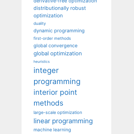
derivative-free optimization
distributionally robust
optimization
duality
dynamic programming
first-order methods
global convergence
global optimization
heuristics
integer
programming
interior point
methods
large-scale optimization
linear programming
machine learning