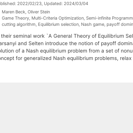
blished: 2022/02/23
, Updated: 2024/03/04
Maren Beck
Oliver Stein
Categories
Game Theory
,
Multi-Criteria Optimization
,
Semi-infinite Programm
Tags
cutting algorithm
,
Equilibrium selection
,
Nash game
,
payoff domi
n their seminal work `A General Theory of Equilibrium Se
arsanyi and Selten introduce the notion of payoff domi
lution of a Nash equilibrium problem from a set of nonun
oncept for generalized Nash equilibrium problems, rel