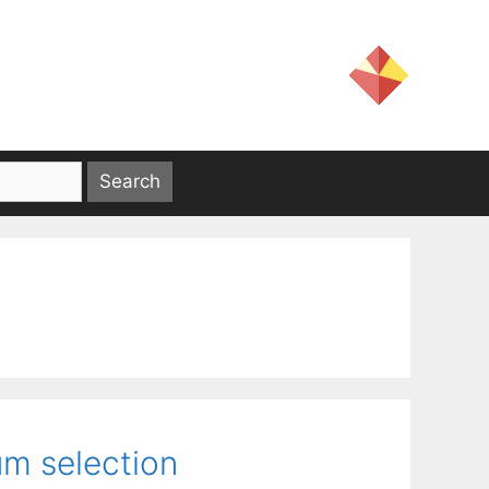
um selection