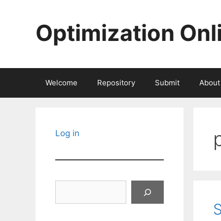
Skip
to
Optimization Onl
content
Welcome
Repository
Submit
About
Log in
Search
S