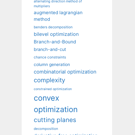
alternating direction method of
multipliers
augmented lagrangian
method
benders decomposition
bilevel optimization
Branch-and-Bound
branch-and-cut
chance constraints
column generation
combinatorial optimization
complexity
constrained optimization
convex
optimization
cutting planes
decomposition