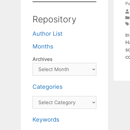
Pu
Repository
Author List
I
H
Months
so
c
Archives
Categories
Categories
Keywords