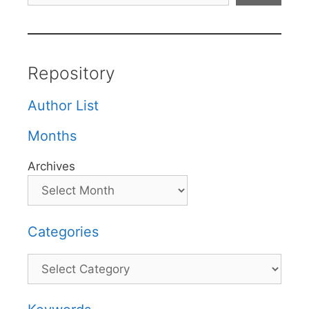
Repository
Author List
Months
Archives
Categories
Categories