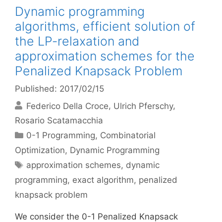
Dynamic programming
algorithms, efficient solution of
the LP-relaxation and
approximation schemes for the
Penalized Knapsack Problem
Published: 2017/02/15
Federico Della Croce
Ulrich Pferschy
Rosario Scatamacchia
Categories
0-1 Programming
,
Combinatorial
Optimization
,
Dynamic Programming
Tags
approximation schemes
,
dynamic
programming
,
exact algorithm
,
penalized
knapsack problem
We consider the 0-1 Penalized Knapsack