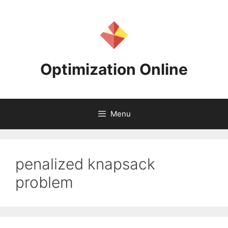
Skip
to
content
Optimization Online
Menu
penalized knapsack
problem