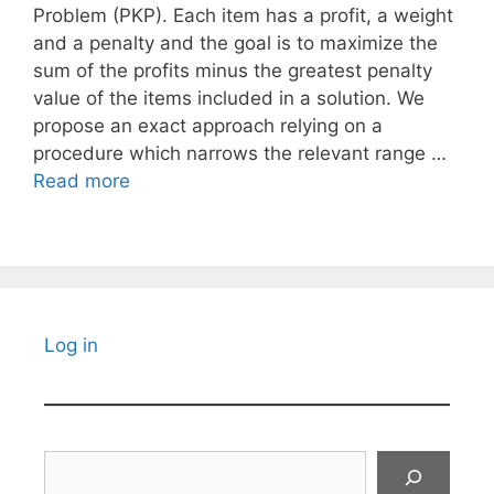
Problem (PKP). Each item has a profit, a weight
and a penalty and the goal is to maximize the
sum of the profits minus the greatest penalty
value of the items included in a solution. We
propose an exact approach relying on a
procedure which narrows the relevant range …
Read more
Log in
Search