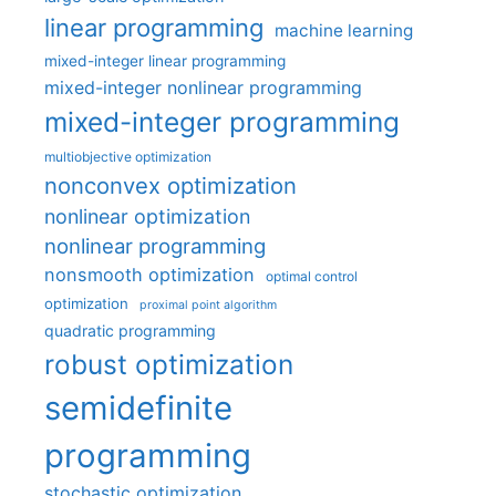
linear programming
machine learning
mixed-integer linear programming
mixed-integer nonlinear programming
mixed-integer programming
multiobjective optimization
nonconvex optimization
nonlinear optimization
nonlinear programming
nonsmooth optimization
optimal control
optimization
proximal point algorithm
quadratic programming
robust optimization
semidefinite
programming
stochastic optimization