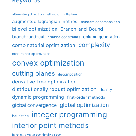
Keywords
alternating direction method of multipliers
augmented lagrangian method
benders decomposition
bilevel optimization
Branch-and-Bound
branch-and-cut
column generation
chance constraints
complexity
combinatorial optimization
constrained optimization
convex optimization
cutting planes
decomposition
derivative-free optimization
distributionally robust optimization
duality
dynamic programming
first-order methods
global optimization
global convergence
integer programming
heuristics
interior point methods
large-scale optimization